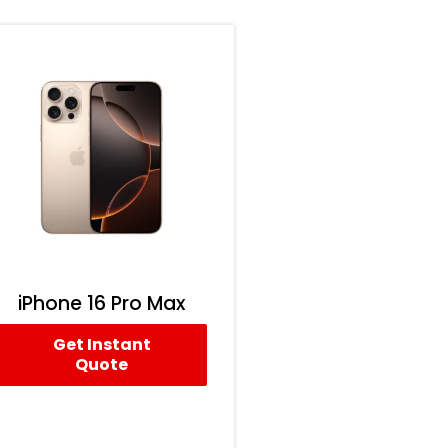
iPhone 16 Pro Max
Get Instant
Quote