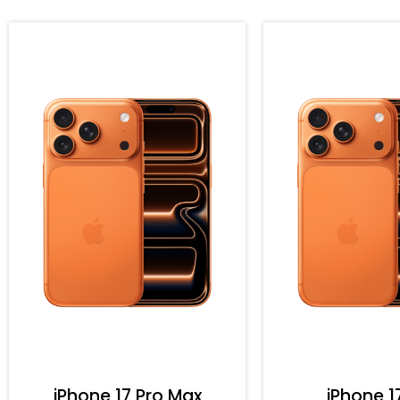
iPhone 17 Pro Max
iPhone 1