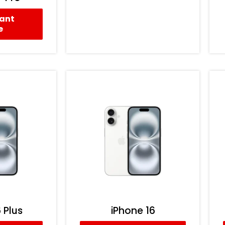
tant
e
 Plus
iPhone 16