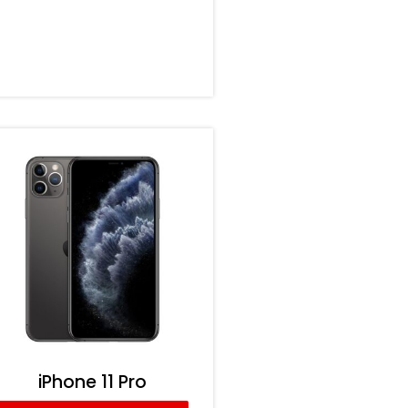
iPhone 11 Pro