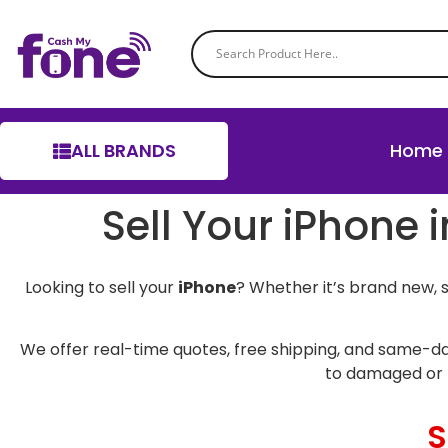
ALL BRANDS
Home
Sell Your iPhone 
Looking to sell your
iPhone
? Whether it’s brand new, 
We offer real-time quotes, free shipping, and same-da
to damaged or 
S