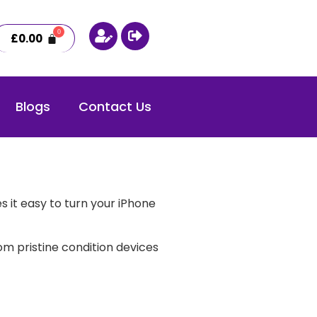
£
0.00
Blogs
Contact Us
 it easy to turn your iPhone
m pristine condition devices