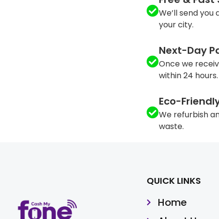
We’ll send you a
your city.
Next-Day P
Once we receiv
within 24 hours.
Eco-Friendl
We refurbish an
waste.
QUICK LINKS
Home