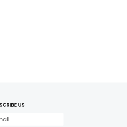
SCRIBE US