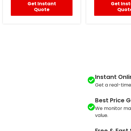
Get Instant
Get Ins
Quote
Quot
Instant Onl
Get a real-time
Best Price 
We monitor mar
value.
Free & Fast