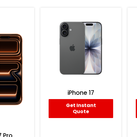
iPhone 17
Get Instant
Quote
7 Pro