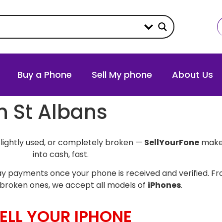
Buy a Phone
Sell My phone
About Us
in St Albans
slightly used, or completely broken —
SellYourFone
makes
into cash, fast.
y payments once your phone is received and verified. Fro
broken ones, we accept all models of
iPhones
.
ELL YOUR IPHONE