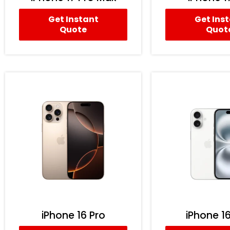
Get Instant
Get Ins
Quote
Quot
iPhone 16 Pro
iPhone 16