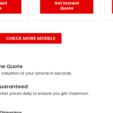
tant
Get Instant
e
Quote
CHECK MORE MODELS
ine Quote
 valuation of your Iphone in seconds.
Guaranteed
ket prices daily to ensure you get maximum
 Shipping