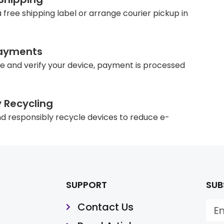
 free shipping label or arrange courier pickup in
ayments
e and verify your device, payment is processed
y Recycling
d responsibly recycle devices to reduce e-
SUPPORT
SUB
Contact Us