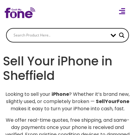
Sell Your iPhone in
Sheffield
Looking to sell your
iPhone
? Whether it’s brand new,
slightly used, or completely broken —
SellYourFone
makes it easy to turn your iPhone into cash, fast.
We offer real-time quotes, free shipping, and same-
day payments once your phone is received and
verified. From pristine condition devices to damaged