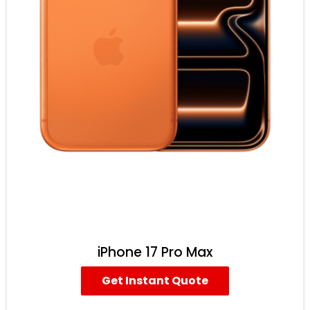
iPhone 17 Pro Max
Get Instant Quote