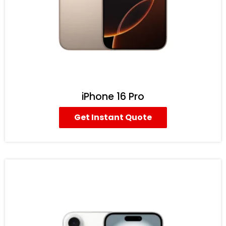
iPhone 16 Pro
Get Instant Quote