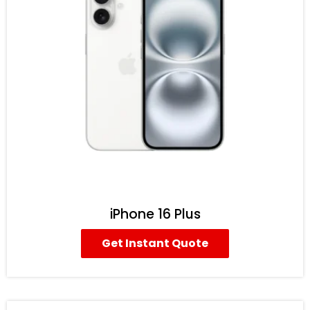
iPhone 16 Plus
Get Instant Quote