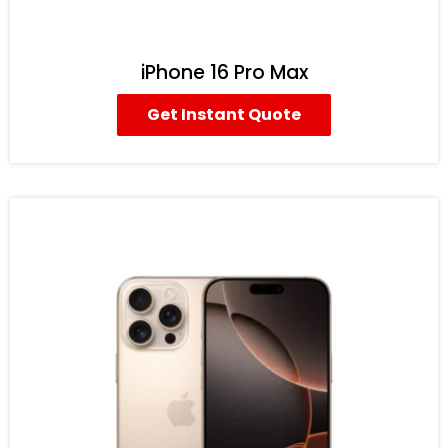
iPhone 16 Pro Max
Get Instant Quote