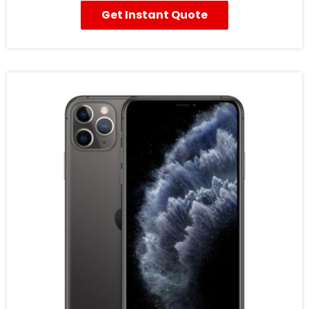
Get Instant Quote