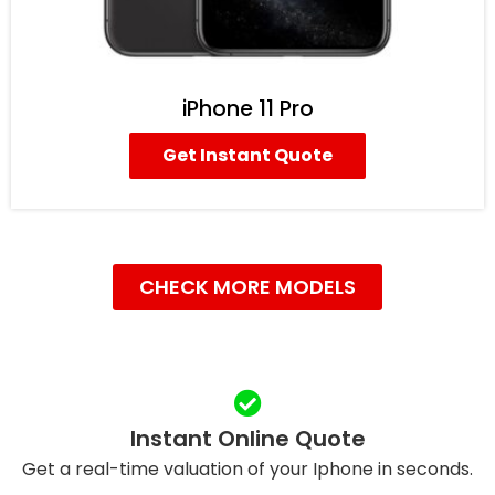
iPhone 11 Pro
Get Instant Quote
CHECK MORE MODELS
Instant Online Quote
Get a real-time valuation of your Iphone in seconds.