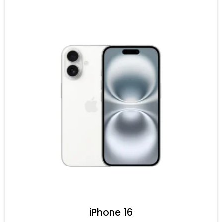
iPhone 16