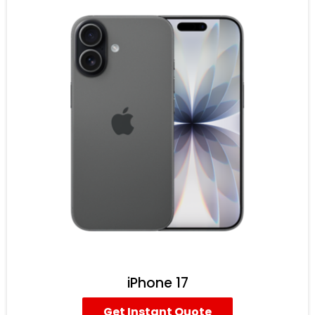
iPhone 17
Get Instant Quote