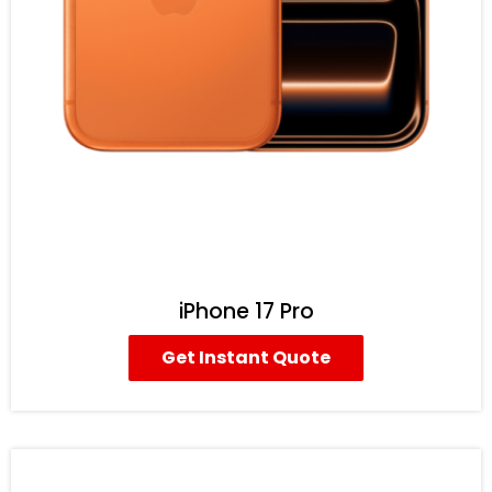
iPhone 17 Pro
Get Instant Quote