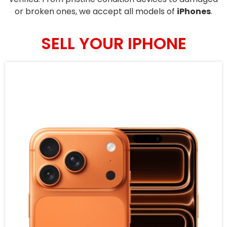
or broken ones, we accept all models of
iPhones
.
SELL YOUR IPHONE