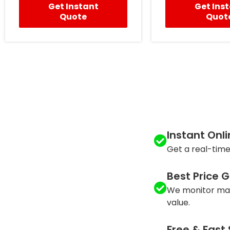
Get Instant
Get Ins
Quote
Quot
Instant Onl
Get a real-time
Best Price 
We monitor mar
value.
Free & Fast