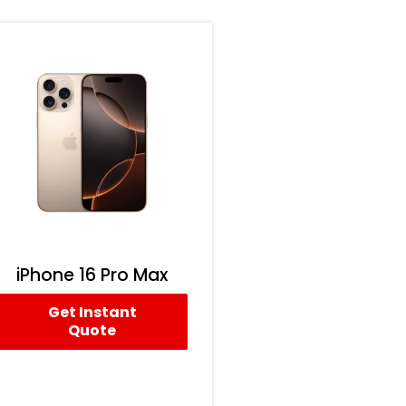
iPhone 16 Pro Max
Get Instant
Quote