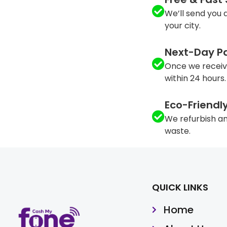
We’ll send you a
your city.
Next-Day P
Once we receiv
within 24 hours.
Eco-Friendl
We refurbish an
waste.
QUICK LINKS
Home