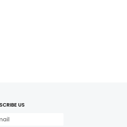
SCRIBE US