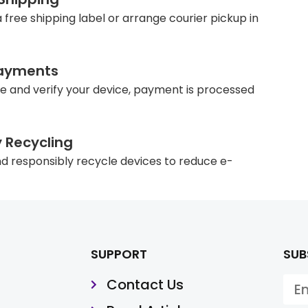
 free shipping label or arrange courier pickup in
ayments
e and verify your device, payment is processed
y Recycling
d responsibly recycle devices to reduce e-
SUPPORT
SUB
Contact Us