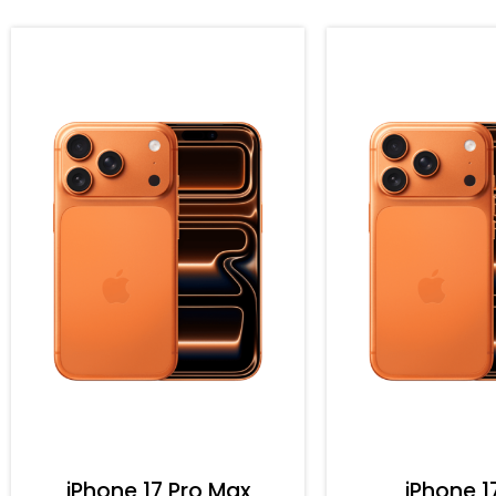
iPhone 17 Pro Max
iPhone 1