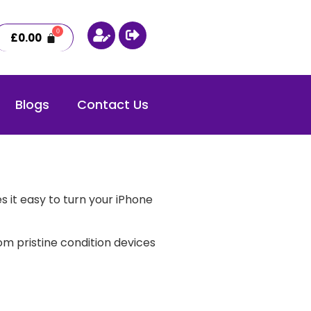
£
0.00
Blogs
Contact Us
 it easy to turn your iPhone
m pristine condition devices