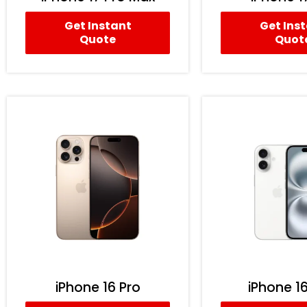
Get Instant
Get Ins
Quote
Quot
iPhone 16 Pro
iPhone 16