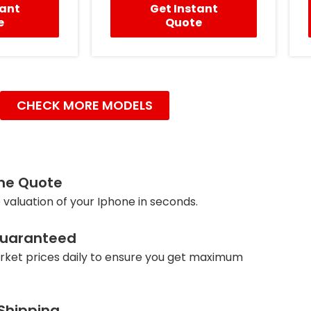
tant
Get Instant
e
Quote
CHECK MORE MODELS
ine Quote
 valuation of your Iphone in seconds.
Guaranteed
ket prices daily to ensure you get maximum
 Shipping