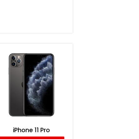
iPhone 11 Pro