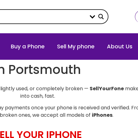
Buy a Phone
Sell My phone
About Us
in Portsmouth
slightly used, or completely broken —
SellYourFone
makes
into cash, fast.
y payments once your phone is received and verified. Fro
broken ones, we accept all models of
iPhones
.
ELL YOUR IPHONE