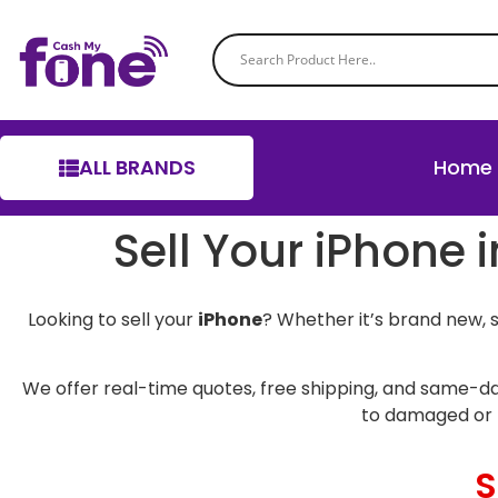
ALL BRANDS
Home
Sell Your iPhone 
Looking to sell your
iPhone
? Whether it’s brand new, 
We offer real-time quotes, free shipping, and same-da
to damaged or 
S