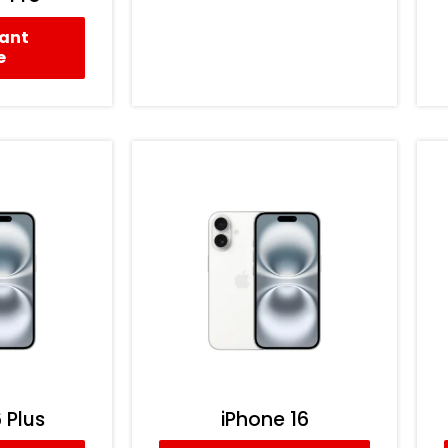
tant
e
 Plus
iPhone 16