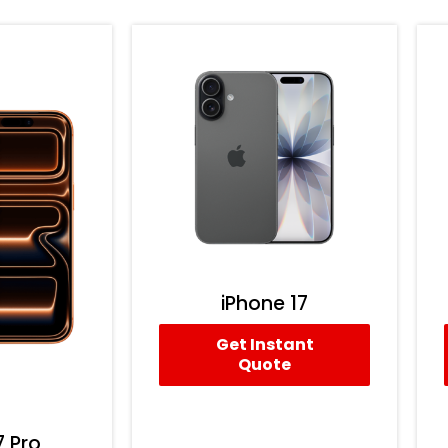
iPhone 17
Get Instant
Quote
7 Pro