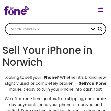
Sell Your iPhone in
Norwich
Looking to sell your
iPhone
? Whether it’s brand new,
slightly used, or completely broken —
SellYourFone
makes it easy to turn your iPhone into cash, fast.
We offer real-time quotes, free shipping, and same-
day payments once your phone is received and
verified. From pristine condition devices to damaged