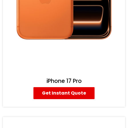
iPhone 17 Pro
Get Instant Quote