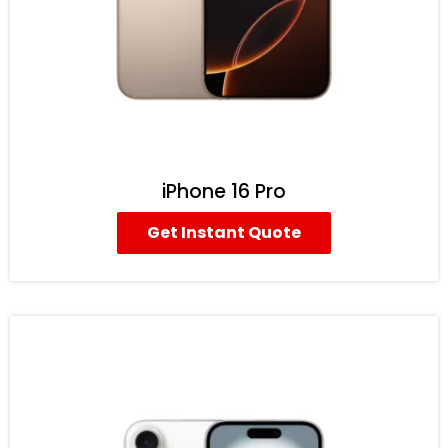
iPhone 16 Pro
Get Instant Quote