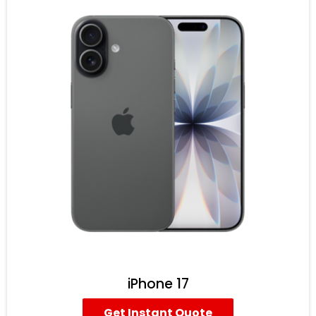
iPhone 17
Get Instant Quote