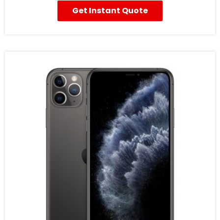
Get Instant Quote