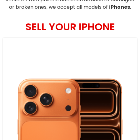
or broken ones, we accept all models of
iPhones
.
SELL YOUR IPHONE