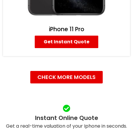
iPhone 11 Pro
Get Instant Quote
CHECK MORE MODELS
Instant Online Quote
Get a real-time valuation of your Iphone in seconds.