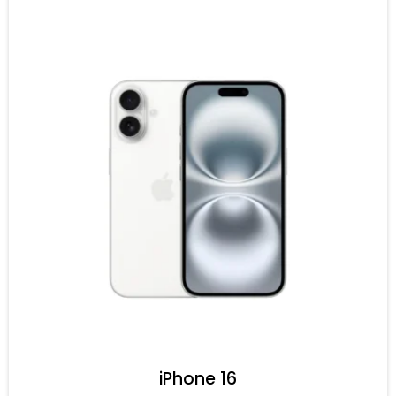
iPhone 16