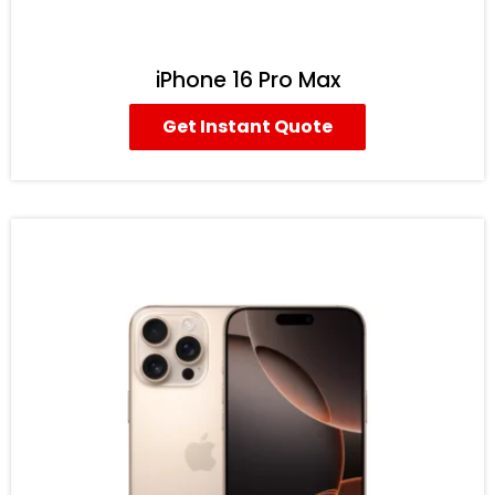
iPhone 16 Pro Max
Get Instant Quote