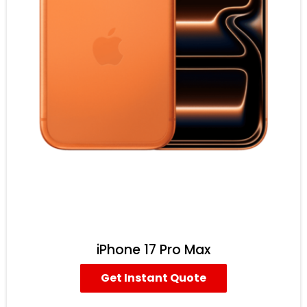
iPhone 17 Pro Max
Get Instant Quote