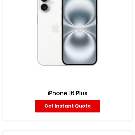
iPhone 16 Plus
Get Instant Quote