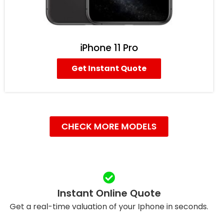
iPhone 11 Pro
Get Instant Quote
CHECK MORE MODELS
Instant Online Quote
Get a real-time valuation of your Iphone in seconds.