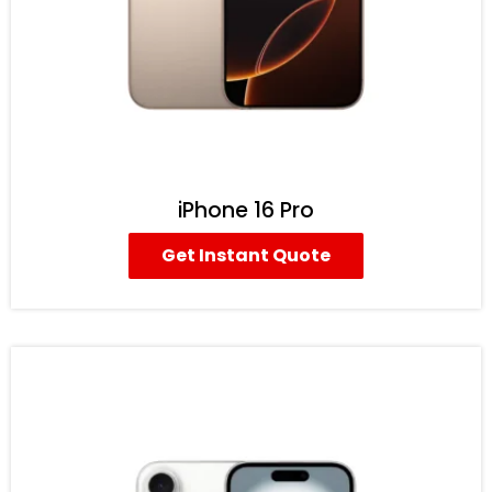
iPhone 16 Pro
Get Instant Quote