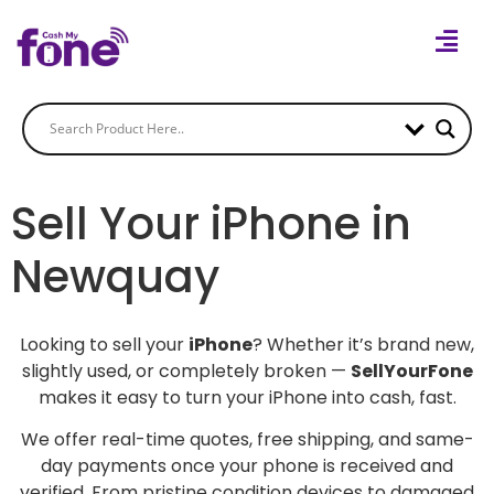
Sell Your iPhone in
Newquay
Looking to sell your
iPhone
? Whether it’s brand new,
slightly used, or completely broken —
SellYourFone
makes it easy to turn your iPhone into cash, fast.
We offer real-time quotes, free shipping, and same-
day payments once your phone is received and
verified. From pristine condition devices to damaged