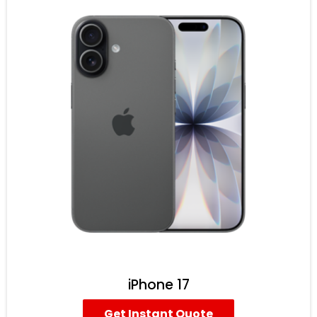
iPhone 17
Get Instant Quote