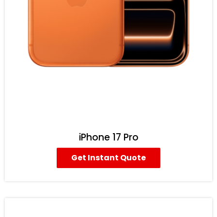
iPhone 17 Pro
Get Instant Quote