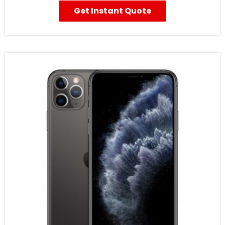
Get Instant Quote