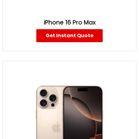
iPhone 16 Pro Max
Get Instant Quote