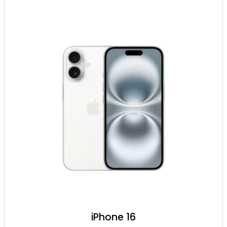
iPhone 16