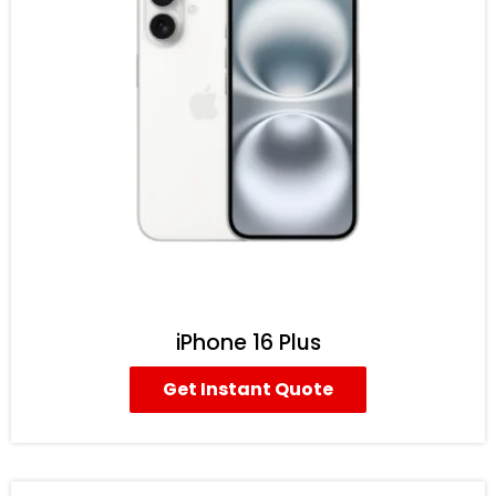
iPhone 16 Plus
Get Instant Quote