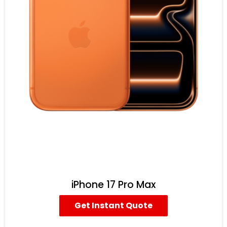
iPhone 17 Pro Max
Get Instant Quote