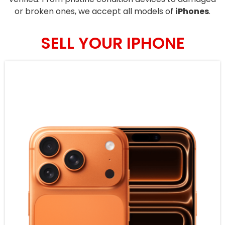
or broken ones, we accept all models of
iPhones
.
SELL YOUR IPHONE