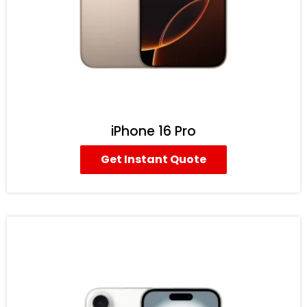
iPhone 16 Pro
Get Instant Quote