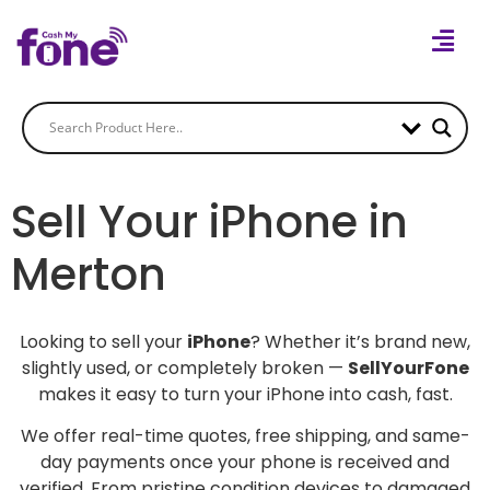
Sell Your iPhone in
Merton
Looking to sell your
iPhone
? Whether it’s brand new,
slightly used, or completely broken —
SellYourFone
makes it easy to turn your iPhone into cash, fast.
We offer real-time quotes, free shipping, and same-
day payments once your phone is received and
verified. From pristine condition devices to damaged