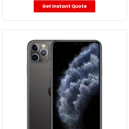
Get Instant Quote