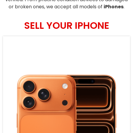
or broken ones, we accept all models of
iPhones
.
SELL YOUR IPHONE