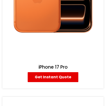
iPhone 17 Pro
Get Instant Quote