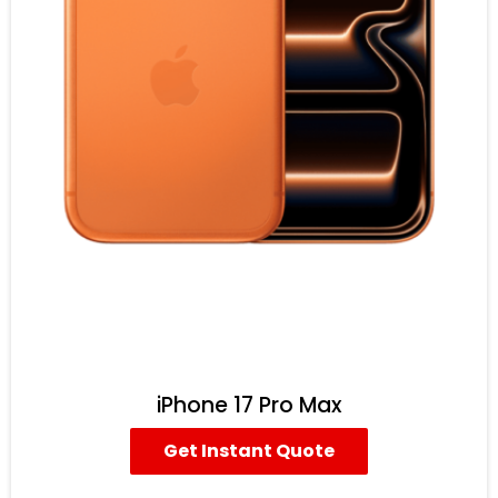
iPhone 17 Pro Max
Get Instant Quote