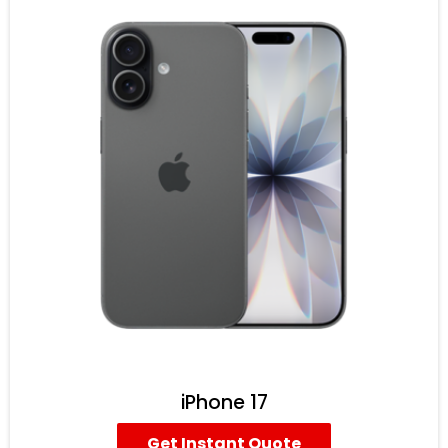
iPhone 17
Get Instant Quote