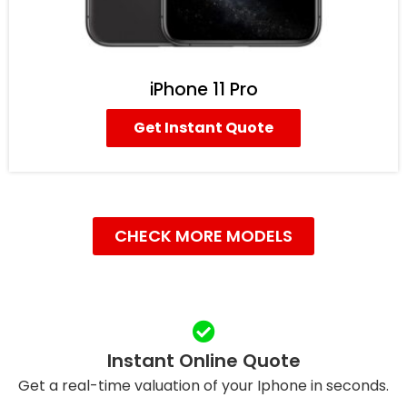
iPhone 11 Pro
Get Instant Quote
CHECK MORE MODELS
Instant Online Quote
Get a real-time valuation of your Iphone in seconds.