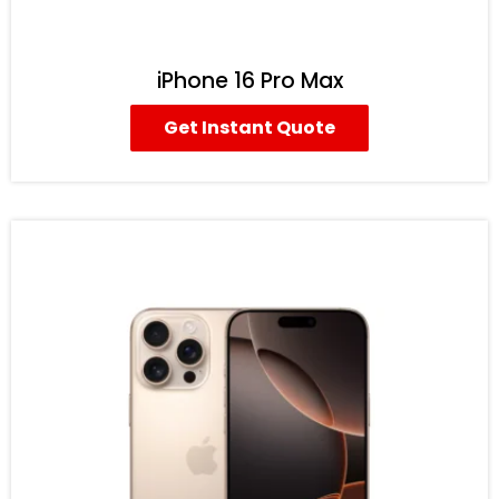
iPhone 16 Pro Max
Get Instant Quote