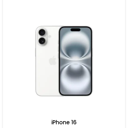
iPhone 16