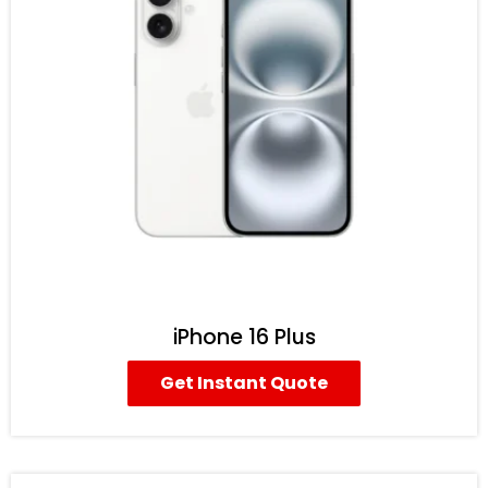
iPhone 16 Plus
Get Instant Quote