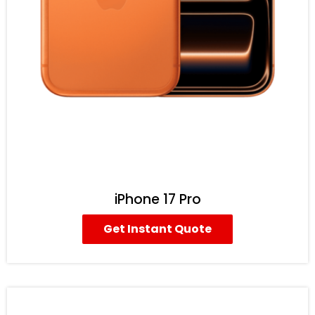
iPhone 17 Pro
Get Instant Quote