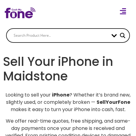
Sell Your iPhone in
Maidstone
Looking to sell your
iPhone
? Whether it’s brand new,
slightly used, or completely broken —
SellYourFone
makes it easy to turn your iPhone into cash, fast.
We offer real-time quotes, free shipping, and same-
day payments once your phone is received and
verified. From pristine condition devices to damaged