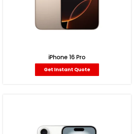
iPhone 16 Pro
Get Instant Quote