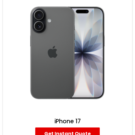
iPhone 17
Get Instant Quote