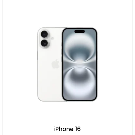
iPhone 16