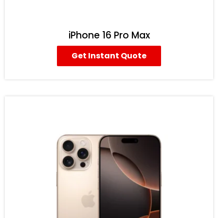
iPhone 16 Pro Max
Get Instant Quote