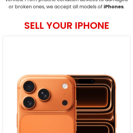
or broken ones, we accept all models of
iPhones
.
SELL YOUR IPHONE