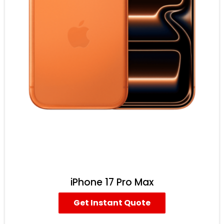
iPhone 17 Pro Max
Get Instant Quote