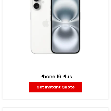
iPhone 16 Plus
Get Instant Quote