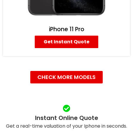
iPhone 11 Pro
Get Instant Quote
CHECK MORE MODELS
Instant Online Quote
Get a real-time valuation of your Iphone in seconds.