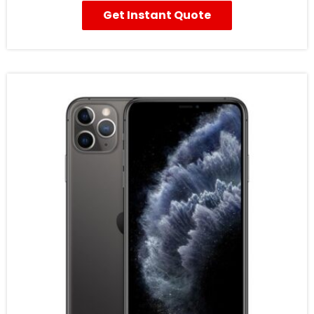
Get Instant Quote