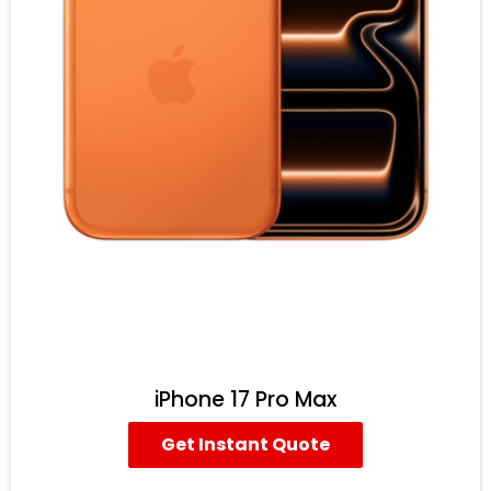
iPhone 17 Pro Max
Get Instant Quote