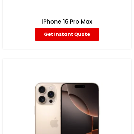
iPhone 16 Pro Max
Get Instant Quote