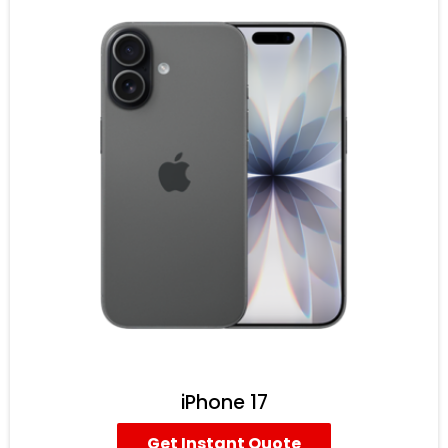
iPhone 17
Get Instant Quote