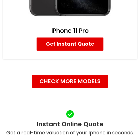
iPhone 11 Pro
Get Instant Quote
CHECK MORE MODELS
Instant Online Quote
Get a real-time valuation of your Iphone in seconds.