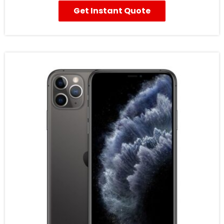
Get Instant Quote