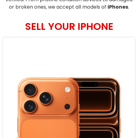
or broken ones, we accept all models of
iPhones
.
SELL YOUR IPHONE