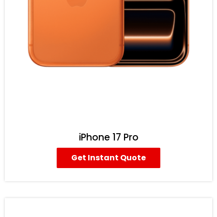
iPhone 17 Pro
Get Instant Quote