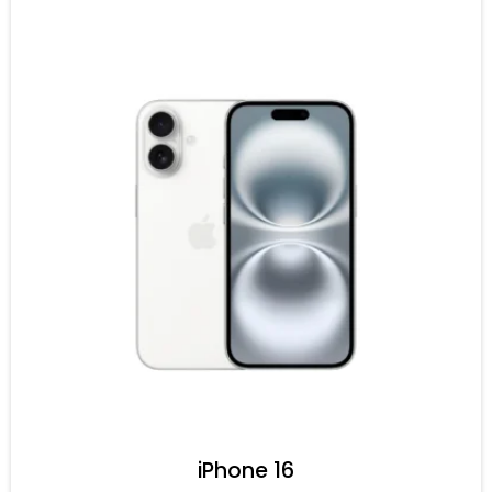
iPhone 16