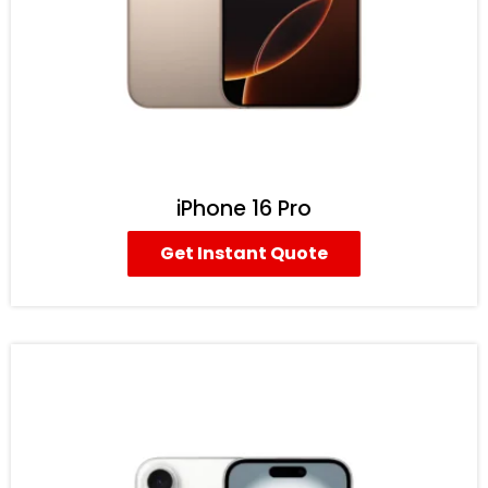
iPhone 16 Pro
Get Instant Quote