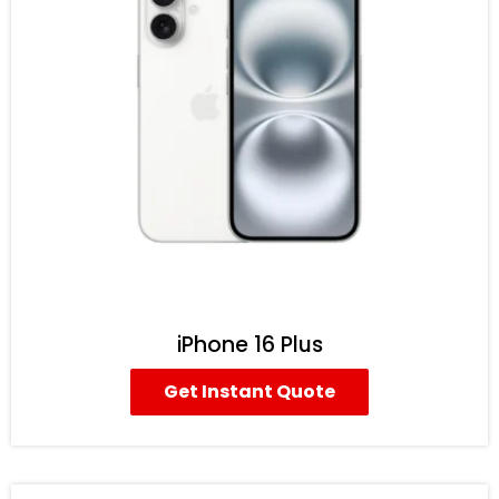
iPhone 16 Plus
Get Instant Quote