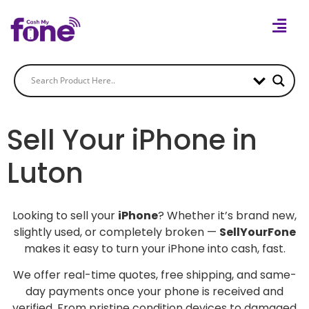
Sell Your iPhone in
Luton
Looking to sell your
iPhone
? Whether it’s brand new,
slightly used, or completely broken —
SellYourFone
makes it easy to turn your iPhone into cash, fast.
We offer real-time quotes, free shipping, and same-
day payments once your phone is received and
verified. From pristine condition devices to damaged