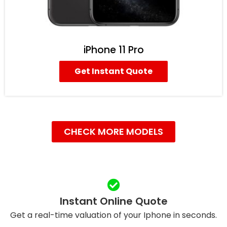
iPhone 11 Pro
Get Instant Quote
CHECK MORE MODELS
Instant Online Quote
Get a real-time valuation of your Iphone in seconds.