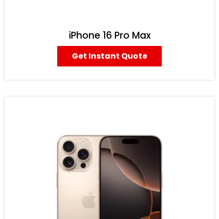
iPhone 16 Pro Max
Get Instant Quote