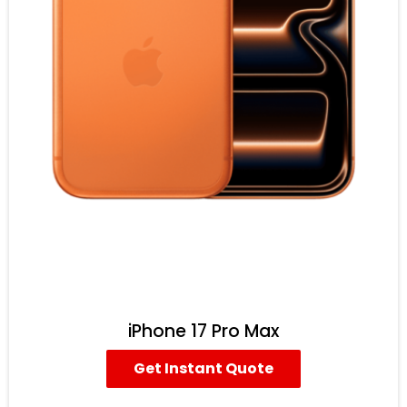
iPhone 17 Pro Max
Get Instant Quote