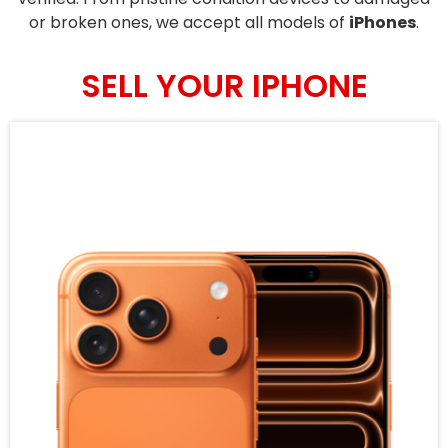
or broken ones, we accept all models of
iPhones
.
SELL YOUR IPHONE