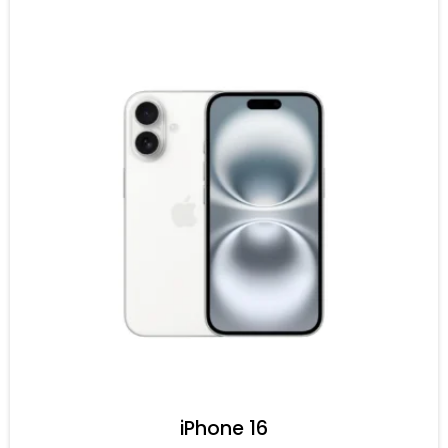
iPhone 16