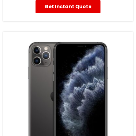
Get Instant Quote