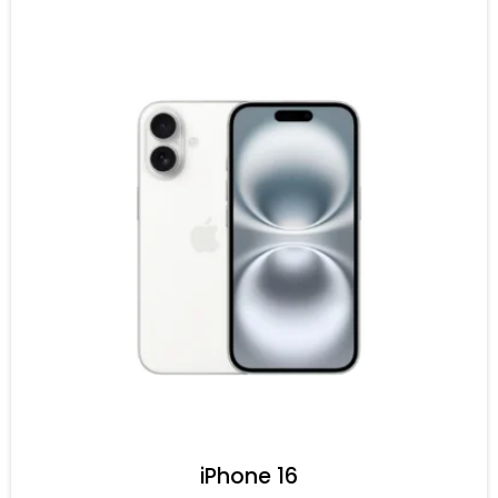
iPhone 16