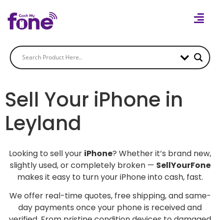
Sell Your iPhone in
Leyland
Looking to sell your
iPhone
? Whether it’s brand new,
slightly used, or completely broken —
SellYourFone
makes it easy to turn your iPhone into cash, fast.
We offer real-time quotes, free shipping, and same-
day payments once your phone is received and
verified. From pristine condition devices to damaged