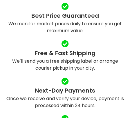
Best Price Guaranteed
We monitor market prices daily to ensure you get
maximum value.
Free & Fast Shipping
We’ll send you a free shipping label or arrange
courier pickup in your city.
Next-Day Payments
Once we receive and verify your device, payment is
processed within 24 hours.
Eco-Friendly Recycling