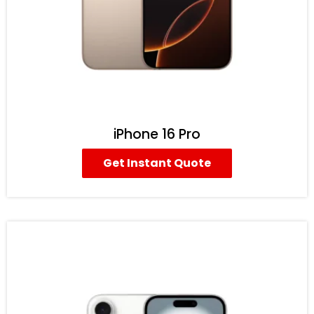
iPhone 16 Pro
Get Instant Quote