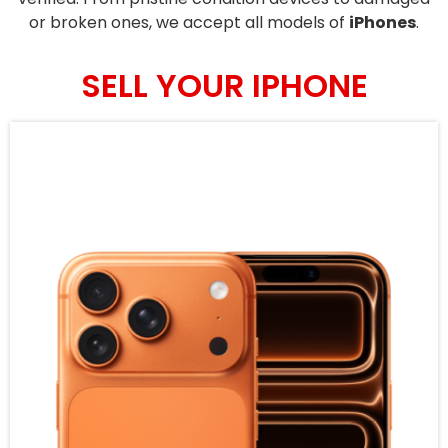
or broken ones, we accept all models of
iPhones
.
SELL YOUR IPHONE