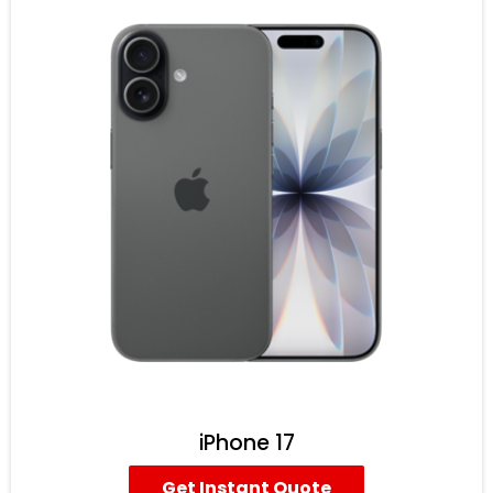
iPhone 17
Get Instant Quote