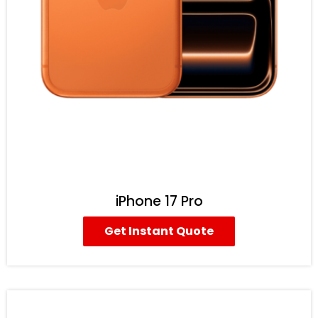
iPhone 17 Pro
Get Instant Quote