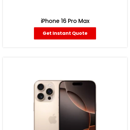
iPhone 16 Pro Max
Get Instant Quote