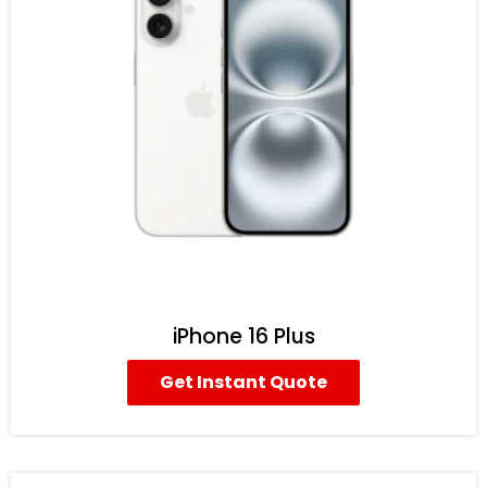
iPhone 16 Plus
Get Instant Quote