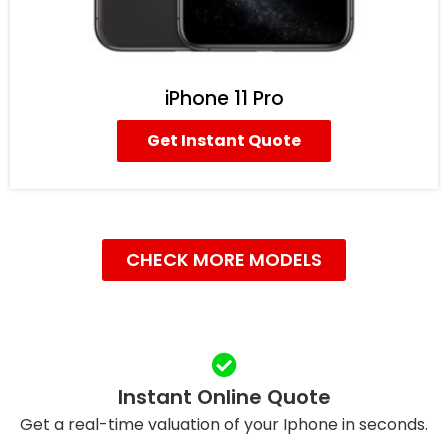
iPhone 11 Pro
Get Instant Quote
CHECK MORE MODELS
Instant Online Quote
Get a real-time valuation of your Iphone in seconds.