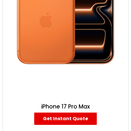
iPhone 17 Pro Max
Get Instant Quote