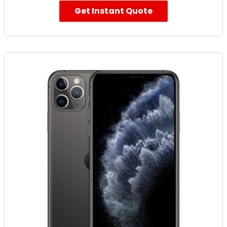
Get Instant Quote