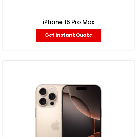
iPhone 16 Pro Max
Get Instant Quote