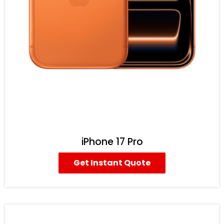
iPhone 17 Pro
Get Instant Quote