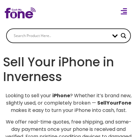
Sell Your iPhone in
Inverness
Looking to sell your
iPhone
? Whether it’s brand new,
slightly used, or completely broken —
SellYourFone
makes it easy to turn your iPhone into cash, fast.
We offer real-time quotes, free shipping, and same-
day payments once your phone is received and
verified. From pristine condition devices to damaged