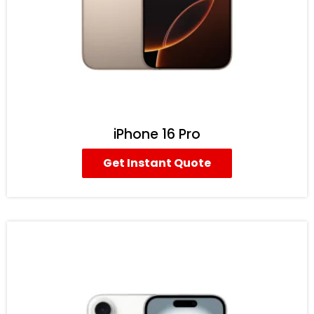
iPhone 16 Pro
Get Instant Quote