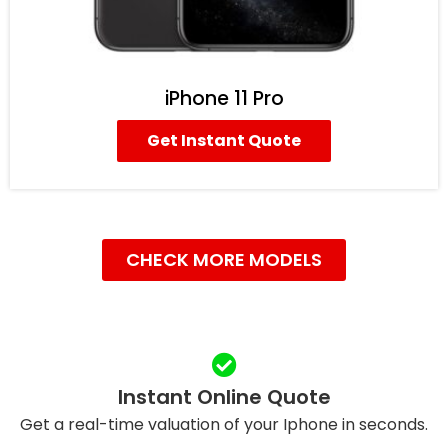
iPhone 11 Pro
Get Instant Quote
CHECK MORE MODELS
Instant Online Quote
Get a real-time valuation of your Iphone in seconds.