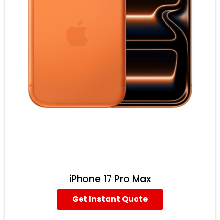
iPhone 17 Pro Max
Get Instant Quote