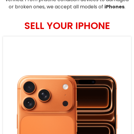
or broken ones, we accept all models of
iPhones
.
SELL YOUR IPHONE