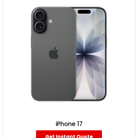
iPhone 17
Get Instant Quote