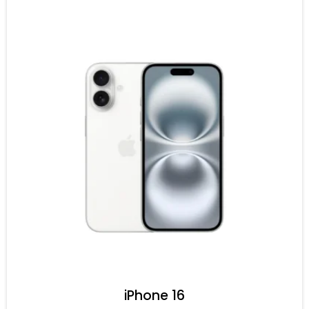
iPhone 16