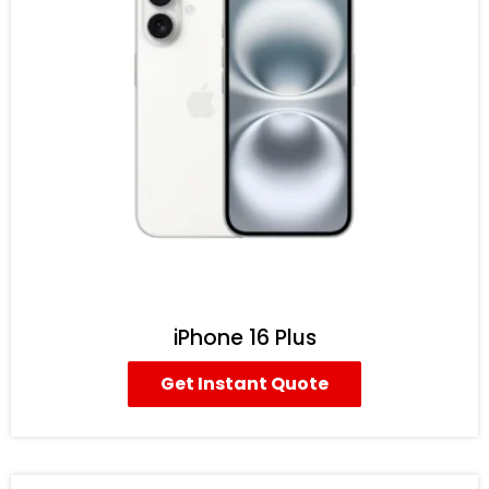
iPhone 16 Plus
Get Instant Quote