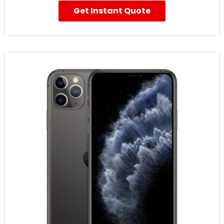
Get Instant Quote