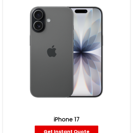
iPhone 17
Get Instant Quote