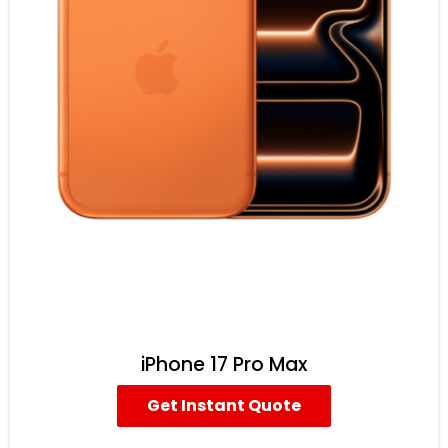
iPhone 17 Pro Max
Get Instant Quote