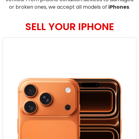
or broken ones, we accept all models of
iPhones
.
SELL YOUR IPHONE