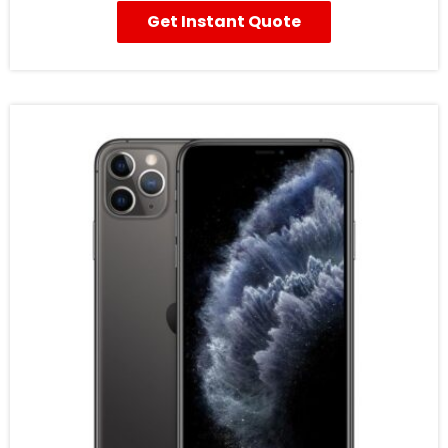
Get Instant Quote