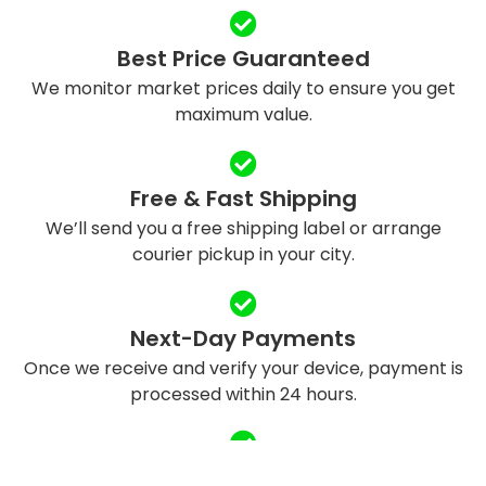
Best Price Guaranteed
We monitor market prices daily to ensure you get
maximum value.
Free & Fast Shipping
We’ll send you a free shipping label or arrange
courier pickup in your city.
Next-Day Payments
Once we receive and verify your device, payment is
processed within 24 hours.
Eco-Friendly Recycling