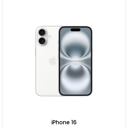
iPhone 16