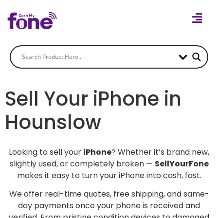
Sell Your iPhone in
Hounslow
Looking to sell your
iPhone
? Whether it’s brand new,
slightly used, or completely broken —
SellYourFone
makes it easy to turn your iPhone into cash, fast.
We offer real-time quotes, free shipping, and same-
day payments once your phone is received and
verified. From pristine condition devices to damaged