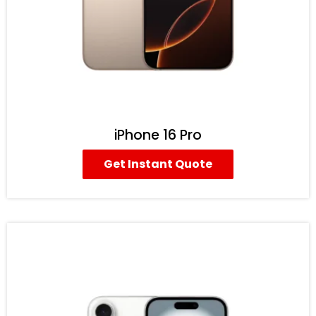
iPhone 16 Pro
Get Instant Quote