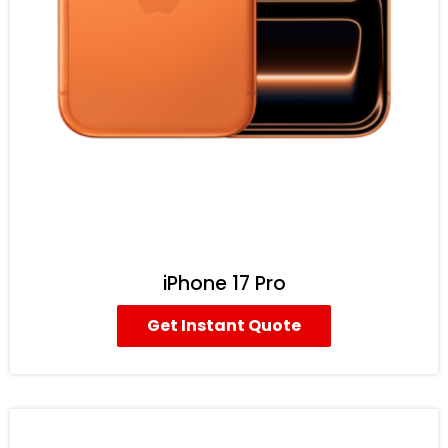
iPhone 17 Pro
Get Instant Quote