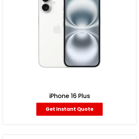
iPhone 16 Plus
Get Instant Quote