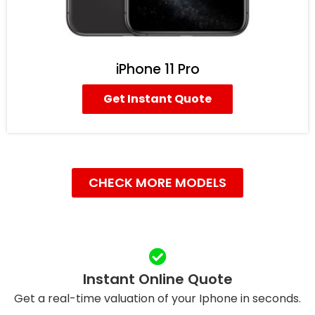
iPhone 11 Pro
Get Instant Quote
CHECK MORE MODELS
Instant Online Quote
Get a real-time valuation of your Iphone in seconds.