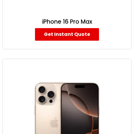
iPhone 16 Pro Max
Get Instant Quote