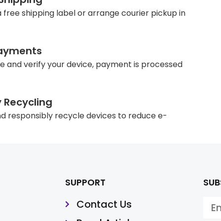
 free shipping label or arrange courier pickup in
ayments
e and verify your device, payment is processed
y Recycling
d responsibly recycle devices to reduce e-
SUPPORT
SUB
Contact Us