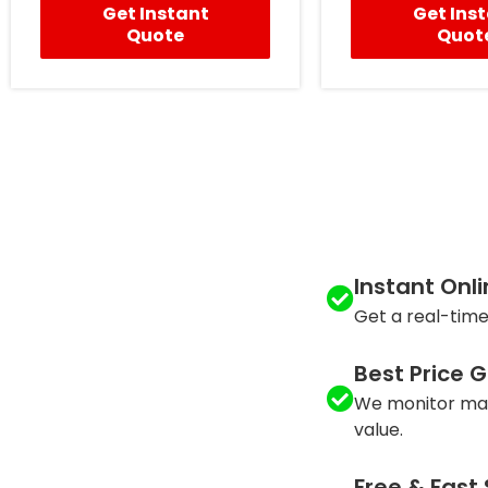
Get Instant
Get Ins
Quote
Quot
Instant Onl
Get a real-time
Best Price 
We monitor mar
value.
Free & Fast