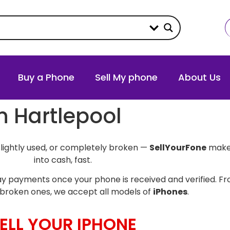
Buy a Phone
Sell My phone
About Us
in Hartlepool
slightly used, or completely broken —
SellYourFone
makes
into cash, fast.
y payments once your phone is received and verified. Fro
broken ones, we accept all models of
iPhones
.
ELL YOUR IPHONE