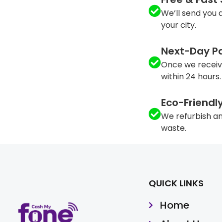
We’ll send you a
your city.
Next-Day P
Once we receiv
within 24 hours.
Eco-Friendl
We refurbish an
waste.
QUICK LINKS
Home