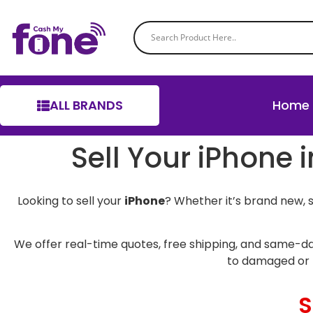
ALL BRANDS
Home
Sell Your iPhone 
Looking to sell your
iPhone
? Whether it’s brand new, 
We offer real-time quotes, free shipping, and same-da
to damaged or 
S