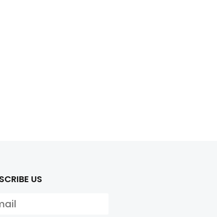
SCRIBE US