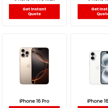
Get Instant
Get Ins
Quote
Quot
iPhone 16 Pro
iPhone 16