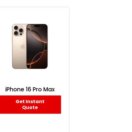
iPhone 16 Pro Max
Get Instant
Quote