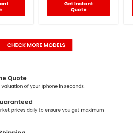
tant
Get Instant
e
Quote
CHECK MORE MODELS
ine Quote
 valuation of your Iphone in seconds.
Guaranteed
ket prices daily to ensure you get maximum
 Shipping