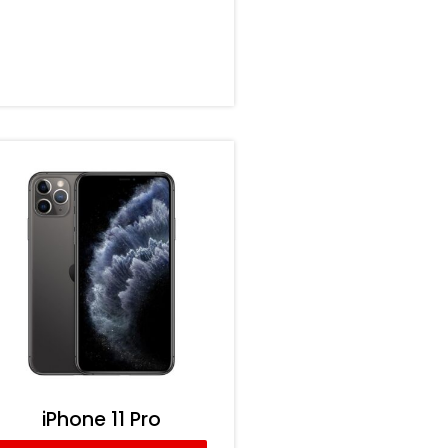
iPhone 11 Pro