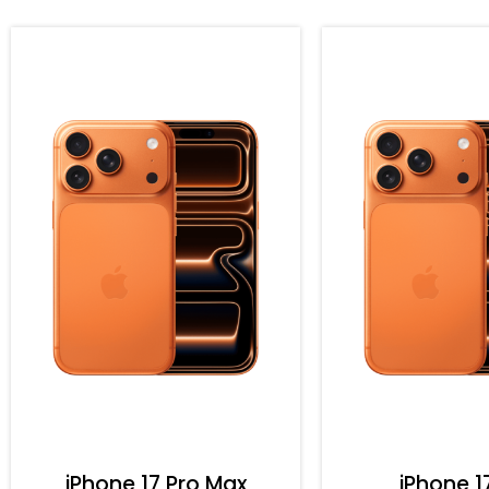
iPhone 17 Pro Max
iPhone 1