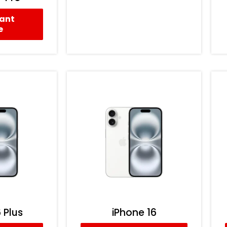
tant
e
 Plus
iPhone 16