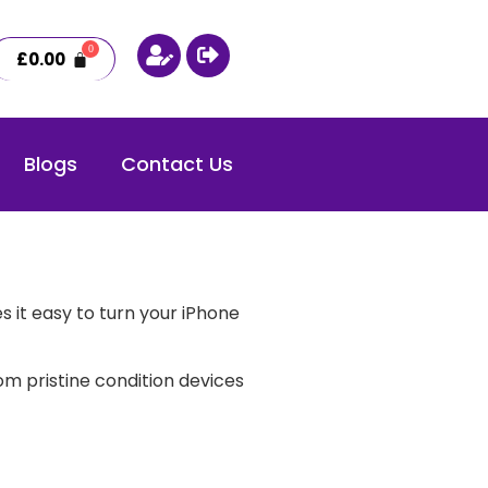
£
0.00
Blogs
Contact Us
 it easy to turn your iPhone
m pristine condition devices