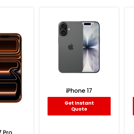
iPhone 17
Get Instant
Quote
7 Pro