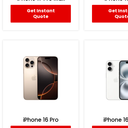
Get Instant
Get Ins
Quote
Quot
iPhone 16 Pro
iPhone 16