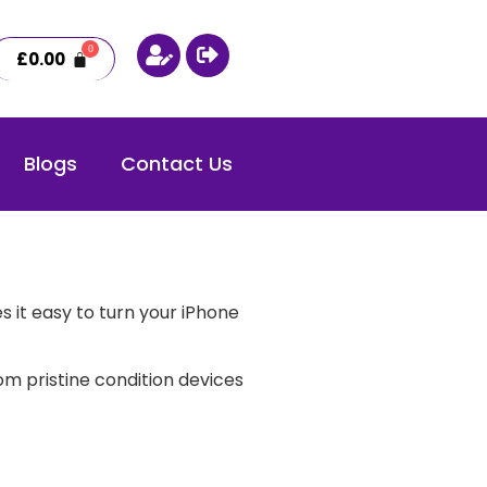
£
0.00
Blogs
Contact Us
 it easy to turn your iPhone
m pristine condition devices