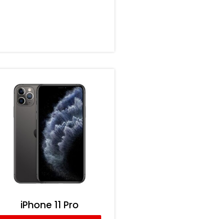
iPhone 11 Pro