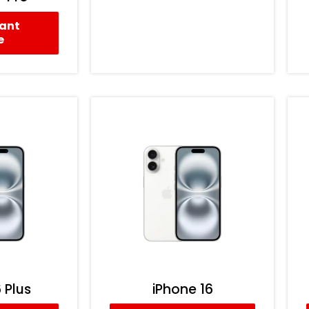
tant
e
 Plus
iPhone 16