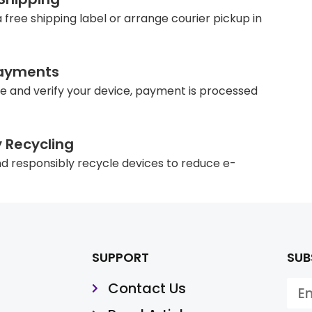
 free shipping label or arrange courier pickup in
ayments
e and verify your device, payment is processed
y Recycling
d responsibly recycle devices to reduce e-
SUPPORT
SUB
Contact Us