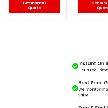
Get Instant
Get Ins
Quote
Quot
Instant Onl
Get a real-time
Best Price 
We monitor mar
value.
Free & Fast