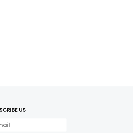
SCRIBE US