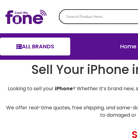
ALL BRANDS
Home
Sell Your iPhone 
Looking to sell your
iPhone
? Whether it’s brand new, 
We offer real-time quotes, free shipping, and same-da
to damaged or 
S