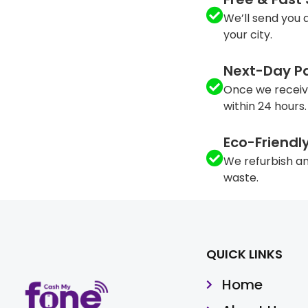
We’ll send you a
your city.
Next-Day P
Once we receiv
within 24 hours.
Eco-Friendl
We refurbish an
waste.
QUICK LINKS
Home