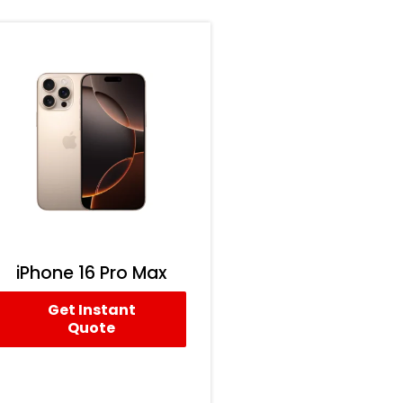
iPhone 16 Pro Max
Get Instant
Quote