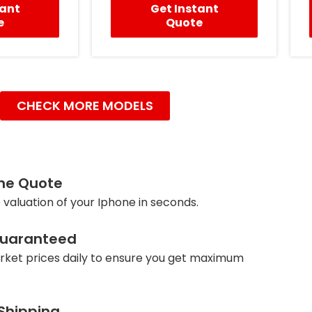
tant
Get Instant
e
Quote
CHECK MORE MODELS
ine Quote
 valuation of your Iphone in seconds.
Guaranteed
ket prices daily to ensure you get maximum
 Shipping