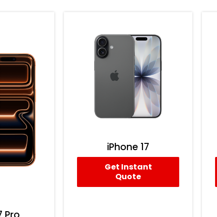
iPhone 17
Get Instant
Quote
7 Pro