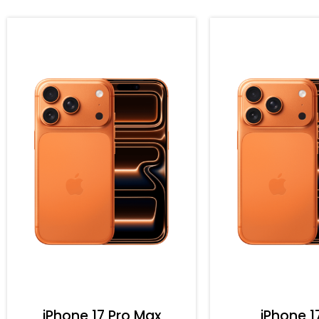
iPhone 17 Pro Max
iPhone 1