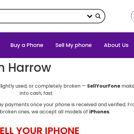
Buy a Phone
Sell My phone
About Us
in Harrow
slightly used, or completely broken —
SellYourFone
makes
into cash, fast.
y payments once your phone is received and verified. Fro
broken ones, we accept all models of
iPhones
.
ELL YOUR IPHONE