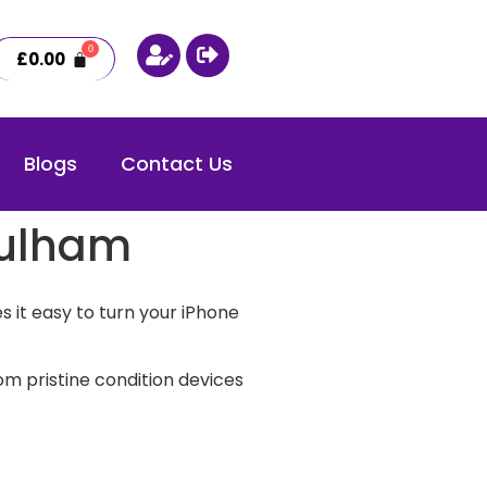
£
0.00
Blogs
Contact Us
Fulham
 it easy to turn your iPhone
m pristine condition devices