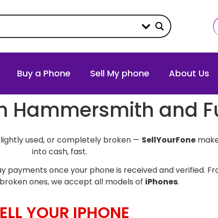
Buy a Phone
Sell My phone
About Us
e in Hammersmith and 
slightly used, or completely broken —
SellYourFone
makes
into cash, fast.
y payments once your phone is received and verified. Fro
broken ones, we accept all models of
iPhones
.
ELL YOUR IPHONE