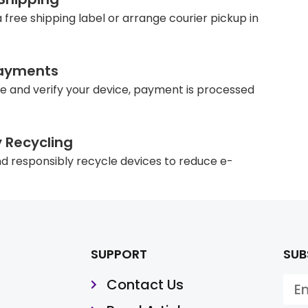
 free shipping label or arrange courier pickup in
ayments
e and verify your device, payment is processed
y Recycling
d responsibly recycle devices to reduce e-
SUPPORT
SUB
Contact Us