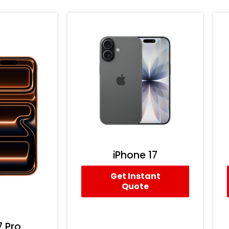
iPhone 17
Get Instant
Quote
7 Pro