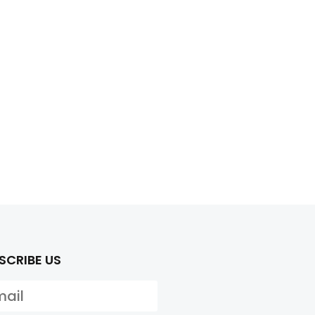
SCRIBE US