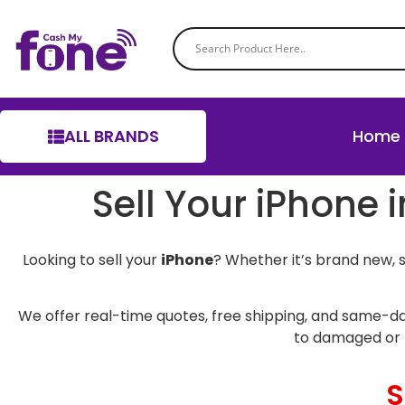
ALL BRANDS
Home
Sell Your iPhon
Looking to sell your
iPhone
? Whether it’s brand new, 
We offer real-time quotes, free shipping, and same-da
to damaged or 
S