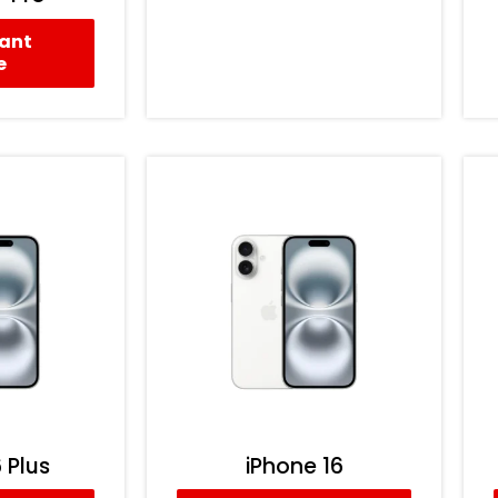
tant
e
 Plus
iPhone 16