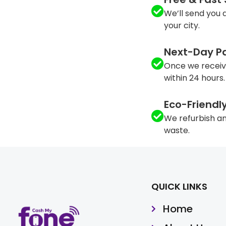
We’ll send you a
your city.
Next-Day P
Once we receiv
within 24 hours.
Eco-Friendl
We refurbish an
waste.
QUICK LINKS
Home