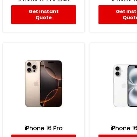
Get Instant
Get Ins
Quote
Quot
iPhone 16 Pro
iPhone 16