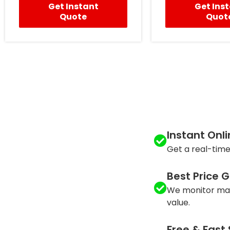
Get Instant
Get Ins
Quote
Quot
Instant Onl
Get a real-time
Best Price 
We monitor mar
value.
Free & Fast