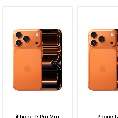
iPhone 17 Pro Max
iPhone 1