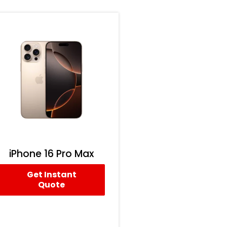
iPhone 16 Pro Max
Get Instant
Quote