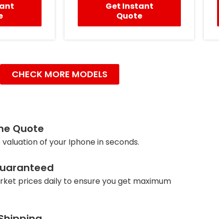
tant
Get Instant
e
Quote
CHECK MORE MODELS
ine Quote
 valuation of your Iphone in seconds.
Guaranteed
ket prices daily to ensure you get maximum
 Shipping