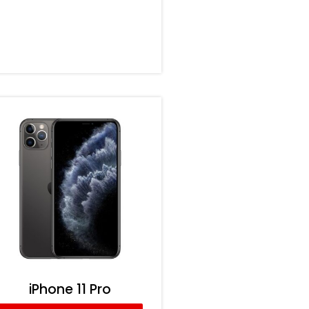
iPhone 11 Pro