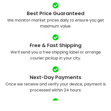
Best Price Guaranteed
We monitor market prices daily to ensure you get
maximum value.
Free & Fast Shipping
We’ll send you a free shipping label or arrange
courier pickup in your city.
Next-Day Payments
Once we receive and verify your device, payment is
processed within 24 hours.
Eco-Friendly Recycling