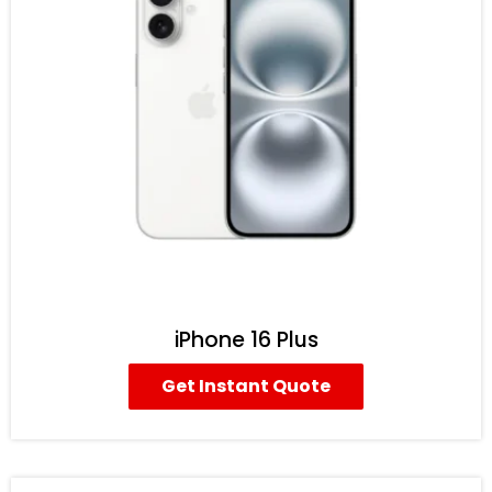
iPhone 16 Plus
Get Instant Quote