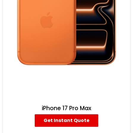
iPhone 17 Pro Max
Get Instant Quote