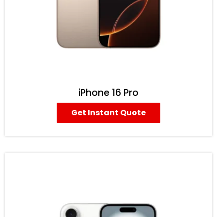
iPhone 16 Pro
Get Instant Quote