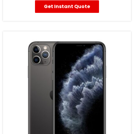
Get Instant Quote