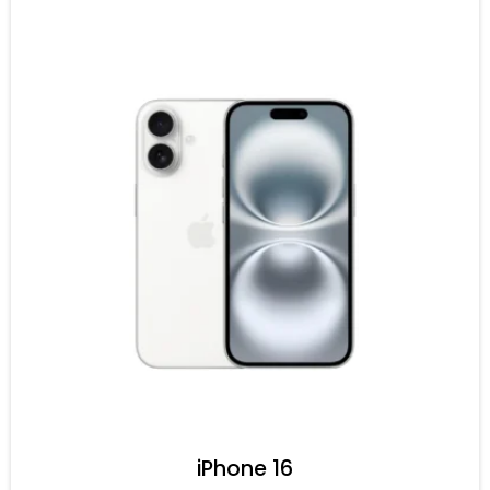
iPhone 16