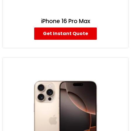
iPhone 16 Pro Max
Get Instant Quote