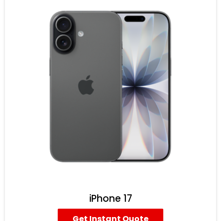
iPhone 17
Get Instant Quote