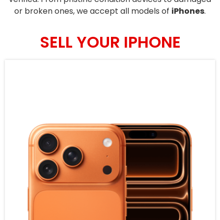
or broken ones, we accept all models of
iPhones
.
SELL YOUR IPHONE