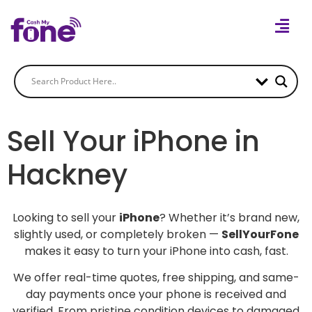
Sell Your iPhone in
Hackney
Looking to sell your
iPhone
? Whether it’s brand new,
slightly used, or completely broken —
SellYourFone
makes it easy to turn your iPhone into cash, fast.
We offer real-time quotes, free shipping, and same-
day payments once your phone is received and
verified. From pristine condition devices to damaged