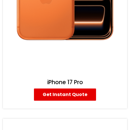
iPhone 17 Pro
Get Instant Quote