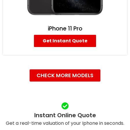
iPhone 11 Pro
Get Instant Quote
CHECK MORE MODELS
Instant Online Quote
Get a real-time valuation of your Iphone in seconds.