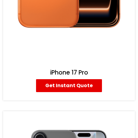
iPhone 17 Pro
Get Instant Quote