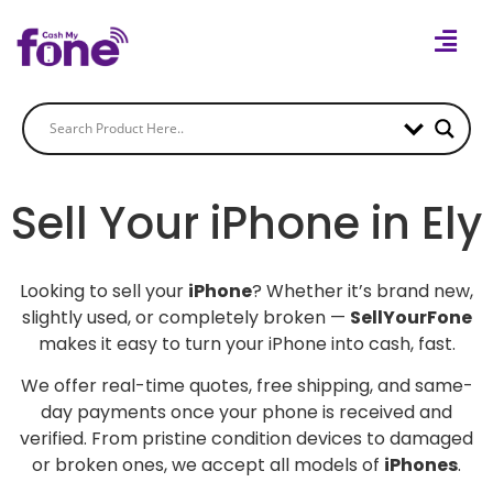
Sell Your iPhone in Ely
Looking to sell your
iPhone
? Whether it’s brand new,
slightly used, or completely broken —
SellYourFone
makes it easy to turn your iPhone into cash, fast.
We offer real-time quotes, free shipping, and same-
day payments once your phone is received and
verified. From pristine condition devices to damaged
or broken ones, we accept all models of
iPhones
.