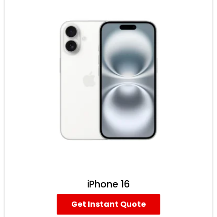
iPhone 16
Get Instant Quote