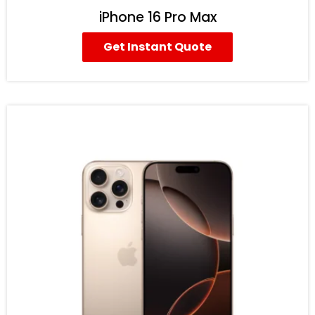
iPhone 16 Pro Max
Get Instant Quote