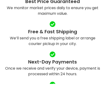
Best Price Guaranteed
We monitor market prices daily to ensure you get
maximum value.
Free & Fast Shipping
We’ll send you a free shipping label or arrange
courier pickup in your city.
Next-Day Payments
Once we receive and verify your device, payment is
processed within 24 hours.
Eco-Friendly Recycling
We refurbish and responsibly recycle devices to
reduce e-waste.