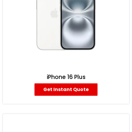
iPhone 16 Plus
Get Instant Quote