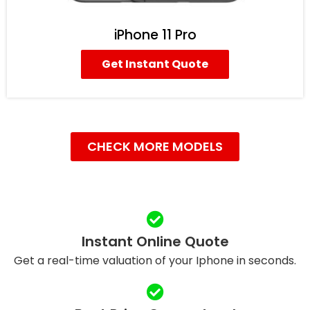
iPhone 11 Pro
Get Instant Quote
CHECK MORE MODELS
Instant Online Quote
Get a real-time valuation of your Iphone in seconds.