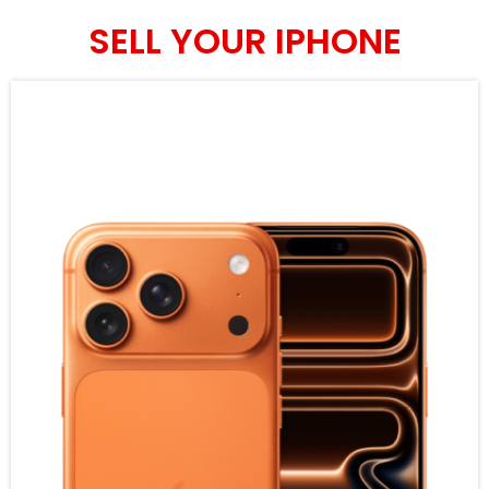
SELL YOUR IPHONE