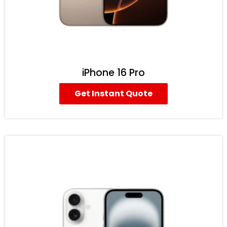
iPhone 16 Pro
Get Instant Quote