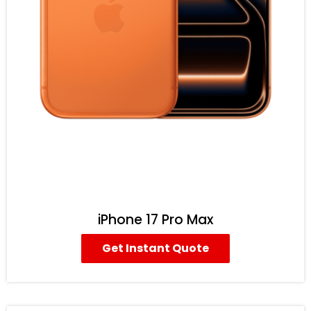
iPhone 17 Pro Max
Get Instant Quote