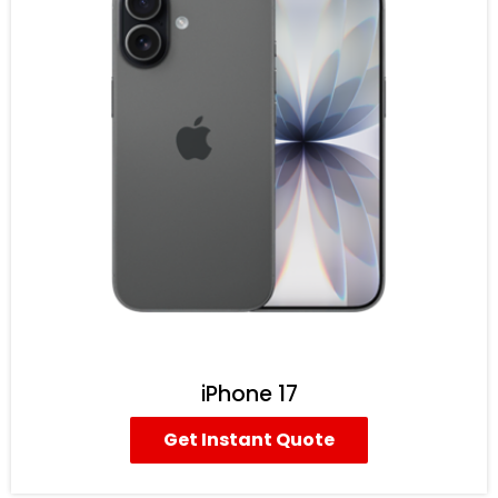
iPhone 17
Get Instant Quote