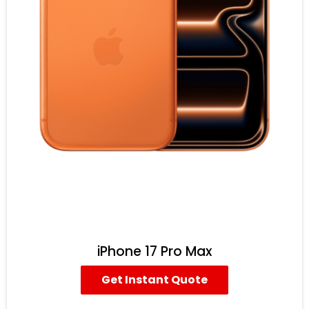
iPhone 17 Pro Max
Get Instant Quote