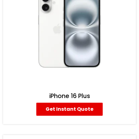
iPhone 16 Plus
Get Instant Quote