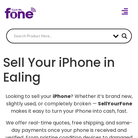
Sell Your iPhone in
Ealing
Looking to sell your
iPhone
? Whether it’s brand new,
slightly used, or completely broken —
SellYourFone
makes it easy to turn your iPhone into cash, fast.
We offer real-time quotes, free shipping, and same-
day payments once your phone is received and
verified. From pristine condition devices to damaged