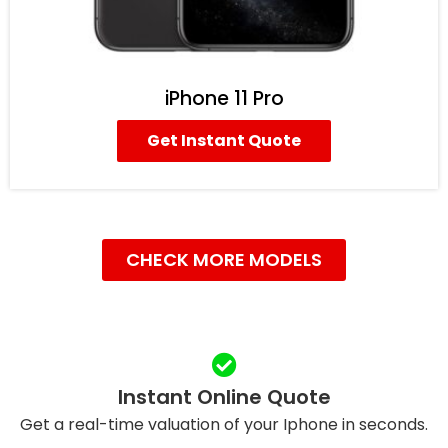
iPhone 11 Pro
Get Instant Quote
CHECK MORE MODELS
Instant Online Quote
Get a real-time valuation of your Iphone in seconds.