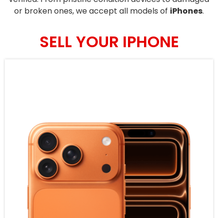
or broken ones, we accept all models of
iPhones
.
SELL YOUR IPHONE