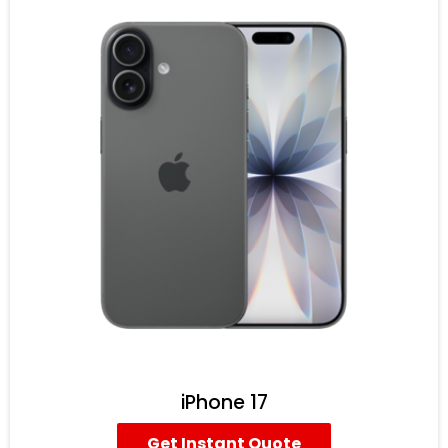
iPhone 17
Get Instant Quote