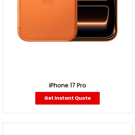
iPhone 17 Pro
Get Instant Quote