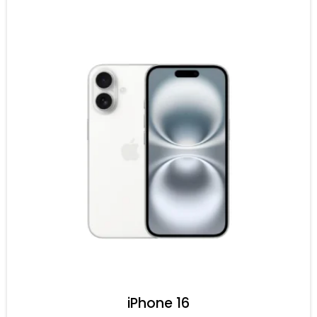
iPhone 16