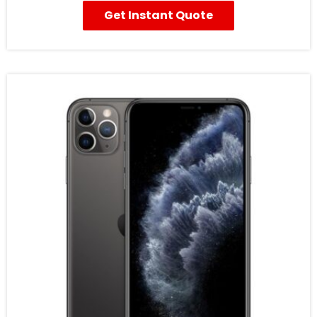
Get Instant Quote