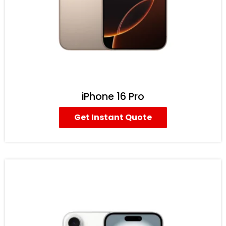
iPhone 16 Pro
Get Instant Quote