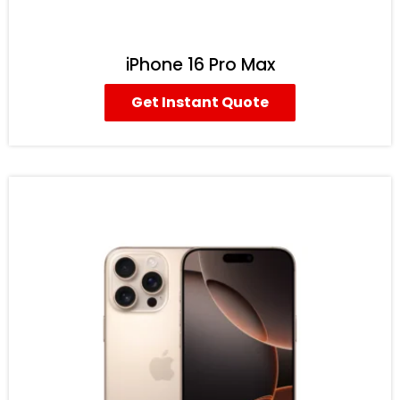
iPhone 16 Pro Max
Get Instant Quote