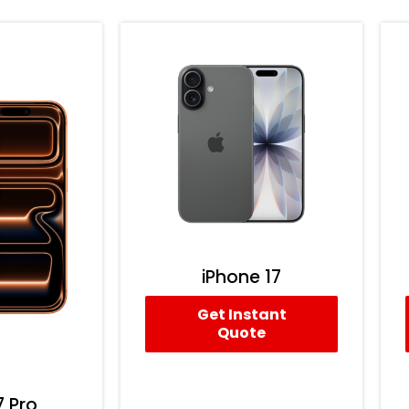
iPhone 17
Get Instant
Quote
7 Pro