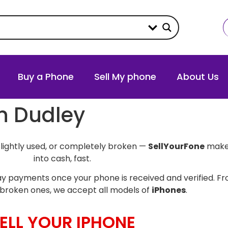
Buy a Phone
Sell My phone
About Us
in Dudley
slightly used, or completely broken —
SellYourFone
makes
into cash, fast.
y payments once your phone is received and verified. Fro
broken ones, we accept all models of
iPhones
.
ELL YOUR IPHONE