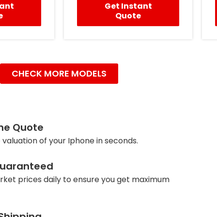
tant
Get Instant
e
Quote
CHECK MORE MODELS
ine Quote
 valuation of your Iphone in seconds.
Guaranteed
ket prices daily to ensure you get maximum
 Shipping