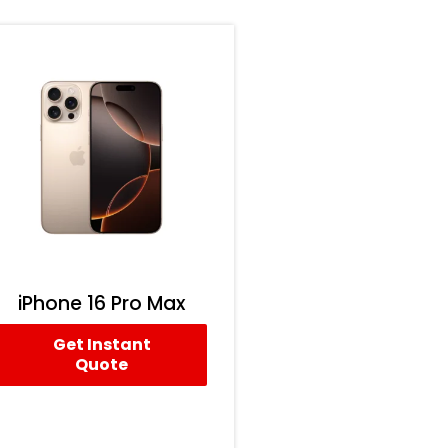
iPhone 16 Pro Max
Get Instant
Quote