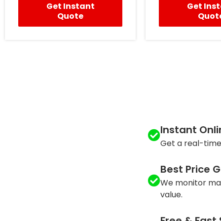
Get Instant
Get Ins
Quote
Quot
Instant Onl
Get a real-time
Best Price 
We monitor mar
value.
Free & Fast