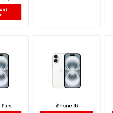
tant
e
 Plus
iPhone 16