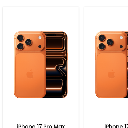
iPhone 17 Pro Max
iPhone 1