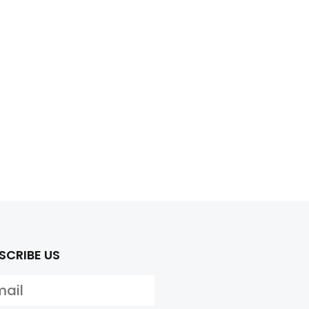
SCRIBE US