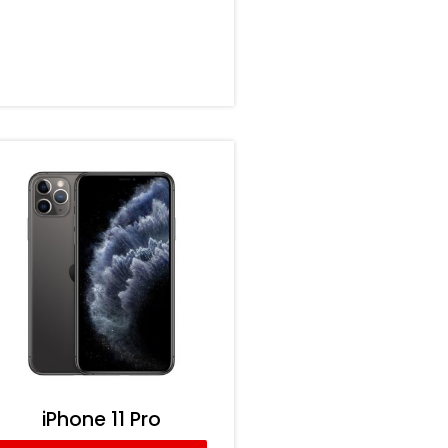
iPhone 11 Pro