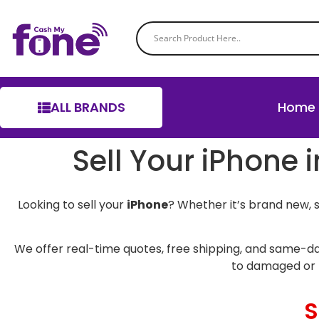
ALL BRANDS
Home
Sell Your iPhone 
Looking to sell your
iPhone
? Whether it’s brand new, 
We offer real-time quotes, free shipping, and same-da
to damaged or 
S