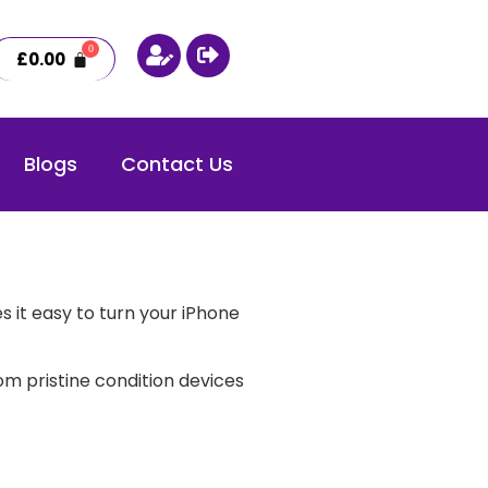
£
0.00
Blogs
Contact Us
 it easy to turn your iPhone
m pristine condition devices