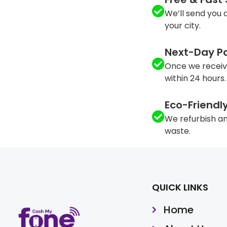
We’ll send you a
your city.
Next-Day P
Once we receiv
within 24 hours.
Eco-Friendl
We refurbish an
waste.
QUICK LINKS
Home