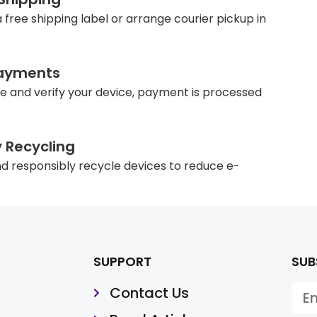
 free shipping label or arrange courier pickup in
ayments
e and verify your device, payment is processed
y Recycling
d responsibly recycle devices to reduce e-
SUPPORT
SUB
Contact Us