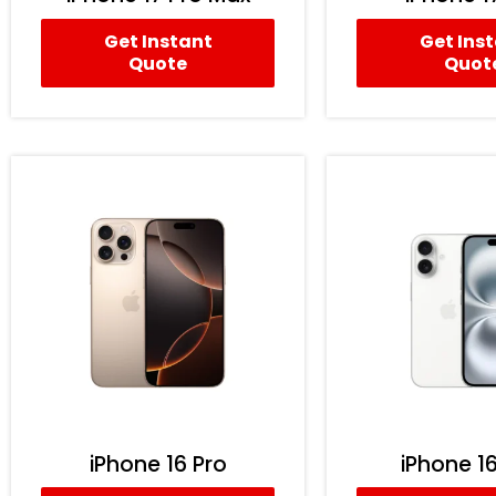
Get Instant
Get Ins
Quote
Quot
iPhone 16 Pro
iPhone 16