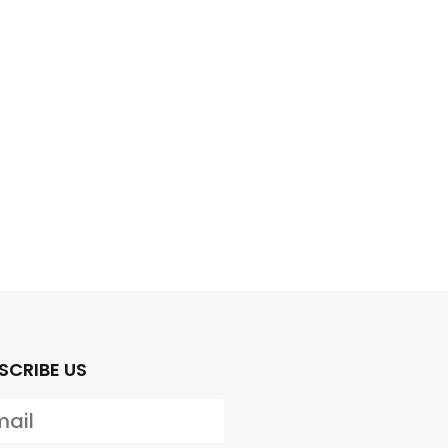
SCRIBE US