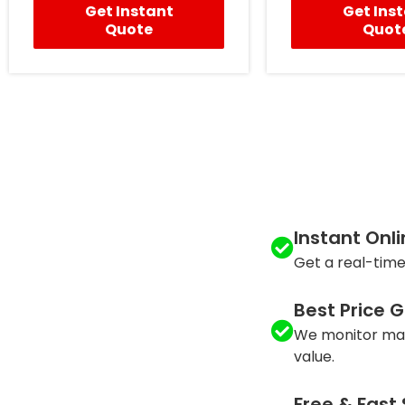
Get Instant
Get Ins
Quote
Quot
Instant Onl
Get a real-time
Best Price 
We monitor mar
value.
Free & Fast