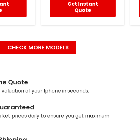
tant
Get Instant
e
Quote
CHECK MORE MODELS
ine Quote
 valuation of your Iphone in seconds.
Guaranteed
ket prices daily to ensure you get maximum
 Shipping