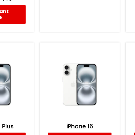
tant
e
 Plus
iPhone 16