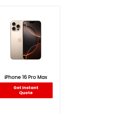
iPhone 16 Pro Max
Get Instant
Quote