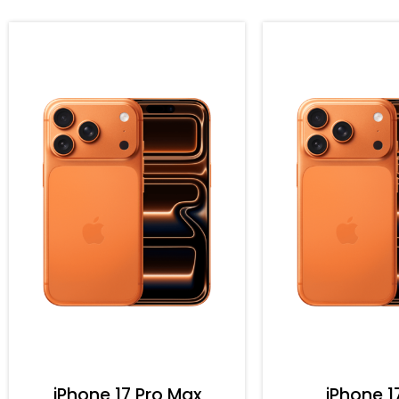
iPhone 17 Pro Max
iPhone 1