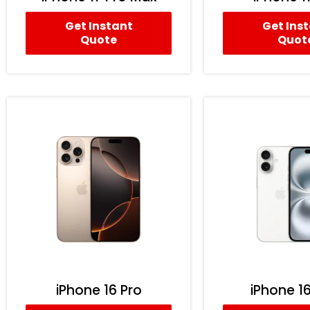
Get Instant
Get Ins
Quote
Quot
iPhone 16 Pro
iPhone 16