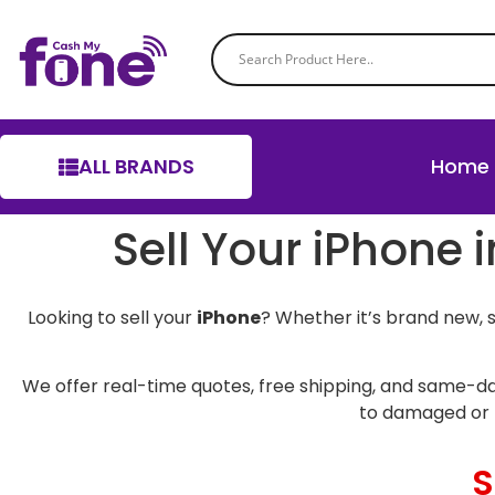
ALL BRANDS
Home
Sell Your iPhone 
Looking to sell your
iPhone
? Whether it’s brand new, 
We offer real-time quotes, free shipping, and same-da
to damaged or 
S