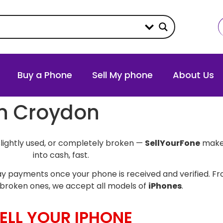
Buy a Phone
Sell My phone
About Us
in Croydon
slightly used, or completely broken —
SellYourFone
makes
into cash, fast.
y payments once your phone is received and verified. Fro
broken ones, we accept all models of
iPhones
.
ELL YOUR IPHONE