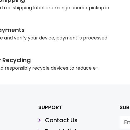
 free shipping label or arrange courier pickup in
ayments
e and verify your device, payment is processed
y Recycling
d responsibly recycle devices to reduce e-
SUPPORT
SUB
Contact Us