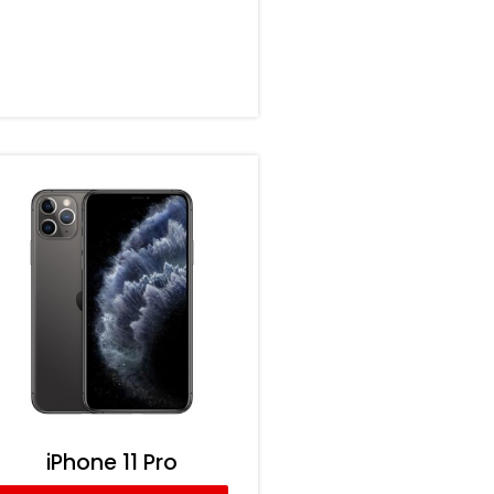
iPhone 11 Pro