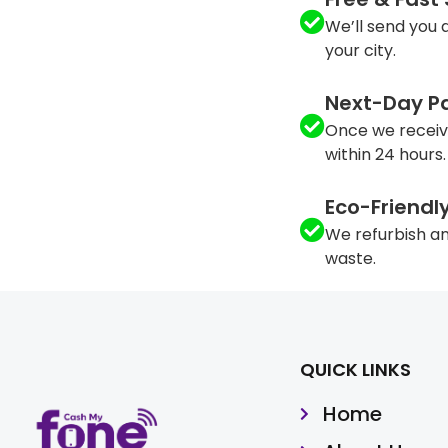
We’ll send you a
your city.
Next-Day P
Once we receiv
within 24 hours.
Eco-Friendl
We refurbish an
waste.
QUICK LINKS
Home