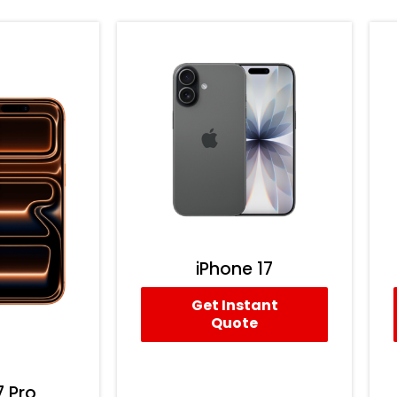
iPhone 17
Get Instant
Quote
7 Pro