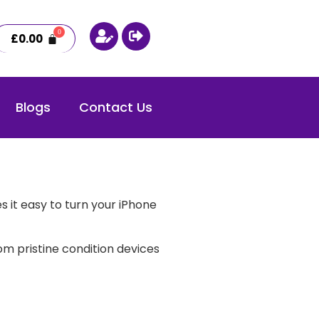
£
0.00
Blogs
Contact Us
 it easy to turn your iPhone
m pristine condition devices