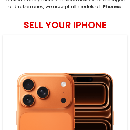
or broken ones, we accept all models of
iPhones
.
SELL YOUR IPHONE