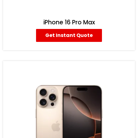
iPhone 16 Pro Max
Get Instant Quote