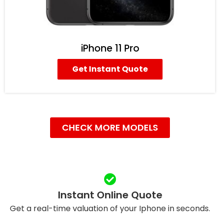
iPhone 11 Pro
Get Instant Quote
CHECK MORE MODELS
Instant Online Quote
Get a real-time valuation of your Iphone in seconds.