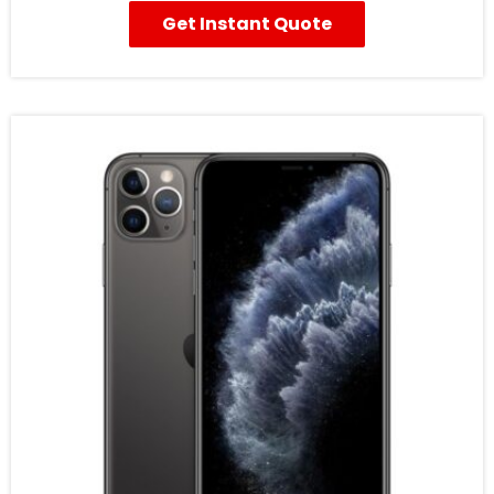
Get Instant Quote