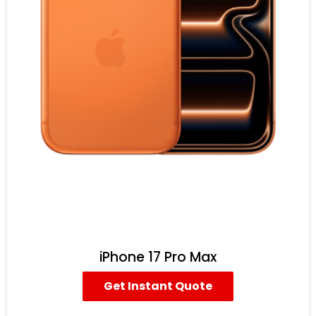
iPhone 17 Pro Max
Get Instant Quote