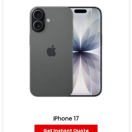
iPhone 17
Get Instant Quote