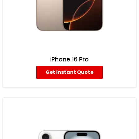
iPhone 16 Pro
Get Instant Quote