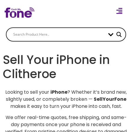
Sell Your iPhone in
Clitheroe
Looking to sell your
iPhone
? Whether it’s brand new,
slightly used, or completely broken —
SellYourFone
makes it easy to turn your iPhone into cash, fast.
We offer real-time quotes, free shipping, and same-
day payments once your phone is received and
verified. From pristine condition devices to damaged