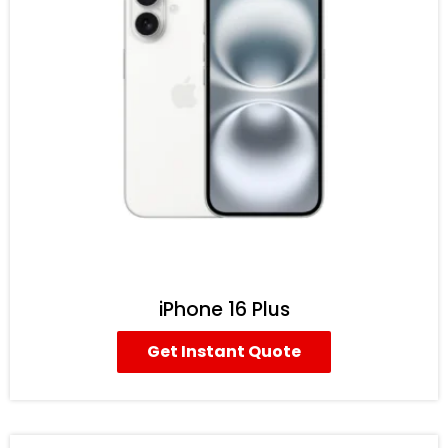
iPhone 16 Plus
Get Instant Quote