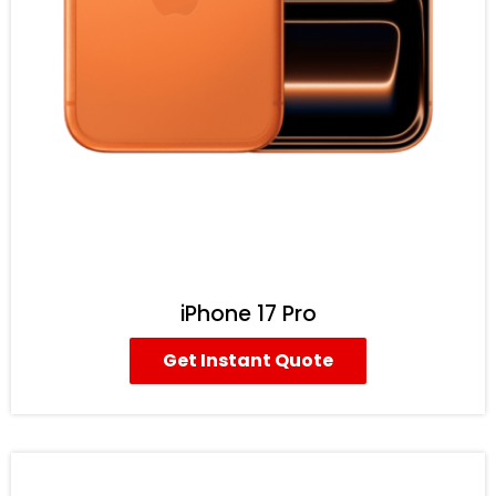
iPhone 17 Pro
Get Instant Quote