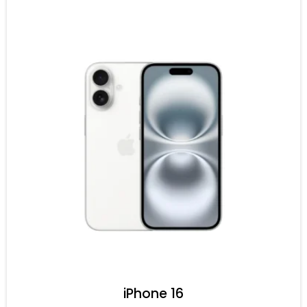
iPhone 16