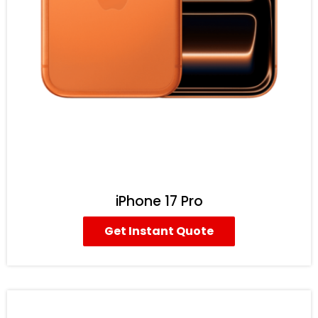
iPhone 17 Pro
Get Instant Quote