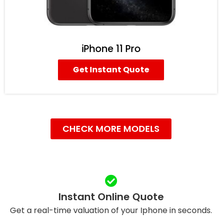
iPhone 11 Pro
Get Instant Quote
CHECK MORE MODELS
Instant Online Quote
Get a real-time valuation of your Iphone in seconds.