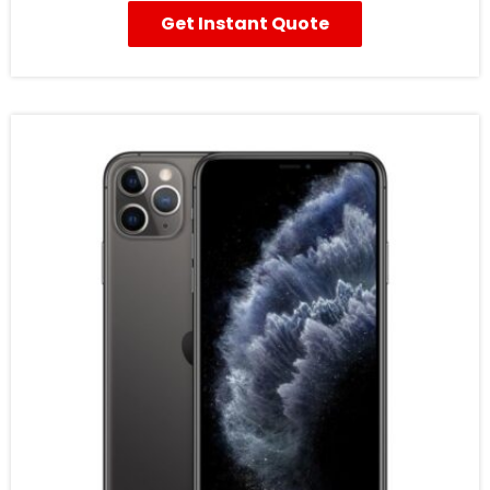
Get Instant Quote