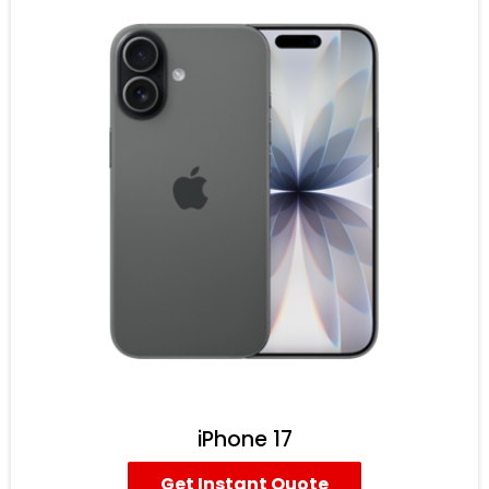
iPhone 17
Get Instant Quote