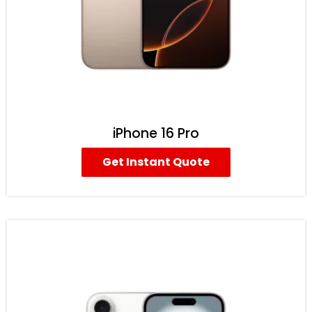
iPhone 16 Pro
Get Instant Quote