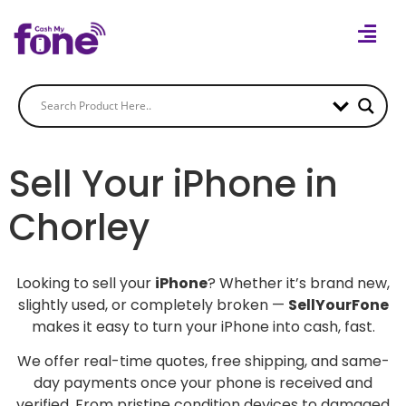
Sell Your iPhone in
Chorley
Looking to sell your
iPhone
? Whether it’s brand new,
slightly used, or completely broken —
SellYourFone
makes it easy to turn your iPhone into cash, fast.
We offer real-time quotes, free shipping, and same-
day payments once your phone is received and
verified. From pristine condition devices to damaged