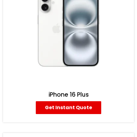
iPhone 16 Plus
Get Instant Quote