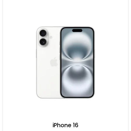
iPhone 16