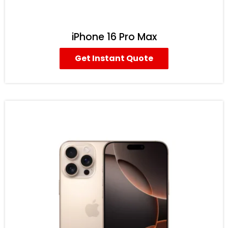
iPhone 16 Pro Max
Get Instant Quote