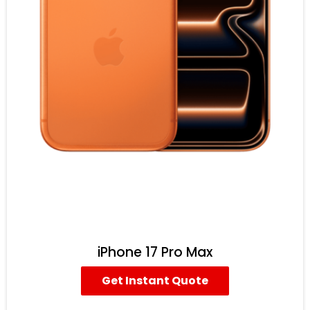
iPhone 17 Pro Max
Get Instant Quote