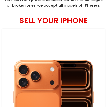
or broken ones, we accept all models of
iPhones
.
SELL YOUR IPHONE