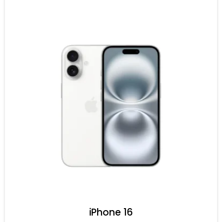
iPhone 16