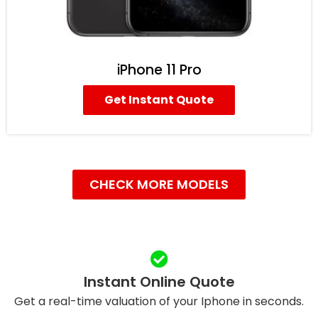
iPhone 11 Pro
Get Instant Quote
CHECK MORE MODELS
Instant Online Quote
Get a real-time valuation of your Iphone in seconds.