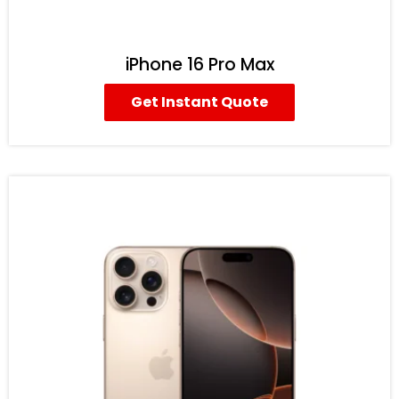
iPhone 16 Pro Max
Get Instant Quote