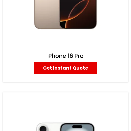
iPhone 16 Pro
Get Instant Quote