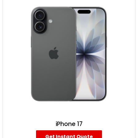
iPhone 17
Get Instant Quote