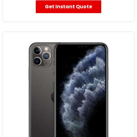
Get Instant Quote