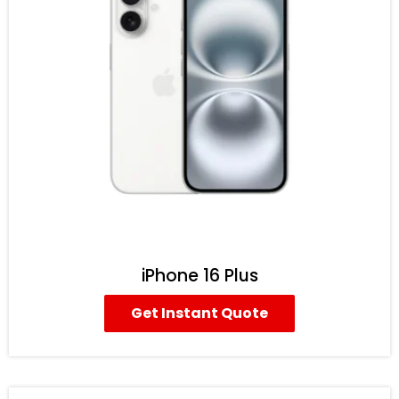
iPhone 16 Plus
Get Instant Quote