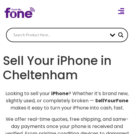
Sell Your iPhone in
Cheltenham
Looking to sell your
iPhone
? Whether it’s brand new,
slightly used, or completely broken —
SellYourFone
makes it easy to turn your iPhone into cash, fast.
We offer real-time quotes, free shipping, and same-
day payments once your phone is received and
verified. From pristine condition devices to damaged