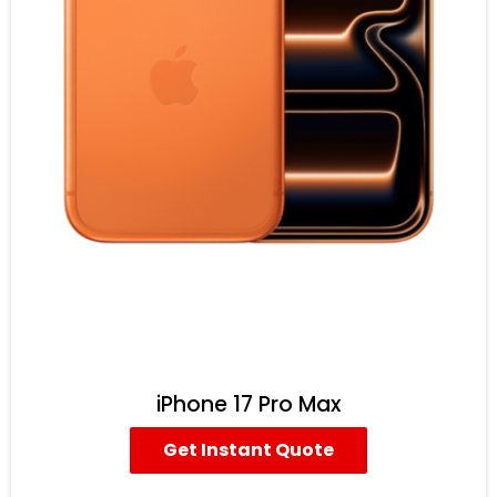
iPhone 17 Pro Max
Get Instant Quote