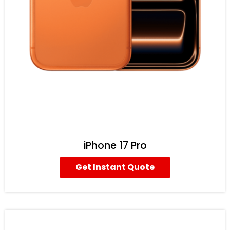
iPhone 17 Pro
Get Instant Quote