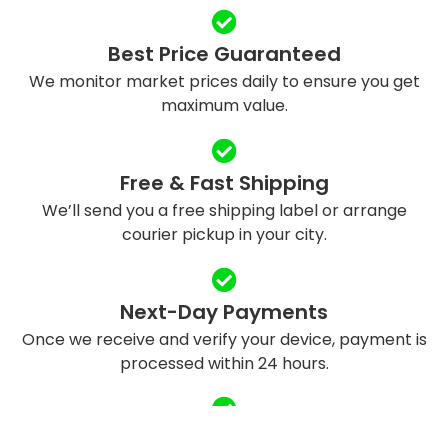
Best Price Guaranteed
We monitor market prices daily to ensure you get
maximum value.
Free & Fast Shipping
We’ll send you a free shipping label or arrange
courier pickup in your city.
Next-Day Payments
Once we receive and verify your device, payment is
processed within 24 hours.
Eco-Friendly Recycling