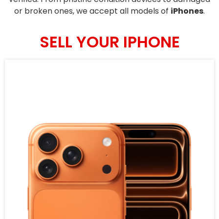
or broken ones, we accept all models of
iPhones
.
SELL YOUR IPHONE