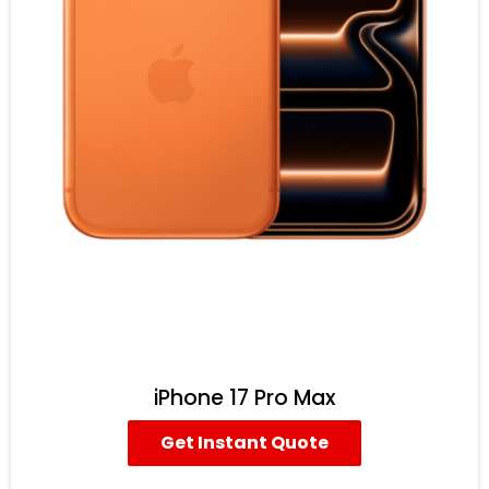
iPhone 17 Pro Max
Get Instant Quote