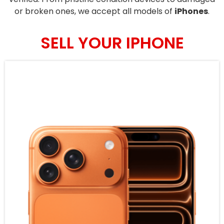
or broken ones, we accept all models of
iPhones
.
SELL YOUR IPHONE