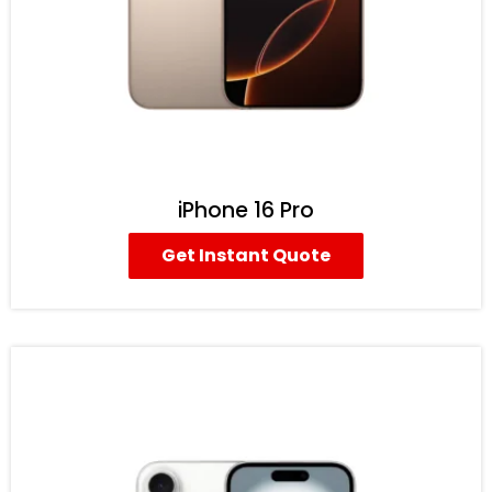
iPhone 16 Pro
Get Instant Quote