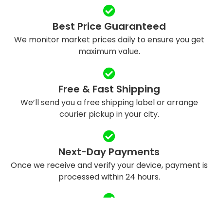
Best Price Guaranteed
We monitor market prices daily to ensure you get
maximum value.
Free & Fast Shipping
We’ll send you a free shipping label or arrange
courier pickup in your city.
Next-Day Payments
Once we receive and verify your device, payment is
processed within 24 hours.
Eco-Friendly Recycling