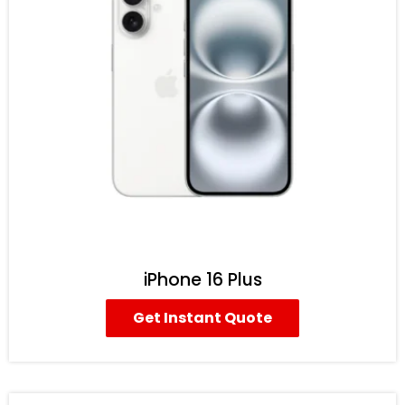
iPhone 16 Plus
Get Instant Quote