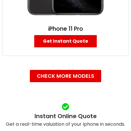
iPhone 11 Pro
Get Instant Quote
CHECK MORE MODELS
Instant Online Quote
Get a real-time valuation of your Iphone in seconds.