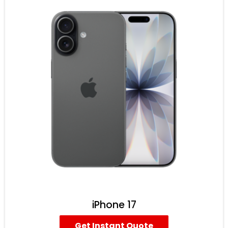
iPhone 17
Get Instant Quote