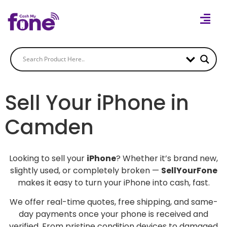
Sell Your iPhone in
Camden
Looking to sell your
iPhone
? Whether it’s brand new,
slightly used, or completely broken —
SellYourFone
makes it easy to turn your iPhone into cash, fast.
We offer real-time quotes, free shipping, and same-
day payments once your phone is received and
verified. From pristine condition devices to damaged