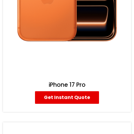
iPhone 17 Pro
Get Instant Quote