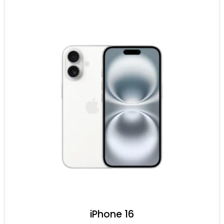
iPhone 16