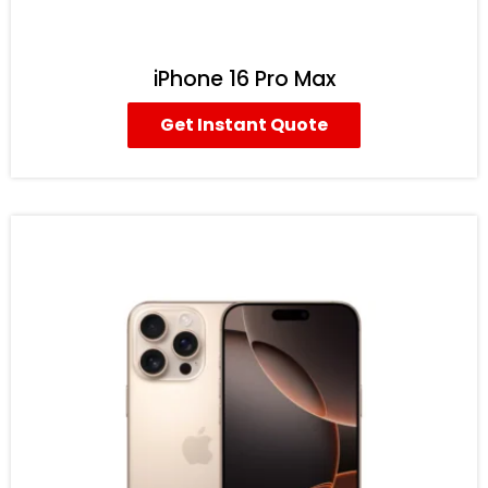
iPhone 16 Pro Max
Get Instant Quote