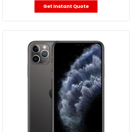
Get Instant Quote