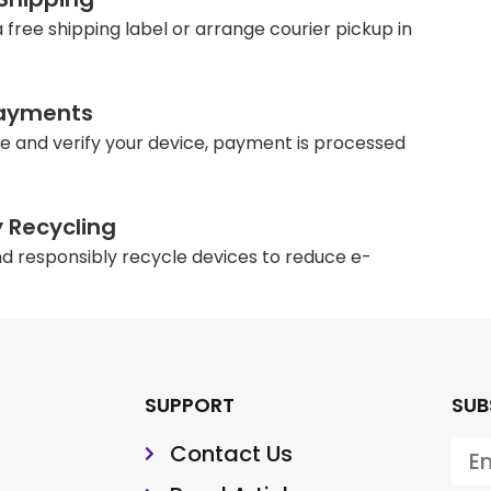
 free shipping label or arrange courier pickup in
ayments
e and verify your device, payment is processed
y Recycling
d responsibly recycle devices to reduce e-
SUPPORT
SUB
Contact Us