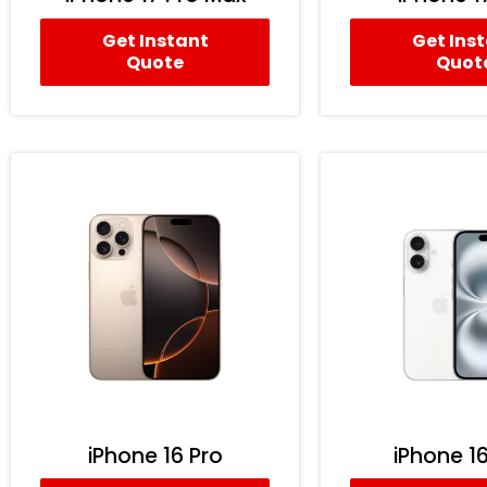
Get Instant
Get Ins
Quote
Quot
iPhone 16 Pro
iPhone 16