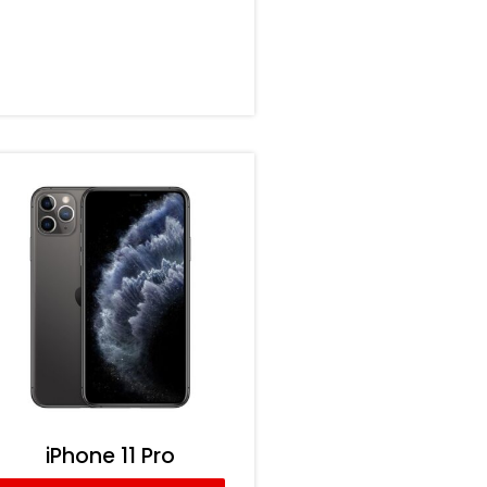
iPhone 11 Pro