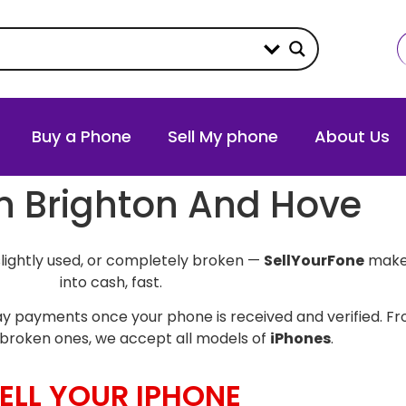
Buy a Phone
Sell My phone
About Us
in Brighton And Hove
slightly used, or completely broken —
SellYourFone
makes
into cash, fast.
y payments once your phone is received and verified. Fro
broken ones, we accept all models of
iPhones
.
ELL YOUR IPHONE