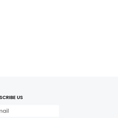
SCRIBE US