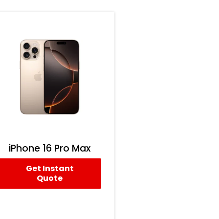
iPhone 16 Pro Max
Get Instant
Quote