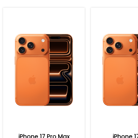
iPhone 17 Pro Max
iPhone 1