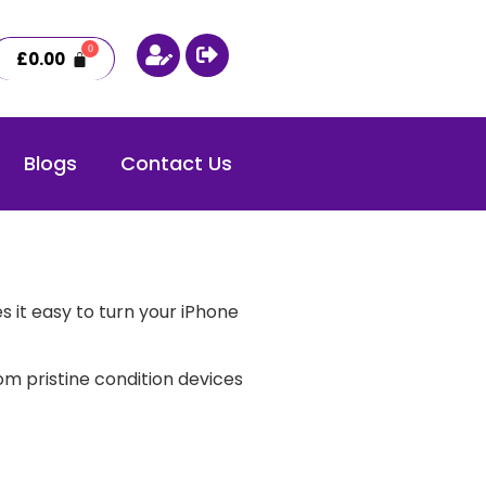
£
0.00
Blogs
Contact Us
 it easy to turn your iPhone
m pristine condition devices