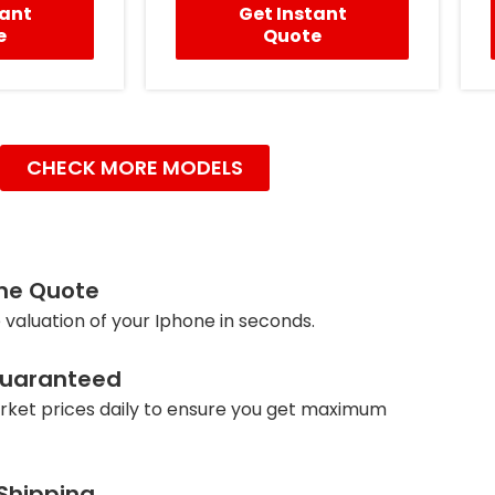
tant
Get Instant
e
Quote
CHECK MORE MODELS
ine Quote
 valuation of your Iphone in seconds.
Guaranteed
ket prices daily to ensure you get maximum
 Shipping