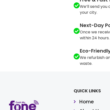
We’ll send you a
your city.
Next-Day P
Once we receiv
within 24 hours.
Eco-Friendl
We refurbish an
waste.
QUICK LINKS
Home