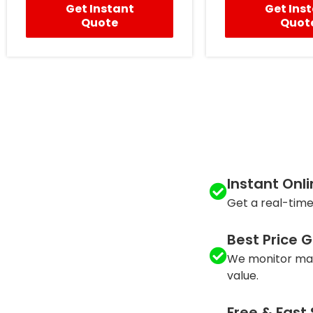
Get Instant
Get Ins
Quote
Quot
Instant Onl
Get a real-time
Best Price 
We monitor mar
value.
Free & Fast