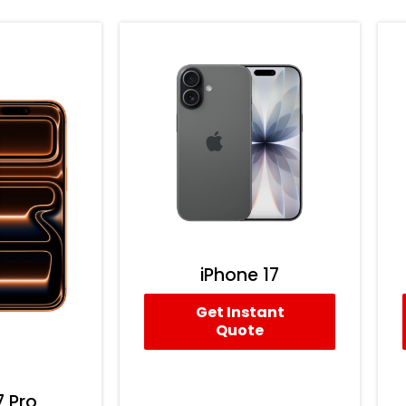
iPhone 17
Get Instant
Quote
7 Pro