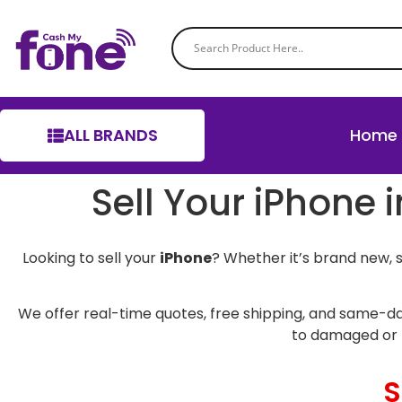
ALL BRANDS
Home
Sell Your iPhone 
Looking to sell your
iPhone
? Whether it’s brand new, 
We offer real-time quotes, free shipping, and same-da
to damaged or 
S