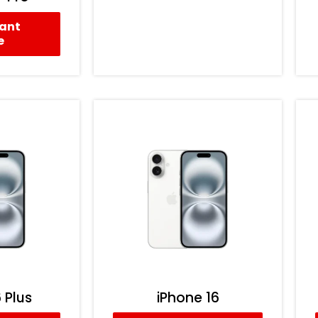
tant
e
 Plus
iPhone 16