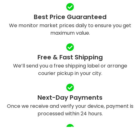
Best Price Guaranteed
We monitor market prices daily to ensure you get
maximum value.
Free & Fast Shipping
We’ll send you a free shipping label or arrange
courier pickup in your city.
Next-Day Payments
Once we receive and verify your device, payment is
processed within 24 hours.
Eco-Friendly Recycling