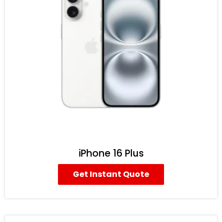
iPhone 16 Plus
Get Instant Quote