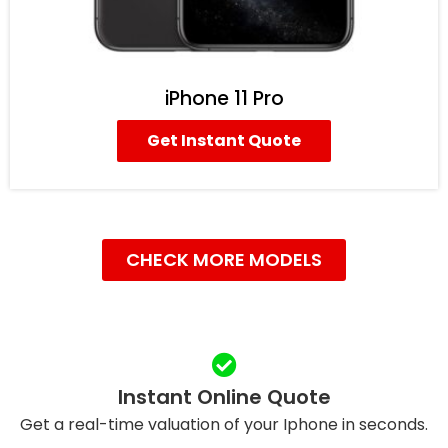
iPhone 11 Pro
Get Instant Quote
CHECK MORE MODELS
Instant Online Quote
Get a real-time valuation of your Iphone in seconds.