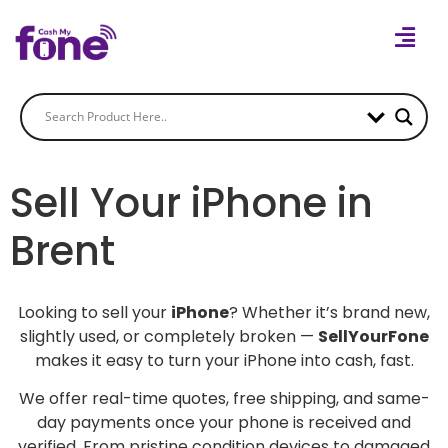
Sell Your iPhone in
Brent
Looking to sell your
iPhone
? Whether it’s brand new,
slightly used, or completely broken —
SellYourFone
makes it easy to turn your iPhone into cash, fast.
We offer real-time quotes, free shipping, and same-
day payments once your phone is received and
verified. From pristine condition devices to damaged