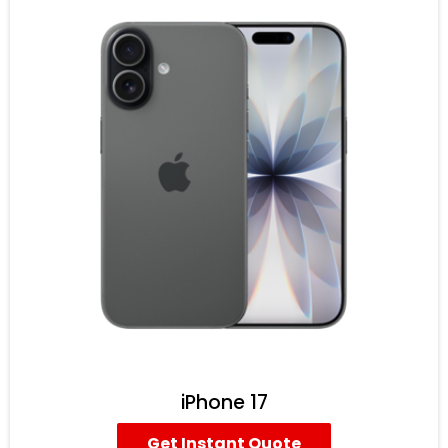
iPhone 17
Get Instant Quote