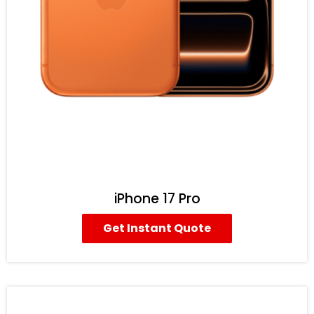
iPhone 17 Pro
Get Instant Quote