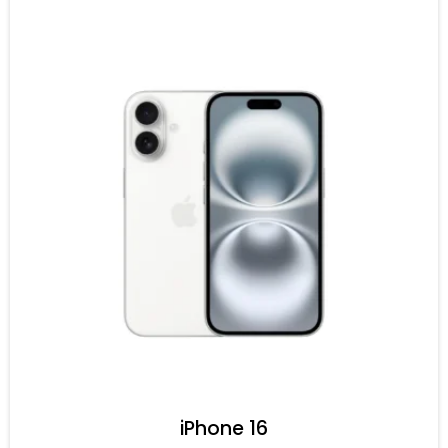
iPhone 16