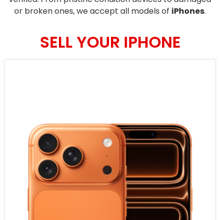
or broken ones, we accept all models of
iPhones
.
SELL YOUR IPHONE