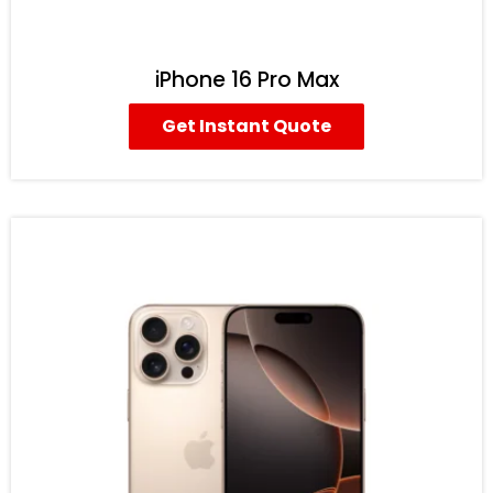
iPhone 16 Pro Max
Get Instant Quote