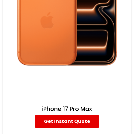
iPhone 17 Pro Max
Get Instant Quote