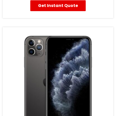
Get Instant Quote