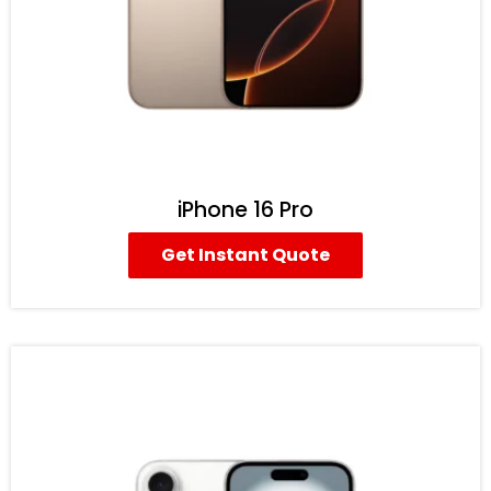
iPhone 16 Pro
Get Instant Quote