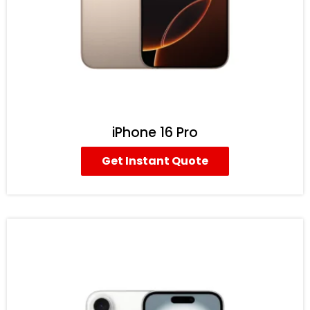
iPhone 16 Pro
Get Instant Quote