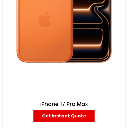
iPhone 17 Pro Max
Get Instant Quote