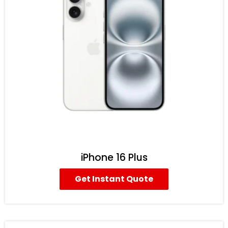
iPhone 16 Plus
Get Instant Quote