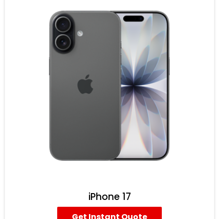
iPhone 17
Get Instant Quote