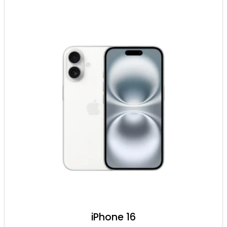
iPhone 16