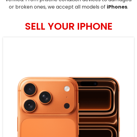
or broken ones, we accept all models of
iPhones
.
SELL YOUR IPHONE