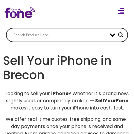
Sell Your iPhone in
Brecon
Looking to sell your
iPhone
? Whether it’s brand new,
slightly used, or completely broken —
SellYourFone
makes it easy to turn your iPhone into cash, fast.
We offer real-time quotes, free shipping, and same-
day payments once your phone is received and
verified. From pristine condition devices to damaged