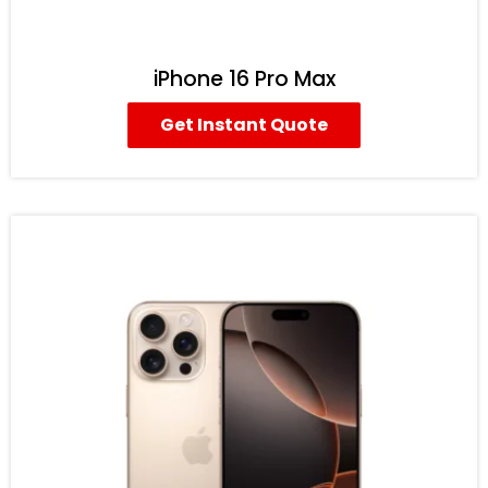
iPhone 16 Pro Max
Get Instant Quote