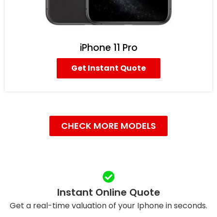
iPhone 11 Pro
Get Instant Quote
CHECK MORE MODELS
Instant Online Quote
Get a real-time valuation of your Iphone in seconds.