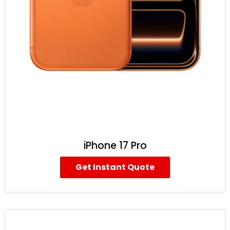
iPhone 17 Pro
Get Instant Quote