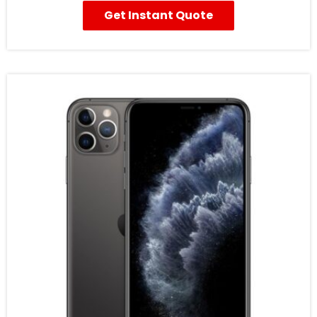
Get Instant Quote