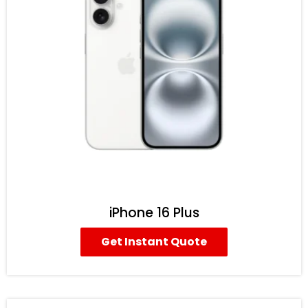
iPhone 16 Plus
Get Instant Quote