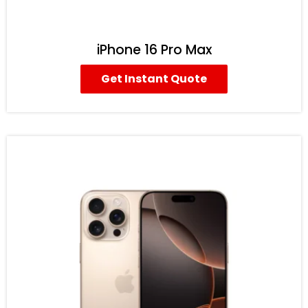
iPhone 16 Pro Max
Get Instant Quote