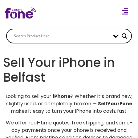
Sell Your iPhone in
Belfast
Looking to sell your
iPhone
? Whether it’s brand new,
slightly used, or completely broken —
SellYourFone
makes it easy to turn your iPhone into cash, fast.
We offer real-time quotes, free shipping, and same-
day payments once your phone is received and
verified. From pristine condition devices to damaged