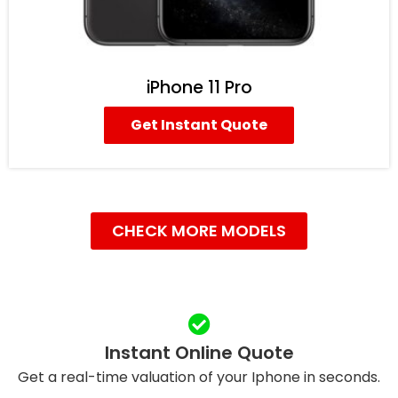
iPhone 11 Pro
Get Instant Quote
CHECK MORE MODELS
Instant Online Quote
Get a real-time valuation of your Iphone in seconds.