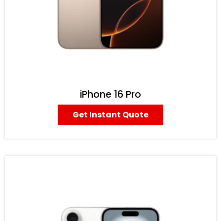
iPhone 16 Pro
Get Instant Quote