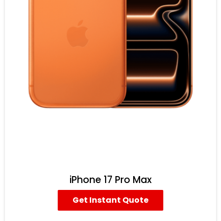
iPhone 17 Pro Max
Get Instant Quote