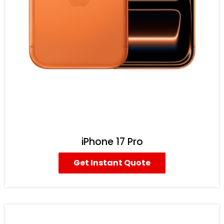
iPhone 17 Pro
Get Instant Quote