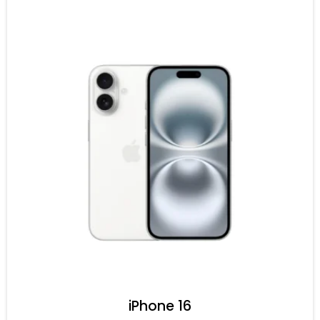
iPhone 16