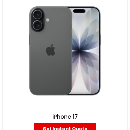
iPhone 17
Get Instant Quote