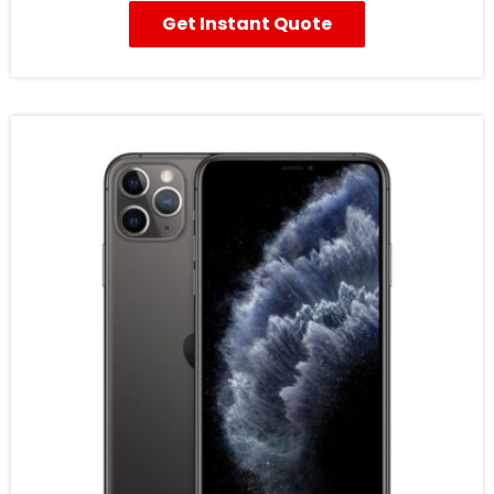
Get Instant Quote