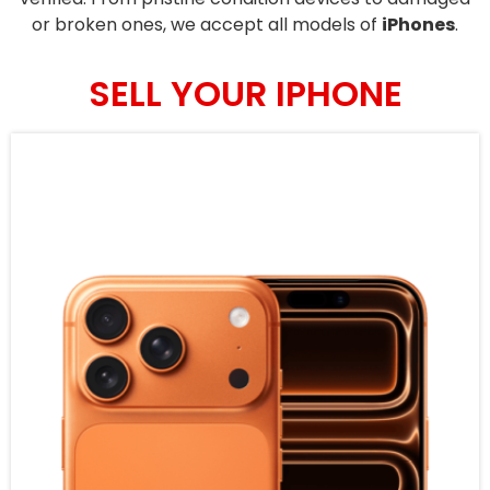
or broken ones, we accept all models of
iPhones
.
SELL YOUR IPHONE