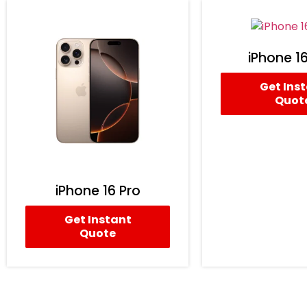
iPhone 16
Get Ins
Quot
iPhone 16 Pro
Get Instant
Quote