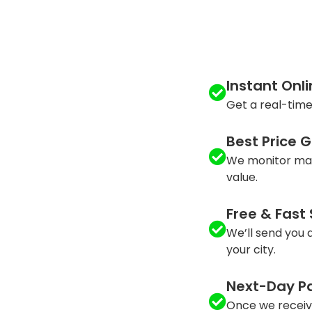
Instant Onl
Get a real-time
Best Price 
We monitor mar
value.
Free & Fast
We’ll send you a
your city.
Next-Day P
Once we receiv