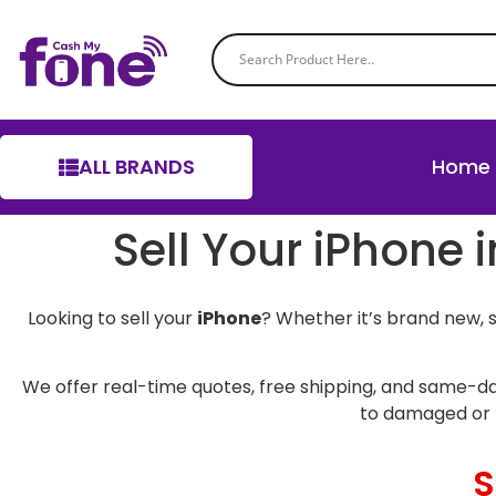
ALL BRANDS
Home
Sell Your iPhone 
Looking to sell your
iPhone
? Whether it’s brand new, 
We offer real-time quotes, free shipping, and same-da
to damaged or 
S