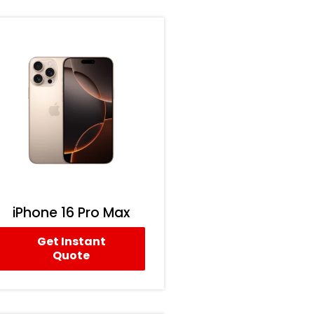
iPhone 16 Pro Max
Get Instant
Quote