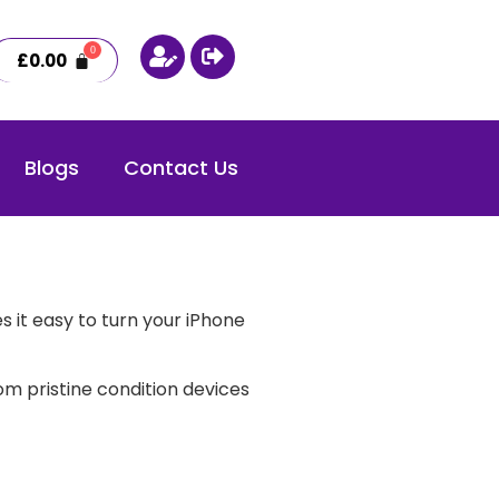
£
0.00
Blogs
Contact Us
 it easy to turn your iPhone
m pristine condition devices