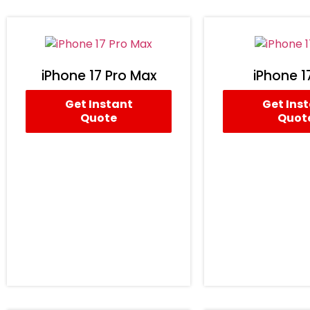
iPhone 17 Pro Max
iPhone 1
Get Instant
Get Ins
Quote
Quot