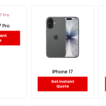
7 Pro
tant
e
iPhone 17
Get Instant
Quote