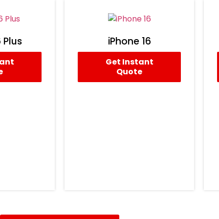
 Plus
iPhone 16
tant
Get Instant
e
Quote