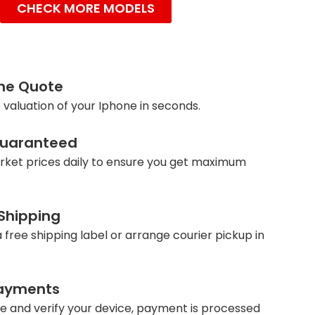
CHECK MORE MODELS
ine Quote
 valuation of your Iphone in seconds.
Guaranteed
ket prices daily to ensure you get maximum
 Shipping
 free shipping label or arrange courier pickup in
ayments
e and verify your device, payment is processed