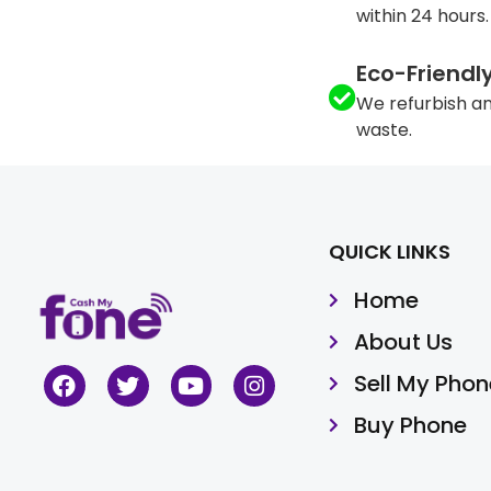
within 24 hours.
Eco-Friendl
We refurbish an
waste.
QUICK LINKS
Home
About Us
Sell My Phon
Buy Phone