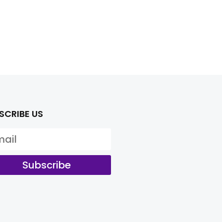
SCRIBE US
Subscribe