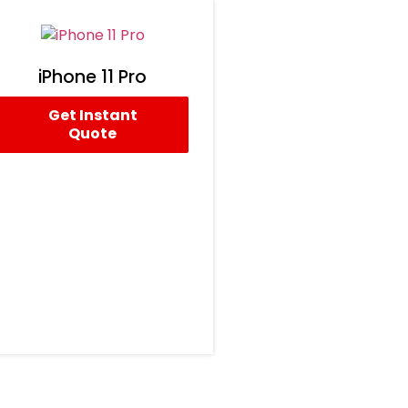
iPhone 11 Pro
Get Instant
Quote