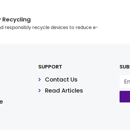
y Recycling
d responsibly recycle devices to reduce e-
SUPPORT
SUB
Contact Us
Read Articles
e