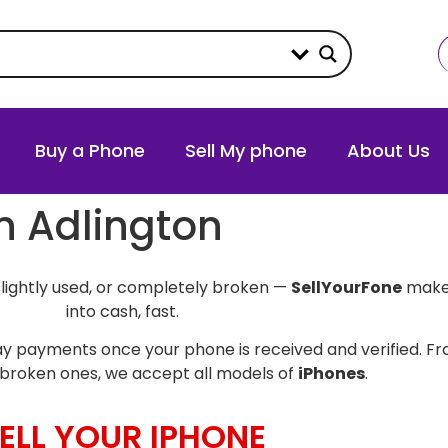
Buy a Phone
Sell My phone
About Us
in Adlington
slightly used, or completely broken —
SellYourFone
makes
into cash, fast.
y payments once your phone is received and verified. Fro
broken ones, we accept all models of
iPhones
.
ELL YOUR IPHONE