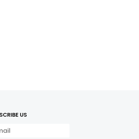
SCRIBE US