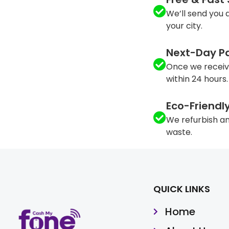
We’ll send you a
your city.
Next-Day P
Once we receiv
within 24 hours.
Eco-Friendl
We refurbish an
waste.
QUICK LINKS
Home