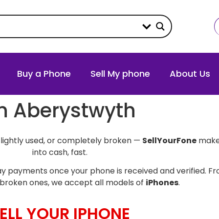
Buy a Phone
Sell My phone
About Us
in Aberystwyth
slightly used, or completely broken —
SellYourFone
makes
into cash, fast.
y payments once your phone is received and verified. Fro
broken ones, we accept all models of
iPhones
.
ELL YOUR IPHONE