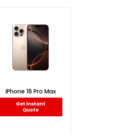
iPhone 16 Pro Max
Get Instant
Quote