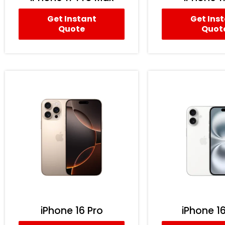
Get Instant
Get Ins
Quote
Quot
iPhone 16 Pro
iPhone 16