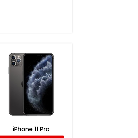
iPhone 11 Pro