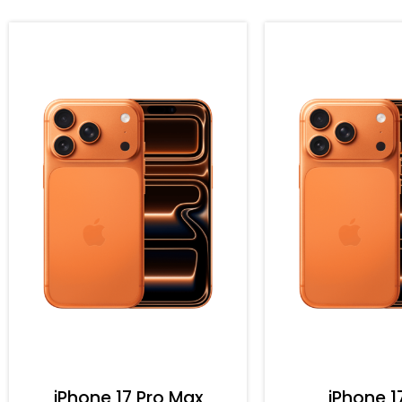
iPhone 17 Pro Max
iPhone 1