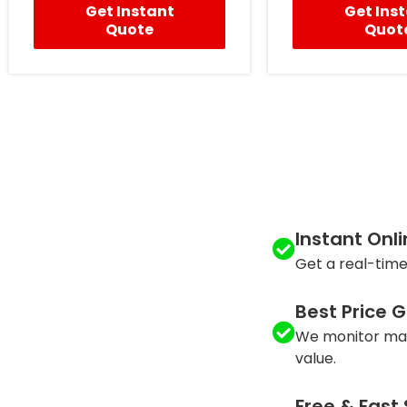
Get Instant
Get Ins
Quote
Quot
Instant Onl
Get a real-time
Best Price 
We monitor mar
value.
Free & Fast