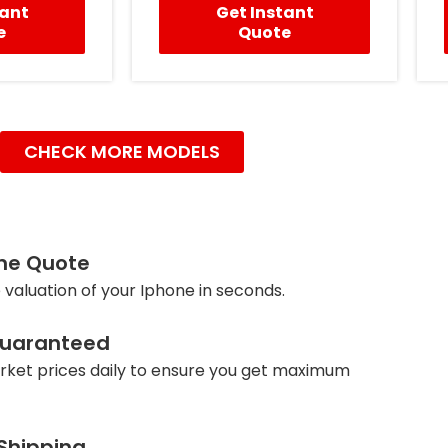
tant
Get Instant
e
Quote
CHECK MORE MODELS
ine Quote
 valuation of your Iphone in seconds.
Guaranteed
ket prices daily to ensure you get maximum
 Shipping