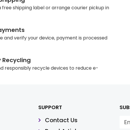
 free shipping label or arrange courier pickup in
ayments
e and verify your device, payment is processed
y Recycling
d responsibly recycle devices to reduce e-
SUPPORT
SUB
Contact Us