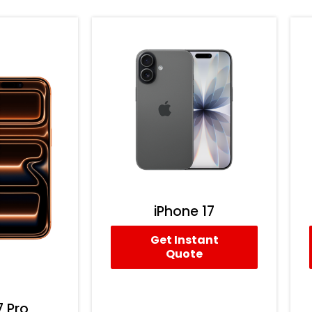
iPhone 17
Get Instant
Quote
7 Pro