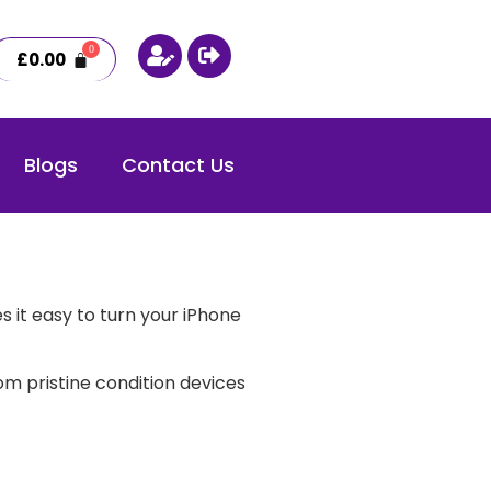
£
0.00
Blogs
Contact Us
 it easy to turn your iPhone
m pristine condition devices