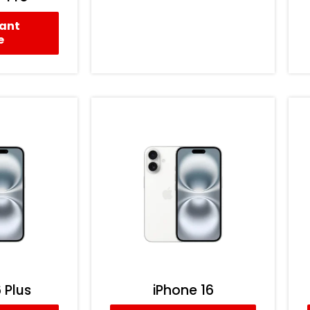
tant
e
 Plus
iPhone 16