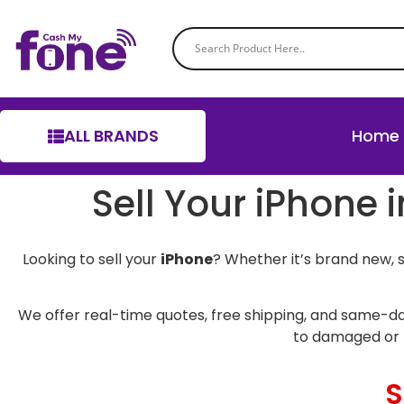
ALL BRANDS
Home
Sell Your iPhone 
Looking to sell your
iPhone
? Whether it’s brand new, 
We offer real-time quotes, free shipping, and same-da
to damaged or 
S