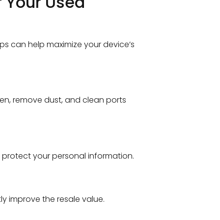
f Your Used
eps can help maximize your device’s
een, remove dust, and clean ports
 protect your personal information.
tly improve the resale value.