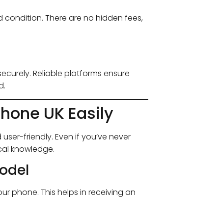
 condition. There are no hidden fees,
curely. Reliable platforms ensure
d.
hone UK Easily
 user-friendly. Even if you’ve never
cal knowledge.
Model
 phone. This helps in receiving an