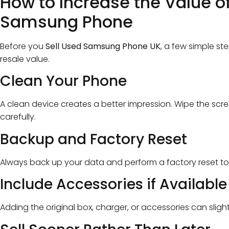
How to Increase the Value o
Samsung Phone
Before you
Sell Used Samsung Phone UK
, a few simple st
resale value.
Clean Your Phone
A clean device creates a better impression. Wipe the scr
carefully.
Backup and Factory Reset
Always back up your data and perform a factory reset to
Include Accessories if Available
Adding the original box, charger, or accessories can sligh