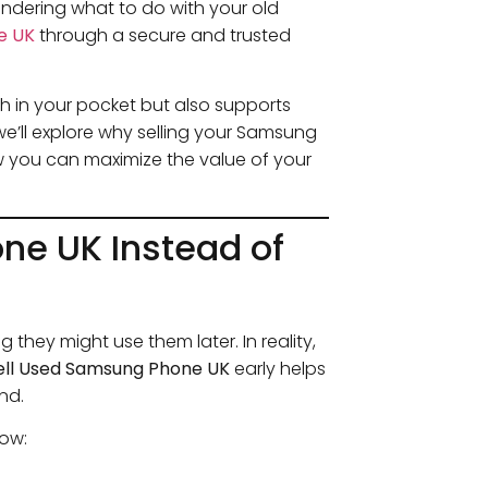
ndering what to do with your old
e UK
through a secure and trusted
h in your pocket but also supports
 we’ll explore why selling your Samsung
w you can maximize the value of your
ne UK Instead of
they might use them later. In reality,
ell Used Samsung Phone UK
early helps
nd.
now: