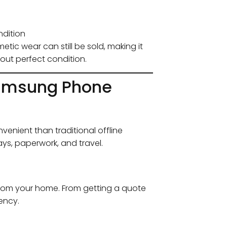
ndition
tic wear can still be sold, making it
out perfect condition.
 Samsung Phone
enient than traditional offline
ys, paperwork, and travel.
 from your home. From getting a quote
iency.