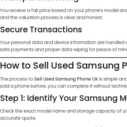
You receive a fair price based on your phone’s model and
and the valuation process is clear and honest.
Secure Transactions
Your personal data and device information are handled se
safe payments and proper data wiping for peace of min
How to Sell Used Samsung P
The process to
Sell Used Samsung Phone UK
is simple and
sold a phone before, you can complete it without techni
Step 1: Identify Your Samsung 
Check the exact model name and storage capacity of your
accurate quote.