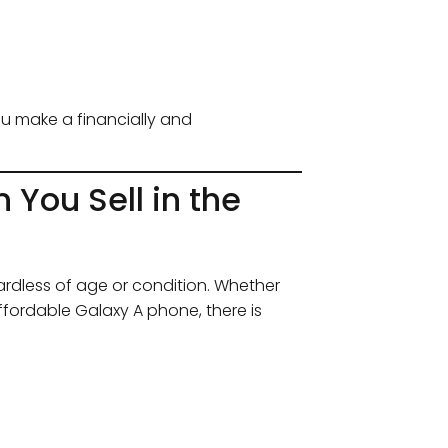
ou make a financially and
ou Sell in the
rdless of age or condition. Whether
ffordable Galaxy A phone, there is