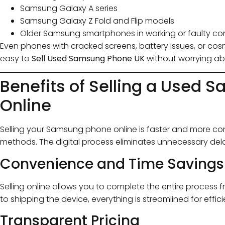
Samsung Galaxy A series
Samsung Galaxy Z Fold and Flip models
Older Samsung smartphones in working or faulty co
Even phones with cracked screens, battery issues, or cosme
easy to
Sell Used Samsung Phone UK
without worrying ab
Benefits of Selling a Used
Online
Selling your Samsung phone online is faster and more conv
methods. The digital process eliminates unnecessary dela
Convenience and Time Savings
Selling online allows you to complete the entire process
to shipping the device, everything is streamlined for effic
Transparent Pricing