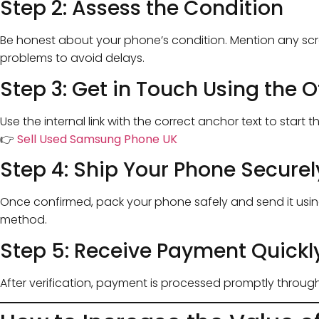
Step 2: Assess the Condition
Be honest about your phone’s condition. Mention any scra
problems to avoid delays.
Step 3: Get in Touch Using the O
Use the internal link with the correct anchor text to start t
👉
Sell Used Samsung Phone UK
Step 4: Ship Your Phone Securel
Once confirmed, pack your phone safely and send it us
method.
Step 5: Receive Payment Quickl
After verification, payment is processed promptly throu