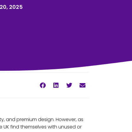
20, 2025
ty, and premium design. However, as
e UK find themselves with unused or