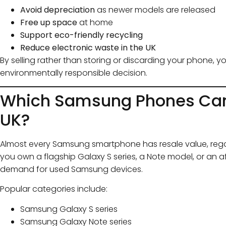
Avoid depreciation
as newer models are released
Free up space
at home
Support eco-friendly recycling
Reduce electronic waste in the UK
By selling rather than storing or discarding your phone, y
environmentally responsible decision.
Which Samsung Phones Can Y
UK?
Almost every Samsung smartphone has resale value, rega
you own a flagship Galaxy S series, a Note model, or an a
demand for used Samsung devices.
Popular categories include:
Samsung Galaxy S series
Samsung Galaxy Note series