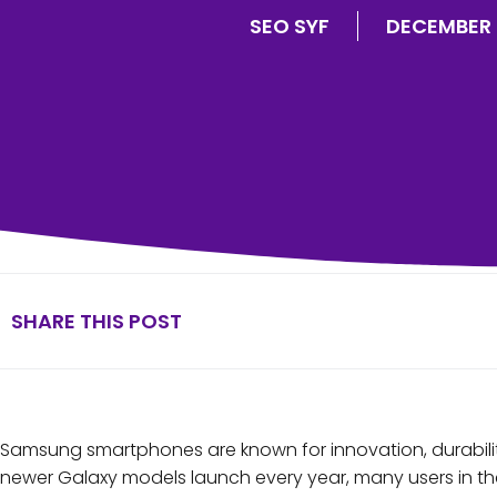
SEO SYF
DECEMBER 
SHARE THIS POST
Samsung smartphones are known for innovation, durabili
newer Galaxy models launch every year, many users in th