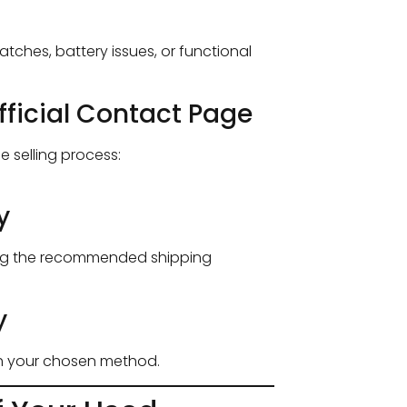
tches, battery issues, or functional
fficial Contact Page
he selling process:
y
ing the recommended shipping
y
gh your chosen method.