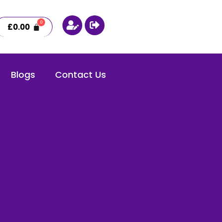
£
0.00
Blogs
Contact Us