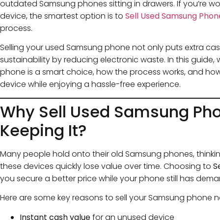
outdated Samsung phones sitting in drawers. If you’re wo
device, the smartest option is to
Sell Used Samsung Phon
process.
Selling your used Samsung phone not only puts extra cas
sustainability by reducing electronic waste. In this guide,
phone is a smart choice, how the process works, and ho
device while enjoying a hassle-free experience.
Why Sell Used Samsung Pho
Keeping It?
Many people hold onto their old Samsung phones, thinking 
these devices quickly lose value over time. Choosing to
S
you secure a better price while your phone still has dema
Here are some key reasons to sell your Samsung phone 
Instant cash value
for an unused device