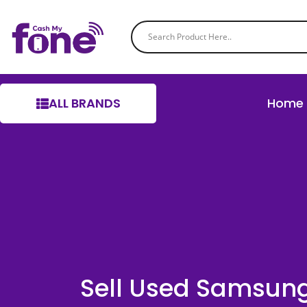
ALL BRANDS
Home
Sell Used Samsun