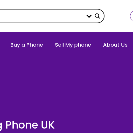
Buy a Phone
Sell My phone
About Us
g Phone UK