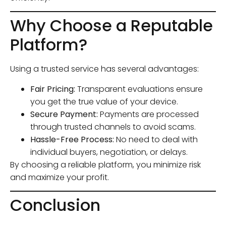
Why Choose a Reputable
Platform?
Using a trusted service has several advantages:
Fair Pricing:
Transparent evaluations ensure
you get the true value of your device.
Secure Payment:
Payments are processed
through trusted channels to avoid scams.
Hassle-Free Process:
No need to deal with
individual buyers, negotiation, or delays.
By choosing a reliable platform, you minimize risk
and maximize your profit.
Conclusion