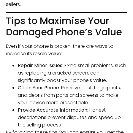
sellers.
Tips to Maximise Your
Damaged Phone’s Value
Even if your phone is broken, there are ways to
increase its resale value:
Repair Minor Issues:
Fixing small problems, such
as replacing a cracked screen, can
significantly boost your phone’s value.
Clean Your Phone:
Remove dust, fingerprints,
and debris from ports and screens to make
your device more presentable.
Provide Accurate Information:
Honest
descriptions prevent disputes and speed up
the selling process.
By following these tips, you can ensure you get the