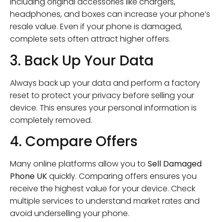
Including original accessories like chargers,
headphones, and boxes can increase your phone’s
resale value. Even if your phone is damaged,
complete sets often attract higher offers.
3. Back Up Your Data
Always back up your data and perform a factory
reset to protect your privacy before selling your
device. This ensures your personal information is
completely removed.
4. Compare Offers
Many online platforms allow you to
Sell Damaged
Phone UK
quickly. Comparing offers ensures you
receive the highest value for your device. Check
multiple services to understand market rates and
avoid underselling your phone.