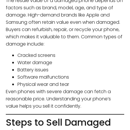
The resale value of a damaged phone depends on
factors such as brand, model, age, and type of
damage. High-demand brands like Apple and
Samsung often retain value even when damaged.
Buyers can refurbish, repair, or recycle your phone,
which makes it valuable to them. Common types of
damage include:
Cracked screens
Water damage
Battery issues
Software malfunctions
Physical wear and tear
Even phones with severe damage can fetch a
reasonable price. Understanding your phone’s
value helps you sell it confidently.
Steps to Sell Damaged