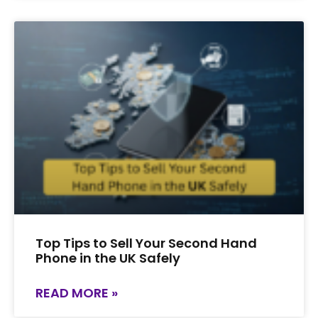
Top Tips to Sell Your Second Hand
Phone in the UK Safely
READ MORE »