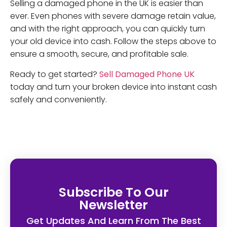
Selling a damaged phone in the UK is easier than
ever. Even phones with severe damage retain value,
and with the right approach, you can quickly turn
your old device into cash. Follow the steps above to
ensure a smooth, secure, and profitable sale.
Ready to get started?
Sell Damaged Phone UK
today and turn your broken device into instant cash
safely and conveniently.
Subscribe To Our
Newsletter
Get Updates And Learn From The Best