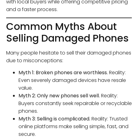
with local buyers while offering competitive pricing
and a faster process.
Common Myths About
Selling Damaged Phones
Many people hesitate to sell their damaged phones
due to misconceptions:
Myth 1: Broken phones are worthless.
Reality:
Even severely damaged devices have resale
value.
Myth 2: Only new phones sell well.
Reality:
Buyers constantly seek repairable or recyclable
phones.
Myth 3: Selling is complicated.
Reality: Trusted
online platforms make selling simple, fast, and
secure.