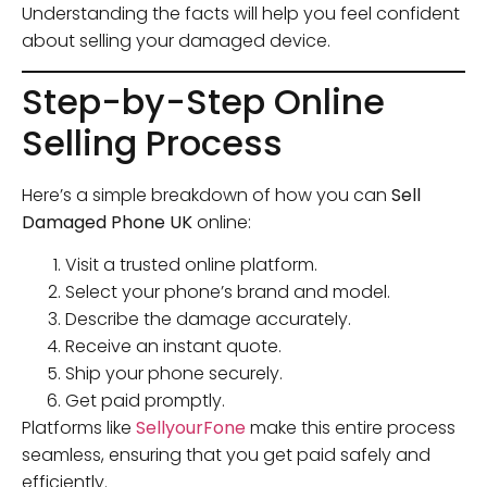
Understanding the facts will help you feel confident
about selling your damaged device.
Step-by-Step Online
Selling Process
Here’s a simple breakdown of how you can
Sell
Damaged Phone UK
online:
Visit a trusted online platform.
Select your phone’s brand and model.
Describe the damage accurately.
Receive an instant quote.
Ship your phone securely.
Get paid promptly.
Platforms like
SellyourFone
make this entire process
seamless, ensuring that you get paid safely and
efficiently.