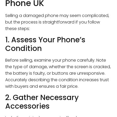
Phone UK
Selling a damaged phone may seem complicated,
but the process is straightforward if you follow
these steps:
1. Assess Your Phone’s
Condition
Before selling, examine your phone carefully. Note
the type of damage, whether the screen is cracked,
the battery is faulty, or buttons are unresponsive.
Accurately describing the condition increases trust
with buyers and ensures a fair price.
2. Gather Necessary
Accessories