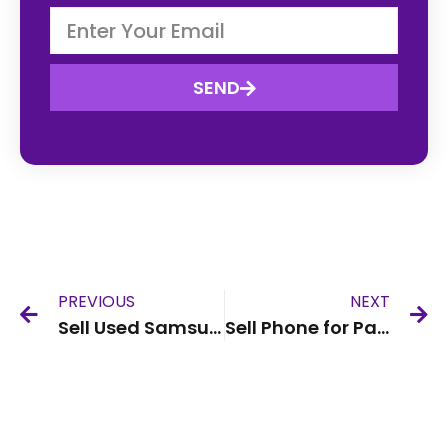
SEND
PREVIOUS
NEXT
Sell Used Samsung Phone UK
Sell Phone for Parts UK