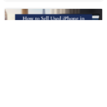
How to Sell Used iPhone in the UK for
the Best Price
READ MORE »