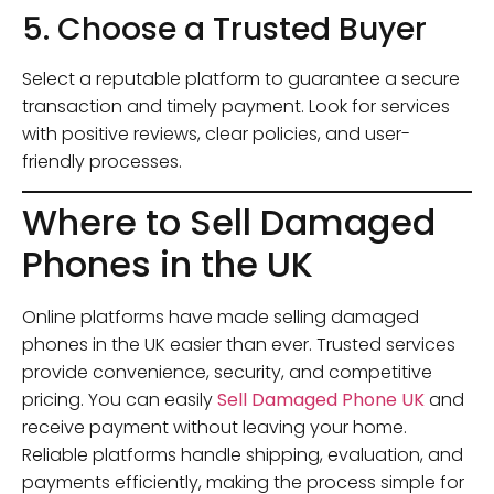
5. Choose a Trusted Buyer
Select a reputable platform to guarantee a secure
transaction and timely payment. Look for services
with positive reviews, clear policies, and user-
friendly processes.
Where to Sell Damaged
Phones in the UK
Online platforms have made selling damaged
phones in the UK easier than ever. Trusted services
provide convenience, security, and competitive
pricing. You can easily
Sell Damaged Phone UK
and
receive payment without leaving your home.
Reliable platforms handle shipping, evaluation, and
payments efficiently, making the process simple for