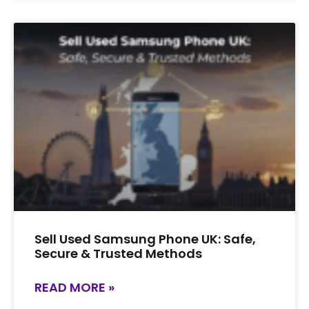
Sell Used Samsung Phone UK: Safe,
Secure & Trusted Methods
READ MORE »