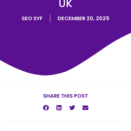
UK
SEO SYF
DECEMBER 20, 2025
SHARE THIS POST