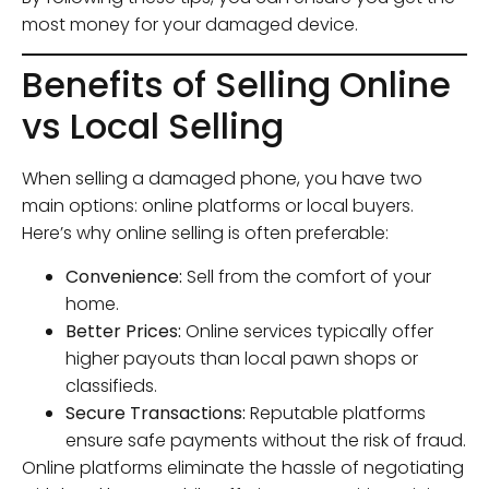
most money for your damaged device.
Benefits of Selling Online
vs Local Selling
When selling a damaged phone, you have two
main options: online platforms or local buyers.
Here’s why online selling is often preferable:
Convenience:
Sell from the comfort of your
home.
Better Prices:
Online services typically offer
higher payouts than local pawn shops or
classifieds.
Secure Transactions:
Reputable platforms
ensure safe payments without the risk of fraud.
Online platforms eliminate the hassle of negotiating