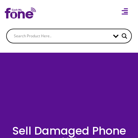
Sell Damaged Phone