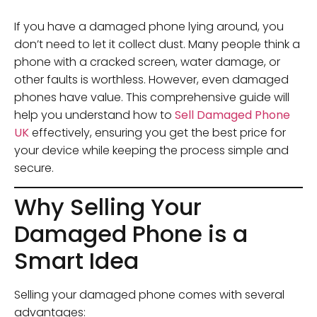
If you have a damaged phone lying around, you
don’t need to let it collect dust. Many people think a
phone with a cracked screen, water damage, or
other faults is worthless. However, even damaged
phones have value. This comprehensive guide will
help you understand how to
Sell Damaged Phone
UK
effectively, ensuring you get the best price for
your device while keeping the process simple and
secure.
Why Selling Your
Damaged Phone is a
Smart Idea
Selling your damaged phone comes with several
advantages: