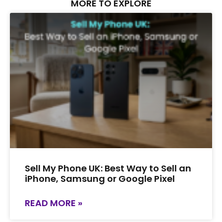
MORE TO EXPLORE
Sell My Phone UK: Best Way to Sell an
iPhone, Samsung or Google Pixel
READ MORE »