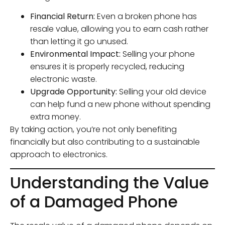
Financial Return:
Even a broken phone has
resale value, allowing you to earn cash rather
than letting it go unused.
Environmental Impact:
Selling your phone
ensures it is properly recycled, reducing
electronic waste.
Upgrade Opportunity:
Selling your old device
can help fund a new phone without spending
extra money.
By taking action, you’re not only benefiting
financially but also contributing to a sustainable
approach to electronics.
Understanding the Value
of a Damaged Phone