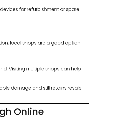
devices for refurbishment or spare
tion, local shops are a good option.
. Visiting multiple shops can help
rable damage and still retains resale
gh Online