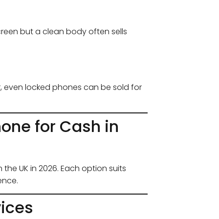
creen but a clean body often sells
r, even locked phones can be sold for
hone for Cash in
 the UK in 2026. Each option suits
ence.
vices