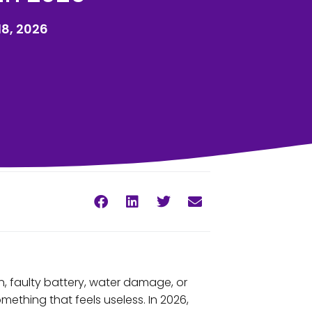
8, 2026
, faulty battery, water damage, or
mething that feels useless. In 2026,