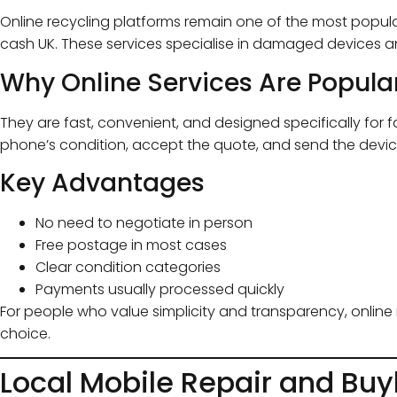
Online recycling platforms remain one of the most popula
cash UK. These services specialise in damaged devices a
Why Online Services Are Popula
They are fast, convenient, and designed specifically for 
phone’s condition, accept the quote, and send the devic
Key Advantages
No need to negotiate in person
Free postage in most cases
Clear condition categories
Payments usually processed quickly
For people who value simplicity and transparency, online 
choice.
Local Mobile Repair and Bu