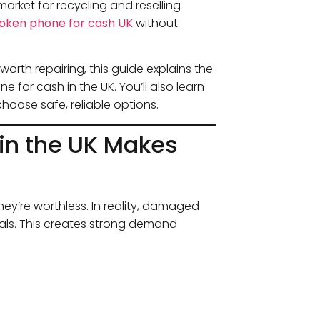
arket for recycling and reselling
roken phone for cash UK
without
orth repairing, this guide explains the
 for cash in the UK. You’ll also learn
oose safe, reliable options.
 in the UK Makes
y’re worthless. In reality, damaged
ials. This creates strong demand