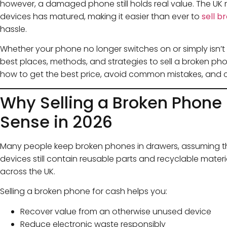
however, a damaged phone still holds real value. The UK m
devices has matured, making it easier than ever to
sell b
hassle.
Whether your phone no longer switches on or simply isn’t w
best places, methods, and strategies to sell a broken phone
how to get the best price, avoid common mistakes, and ch
Why Selling a Broken Phone
Sense in 2026
Many people keep broken phones in drawers, assuming the
devices still contain reusable parts and recyclable mater
across the UK.
Selling a broken phone for cash helps you:
Recover value from an otherwise unused device
Reduce electronic waste responsibly