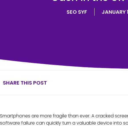
SEO SYF
JANUARY 1
SHARE THIS POST
Smartphones are more fragile than ever. A cracked screen
software failure can quickly turn a valuable device into so