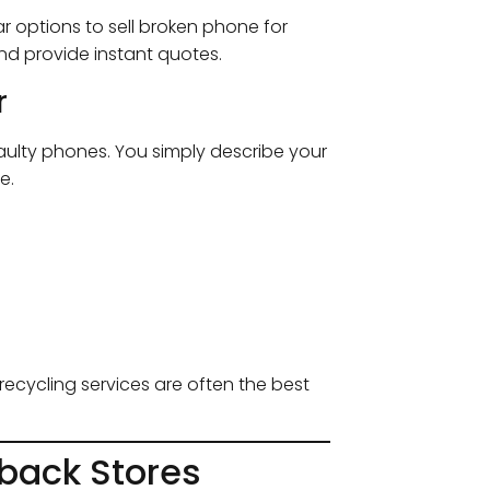
r options to sell broken phone for
nd provide instant quotes.
r
faulty phones. You simply describe your
e.
recycling services are often the best
yback Stores