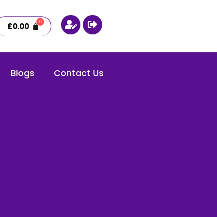
£
0.00
Blogs
Contact Us