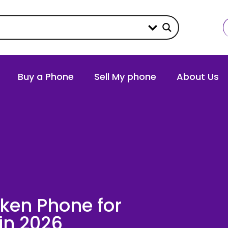
Buy a Phone
Sell My phone
About Us
oken Phone for
in 2026