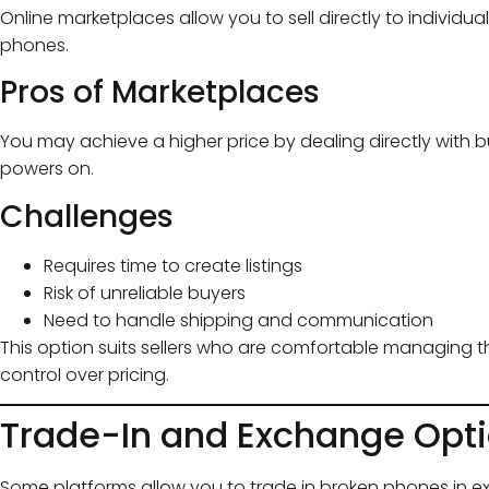
Online marketplaces allow you to sell directly to individ
phones.
Pros of Marketplaces
You may achieve a higher price by dealing directly with buy
powers on.
Challenges
Requires time to create listings
Risk of unreliable buyers
Need to handle shipping and communication
This option suits sellers who are comfortable managing
control over pricing.
Trade-In and Exchange Opt
Some platforms allow you to trade in broken phones in e