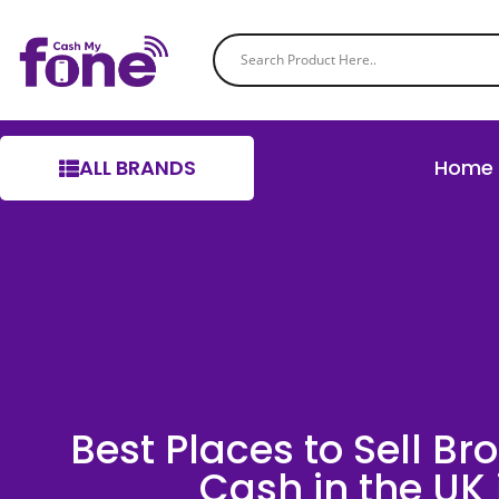
ALL BRANDS
Home
Best Places to Sell Br
Cash in the UK 