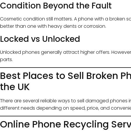
Condition Beyond the Fault
Cosmetic condition still matters. A phone with a broken s
better than one with heavy dents or corrosion.
Locked vs Unlocked
Unlocked phones generally attract higher offers. Howeve
parts.
Best Places to Sell Broken P
the UK
There are several reliable ways to sell damaged phones in
different needs depending on speed, price, and conveni
Online Phone Recycling Ser