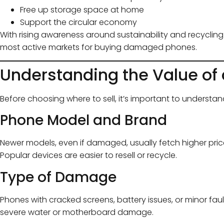
Free up storage space at home
Support the circular economy
With rising awareness around sustainability and recyclin
most active markets for buying damaged phones.
Understanding the Value of
Before choosing where to sell, it’s important to underst
Phone Model and Brand
Newer models, even if damaged, usually fetch higher pri
Popular devices are easier to resell or recycle.
Type of Damage
Phones with cracked screens, battery issues, or minor faul
severe water or motherboard damage.