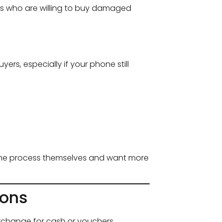
uals who are willing to buy damaged
ers, especially if your phone still
 the process themselves and want more
ions
xchange for cash or vouchers.