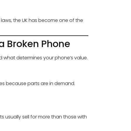
g laws, the UK has become one of the
 a Broken Phone
and what determines your phone’s value.
ces because parts are in demand.
ts usually sell for more than those with