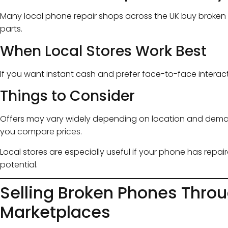
Many local phone repair shops across the UK buy broken 
parts.
When Local Stores Work Best
If you want instant cash and prefer face-to-face interac
Things to Consider
Offers may vary widely depending on location and demand
you compare prices.
Local stores are especially useful if your phone has repai
potential.
Selling Broken Phones Throu
Marketplaces