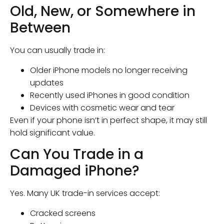
Old, New, or Somewhere in
Between
You can usually trade in:
Older iPhone models no longer receiving
updates
Recently used iPhones in good condition
Devices with cosmetic wear and tear
Even if your phone isn’t in perfect shape, it may still
hold significant value.
Can You Trade in a
Damaged iPhone?
Yes. Many UK trade-in services accept:
Cracked screens