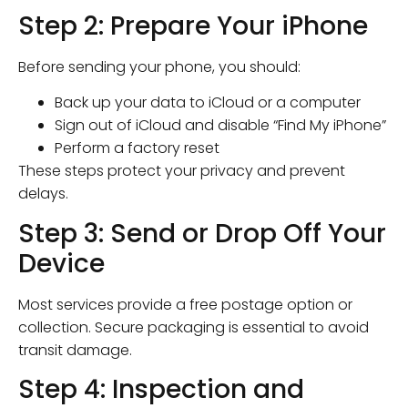
Step 2: Prepare Your iPhone
Before sending your phone, you should:
Back up your data to iCloud or a computer
Sign out of iCloud and disable “Find My iPhone”
Perform a factory reset
These steps protect your privacy and prevent
delays.
Step 3: Send or Drop Off Your
Device
Most services provide a free postage option or
collection. Secure packaging is essential to avoid
transit damage.
Step 4: Inspection and