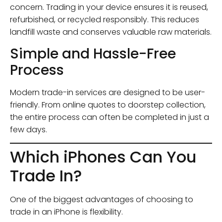
concern. Trading in your device ensures it is reused,
refurbished, or recycled responsibly. This reduces
landfill waste and conserves valuable raw materials.
Simple and Hassle-Free
Process
Modern trade-in services are designed to be user-
friendly. From online quotes to doorstep collection,
the entire process can often be completed in just a
few days.
Which iPhones Can You
Trade In?
One of the biggest advantages of choosing to
trade in an iPhone is flexibility.