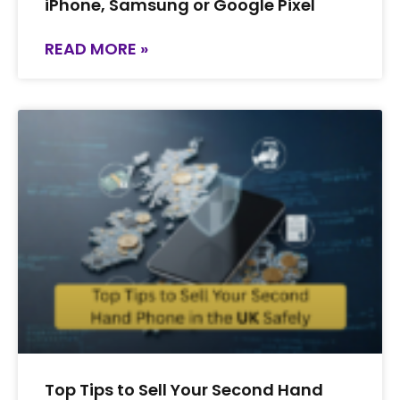
iPhone, Samsung or Google Pixel
READ MORE »
Top Tips to Sell Your Second Hand