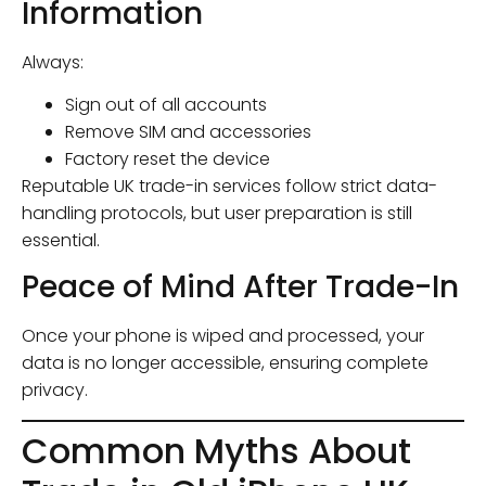
Information
Always:
Sign out of all accounts
Remove SIM and accessories
Factory reset the device
Reputable UK trade-in services follow strict data-
handling protocols, but user preparation is still
essential.
Peace of Mind After Trade-In
Once your phone is wiped and processed, your
data is no longer accessible, ensuring complete
privacy.
Common Myths About