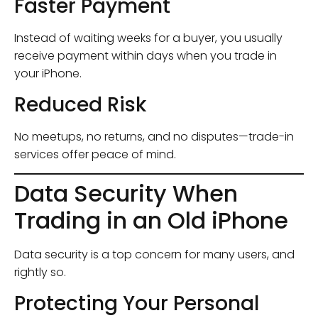
Faster Payment
Instead of waiting weeks for a buyer, you usually
receive payment within days when you trade in
your iPhone.
Reduced Risk
No meetups, no returns, and no disputes—trade-in
services offer peace of mind.
Data Security When
Trading in an Old iPhone
Data security is a top concern for many users, and
rightly so.
Protecting Your Personal