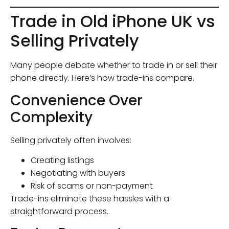
Trade in Old iPhone UK vs
Selling Privately
Many people debate whether to trade in or sell their
phone directly. Here’s how trade-ins compare.
Convenience Over
Complexity
Selling privately often involves:
Creating listings
Negotiating with buyers
Risk of scams or non-payment
Trade-ins eliminate these hassles with a
straightforward process.