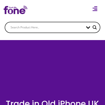
Trade in Old iPhone UK