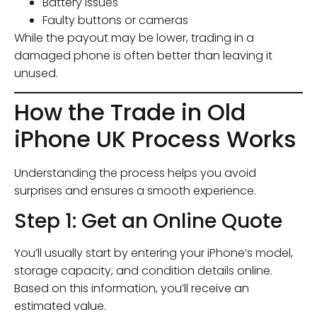
Battery issues
Faulty buttons or cameras
While the payout may be lower, trading in a
damaged phone is often better than leaving it
unused.
How the Trade in Old
iPhone UK Process Works
Understanding the process helps you avoid
surprises and ensures a smooth experience.
Step 1: Get an Online Quote
You’ll usually start by entering your iPhone’s model,
storage capacity, and condition details online.
Based on this information, you’ll receive an
estimated value.