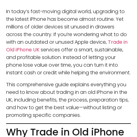
In today’s fast-moving digital world, upgrading to
the latest iPhone has become almost routine. Yet
millions of older devices sit unused in drawers
across the country. If you’re wondering what to do
with an outdated or unused Apple device,
Trade in
Old iPhone UK
services offer a smart, sustainable,
and profitable solution. Instead of letting your
phone lose value over time, you can turn it into
instant cash or credit while helping the environment.
This comprehensive guide explains everything you
need to know about trading in an old iPhone in the
UK, including benefits, the process, preparation tips,
and how to get the best value—without listing or
promoting specific companies.
Why Trade in Old iPhone