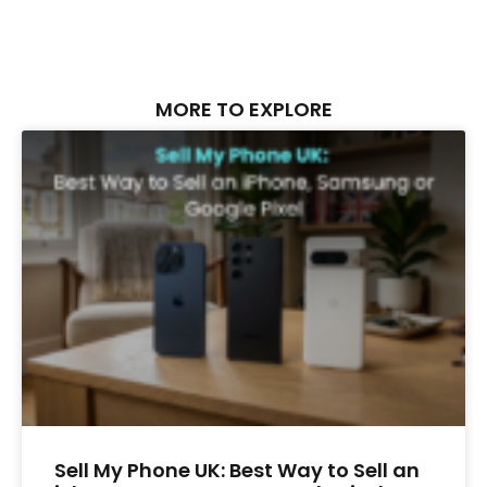
MORE TO EXPLORE
Sell My Phone UK: Best Way to Sell an