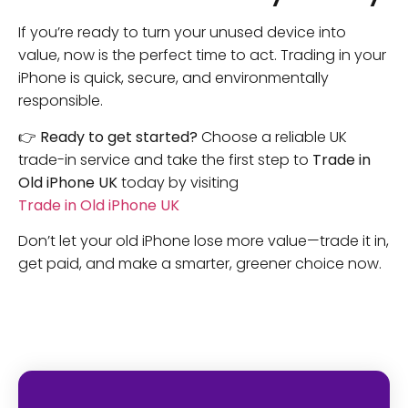
If you’re ready to turn your unused device into
value, now is the perfect time to act. Trading in your
iPhone is quick, secure, and environmentally
responsible.
👉
Ready to get started?
Choose a reliable UK
trade-in service and take the first step to
Trade in
Old iPhone UK
today by visiting
Trade in Old iPhone UK
Don’t let your old iPhone lose more value—trade it in,
get paid, and make a smarter, greener choice now.