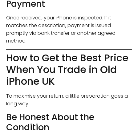
Payment
Once received, your iPhone is inspected. If it
matches the description, payment is issued
promptly via bank transfer or another agreed
method.
How to Get the Best Price
When You Trade in Old
iPhone UK
To maximise your return, a little preparation goes a
long way.
Be Honest About the
Condition