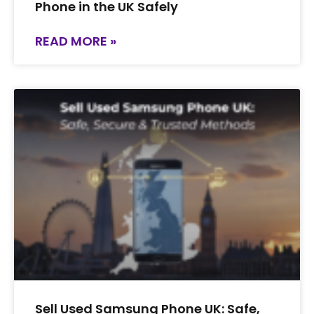
Phone in the UK Safely
READ MORE »
Sell Used Samsung Phone UK: Safe,