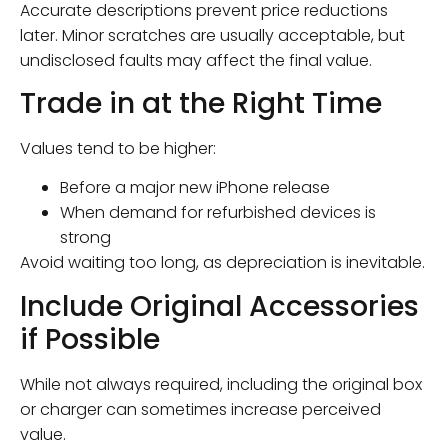
Accurate descriptions prevent price reductions
later. Minor scratches are usually acceptable, but
undisclosed faults may affect the final value.
Trade in at the Right Time
Values tend to be higher:
Before a major new iPhone release
When demand for refurbished devices is
strong
Avoid waiting too long, as depreciation is inevitable.
Include Original Accessories
if Possible
While not always required, including the original box
or charger can sometimes increase perceived
value.