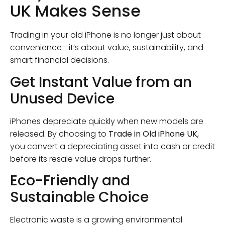
UK Makes Sense
Trading in your old iPhone is no longer just about
convenience—it’s about value, sustainability, and
smart financial decisions.
Get Instant Value from an
Unused Device
iPhones depreciate quickly when new models are
released. By choosing to
Trade in Old iPhone UK
,
you convert a depreciating asset into cash or credit
before its resale value drops further.
Eco-Friendly and
Sustainable Choice
Electronic waste is a growing environmental