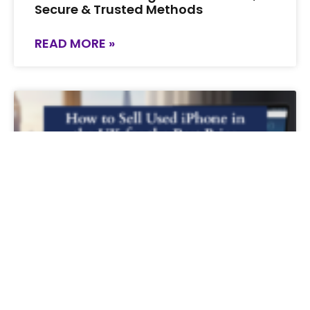
Secure & Trusted Methods
READ MORE »
How to Sell Used iPhone in the UK for