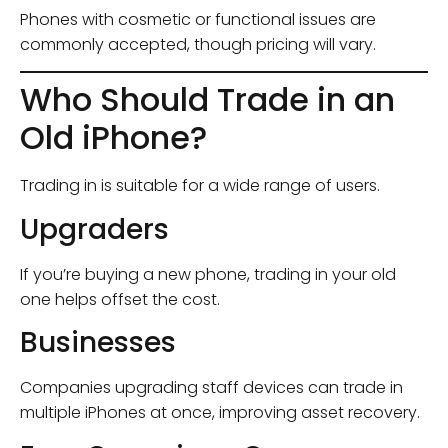
Phones with cosmetic or functional issues are
commonly accepted, though pricing will vary.
Who Should Trade in an
Old iPhone?
Trading in is suitable for a wide range of users.
Upgraders
If you’re buying a new phone, trading in your old
one helps offset the cost.
Businesses
Companies upgrading staff devices can trade in
multiple iPhones at once, improving asset recovery.