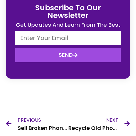
Subscribe To Our
Newsletter
Get Updates And Learn From The Best
SEND
PREVIOUS
NEXT
Sell Broken Phone UK
Recycle Old Phone UK