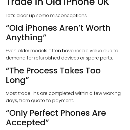
Trade in Old iPhone UK
Let’s clear up some misconceptions.
“Old iPhones Aren’t Worth
Anything”
Even older models often have resale value due to
demand for refurbished devices or spare parts.
“The Process Takes Too
Long”
Most trade-ins are completed within a few working
days, from quote to payment.
“Only Perfect Phones Are
Accepted”