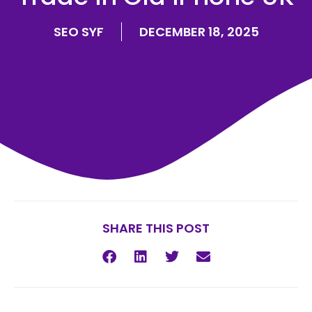
SEO SYF
DECEMBER 18, 2025
SHARE THIS POST