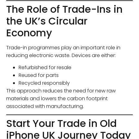
The Role of Trade-Ins in
the UK’s Circular
Economy
Trade-in programmes play an important role in
reducing electronic waste. Devices are either:
Refurbished for resale
Reused for parts
Recycled responsibly
This approach reduces the need for new raw
materials and lowers the carbon footprint
associated with manufacturing.
Start Your Trade in Old
iPhone UK Journey Today