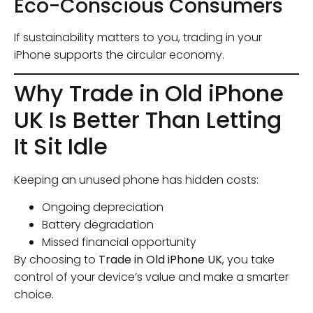
Eco-Conscious Consumers
If sustainability matters to you, trading in your
iPhone supports the circular economy.
Why Trade in Old iPhone
UK Is Better Than Letting
It Sit Idle
Keeping an unused phone has hidden costs:
Ongoing depreciation
Battery degradation
Missed financial opportunity
By choosing to
Trade in Old iPhone UK
, you take
control of your device’s value and make a smarter
choice.