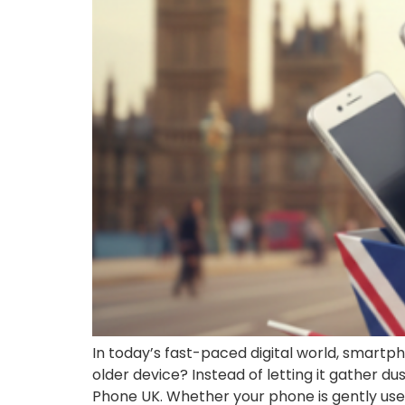
In today’s fast-paced digital world, smar
older device? Instead of letting it gather d
Phone UK. Whether your phone is gently used,