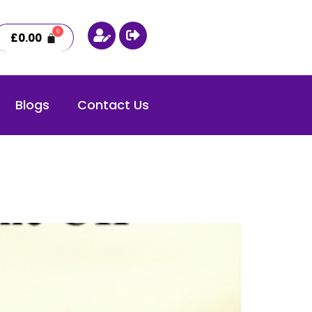
£
0.00
Blogs
Contact Us