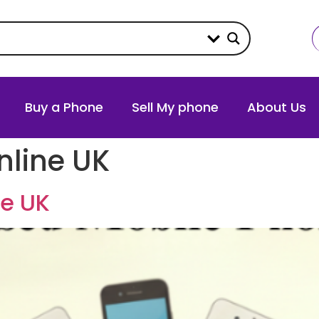
Buy a Phone
Sell My phone
About Us
nline UK
ne UK