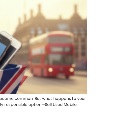
as become common. But what happens to your
lly responsible option—Sell Used Mobile