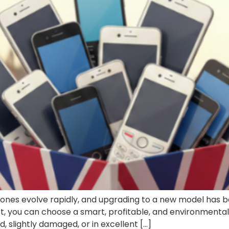
tphones evolve rapidly, and upgrading to a new model h
ust, you can choose a smart, profitable, and environmenta
 slightly damaged, or in excellent […]