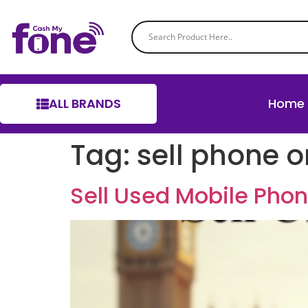
ALL BRANDS
Home
Tag:
sell phone o
Sell Used Mobile Pho