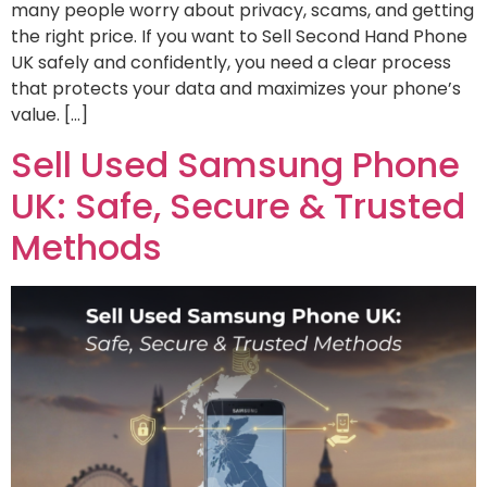
many people worry about privacy, scams, and getting
the right price. If you want to Sell Second Hand Phone
UK safely and confidently, you need a clear process
that protects your data and maximizes your phone’s
value. […]
Sell Used Samsung Phone
UK: Safe, Secure & Trusted
Methods