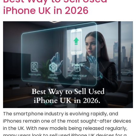
iPhone UK in 2026
The smartphone industry is evolving rapidly, and
iPhones remain one of the most sought-after devices
in the UK. With new models being released regularly,
many users look to sell used iPhone UK devices for a