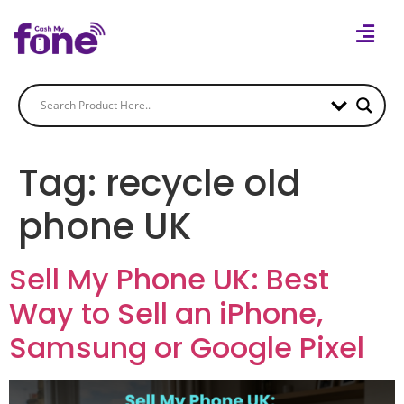
Tag:
recycle old
phone UK
Sell My Phone UK: Best
Way to Sell an iPhone,
Samsung or Google Pixel