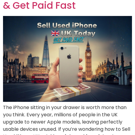
& Get Paid Fast
The iPhone sitting in your drawer is worth more than
you think. Every year, millions of people in the UK
upgrade to newer Apple models, leaving perfectly
usable devices unused. If you’re wondering how to Sell