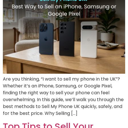
Are you thinking, “I want to sell my phone in the UK”?
Whether it’s an iPhone, Samsung, or Google Pixel,
finding the right way to sell your phone can feel
overwhelming. In this guide, we’ll walk you through the
best methods to Sell My Phone UK quickly, safely, and
for the best price. Why Selling […]
Top Tips to Sell Your