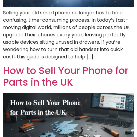
Selling your old smartphone no longer has to be a
confusing, time-consuming process. In today’s fast-
moving digital world, millions of people across the UK
upgrade their phones every year, leaving perfectly
usable devices sitting unused in drawers. If you’re
wondering how to turn that old handset into quick
cash, this guide is designed to help […]
How to Sell Your Phone for
Parts in the UK