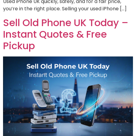
Used iPhone UK quickly, safely, and for a fair price,
you’re in the right place. Selling your used iPhone […]
Sell Old Phone UK Today –
Instant Quotes & Free
Pickup