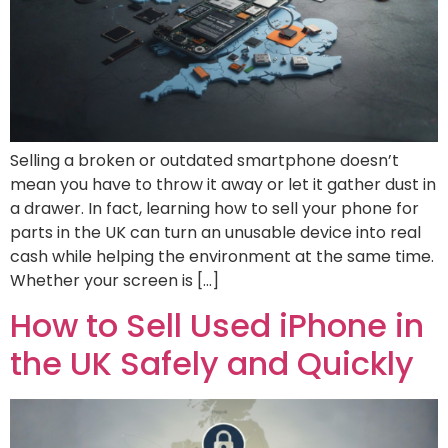
Selling a broken or outdated smartphone doesn’t
mean you have to throw it away or let it gather dust in
a drawer. In fact, learning how to sell your phone for
parts in the UK can turn an unusable device into real
cash while helping the environment at the same time.
Whether your screen is […]
How to Sell Used iPhone in
the UK Safely and Quickly