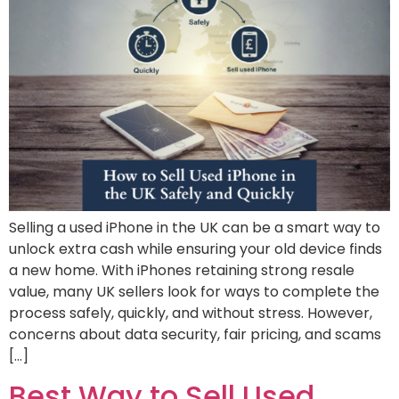
Selling a used iPhone in the UK can be a smart way to
unlock extra cash while ensuring your old device finds
a new home. With iPhones retaining strong resale
value, many UK sellers look for ways to complete the
process safely, quickly, and without stress. However,
concerns about data security, fair pricing, and scams
[…]
Best Way to Sell Used