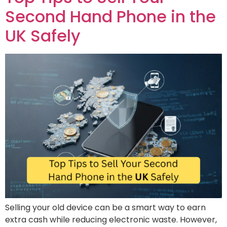
Second Hand Phone in the
UK Safely
Selling your old device can be a smart way to earn
extra cash while reducing electronic waste. However,