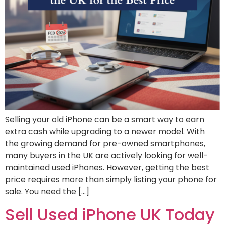
Selling your old iPhone can be a smart way to earn
extra cash while upgrading to a newer model. With
the growing demand for pre-owned smartphones,
many buyers in the UK are actively looking for well-
maintained used iPhones. However, getting the best
price requires more than simply listing your phone for
sale. You need the […]
Sell Used iPhone UK Today