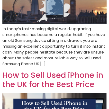
In today’s fast-moving digital world, upgrading
smartphones has become a regular habit. If you have
an old Samsung device sitting in a drawer, you are
missing an excellent opportunity to turn it into instant
cash. Many people hesitate because they are unsure
about the safest and most reliable way to Sell Used
Samsung Phone UK […]
How to Sell Used iPhone in
the UK for the Best Price