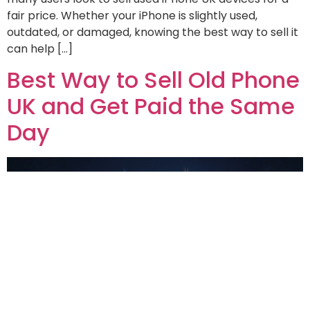
fair price. Whether your iPhone is slightly used,
outdated, or damaged, knowing the best way to sell it
can help […]
Best Way to Sell Old Phone
UK and Get Paid the Same
Day