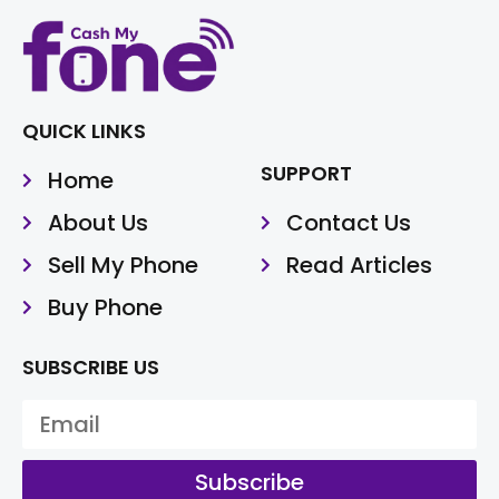
QUICK LINKS
SUPPORT
Home
About Us
Contact Us
Sell My Phone
Read Articles
Buy Phone
SUBSCRIBE US
Subscribe