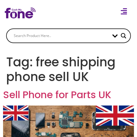
Tag:
free shipping
phone sell UK
Sell Phone for Parts UK