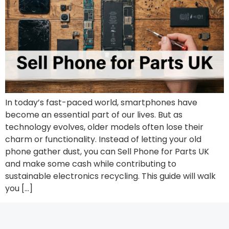
In today’s fast-paced world, smartphones have
become an essential part of our lives. But as
technology evolves, older models often lose their
charm or functionality. Instead of letting your old
phone gather dust, you can Sell Phone for Parts UK
and make some cash while contributing to
sustainable electronics recycling. This guide will walk
you […]