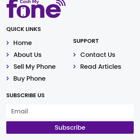
QUICK LINKS
SUPPORT
Home
About Us
Contact Us
Sell My Phone
Read Articles
Buy Phone
SUBSCRIBE US
Subscribe