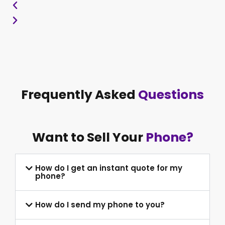
Frequently Asked
Questions
Want to Sell Your
Phone?
How do I get an instant quote for my
phone?
How do I send my phone to you?