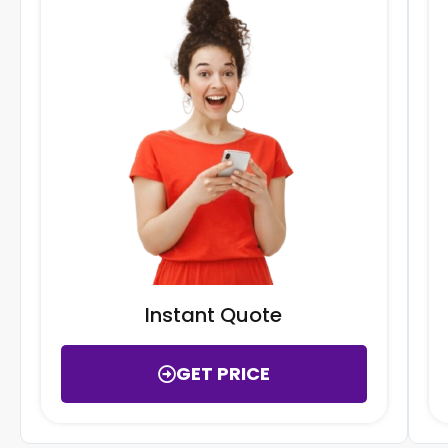
Instant Quote
GET PRICE