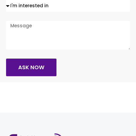
ASK NOW