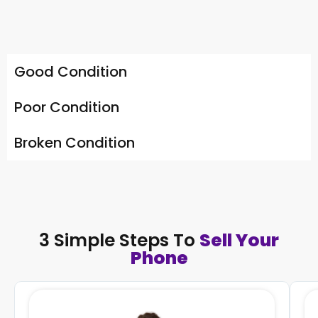
Good Condition
Poor Condition
Broken Condition
3 Simple Steps To
Sell Your
Phone