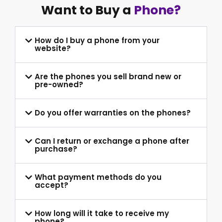
Want to Buy a
Phone?
How do I buy a phone from your
website?
Are the phones you sell brand new or
pre-owned?
Do you offer warranties on the phones?
Can I return or exchange a phone after
purchase?
What payment methods do you
accept?
How long will it take to receive my
phone?