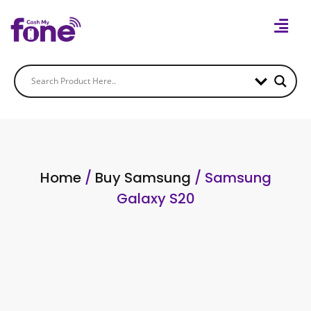
Home
/
Buy Samsung
/ Samsung
Galaxy S20