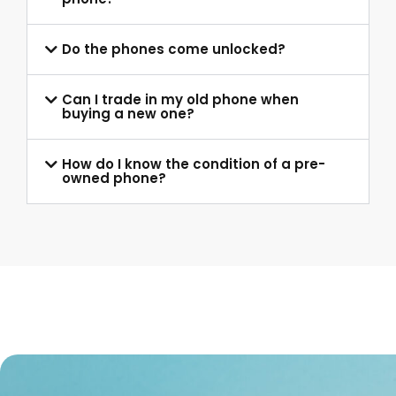
Do the phones come unlocked?
Can I trade in my old phone when
buying a new one?
How do I know the condition of a pre-
owned phone?