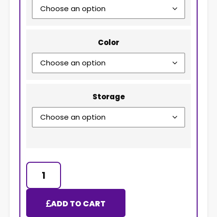
Color
Storage
ADD TO CART