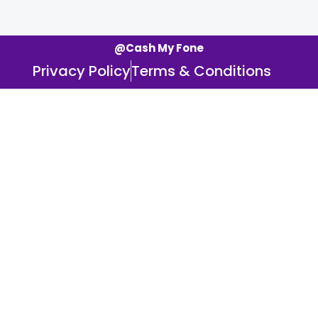
@Cash My Fone
Privacy Policy
Terms & Conditions