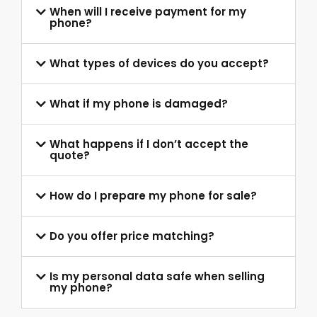
When will I receive payment for my
phone?
What types of devices do you accept?
What if my phone is damaged?
What happens if I don’t accept the
quote?
How do I prepare my phone for sale?
Do you offer price matching?
Is my personal data safe when selling
my phone?