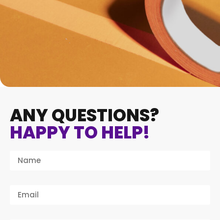
ANY QUESTIONS?
HAPPY TO HELP!