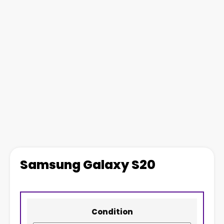
Samsung Galaxy S20
Condition