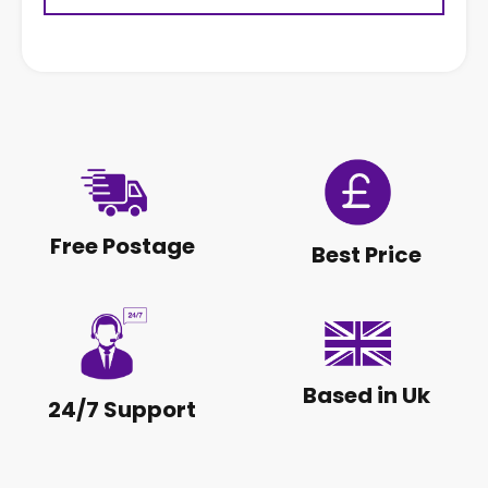
Free Postage
Best Price
Based in Uk
24/7 Support