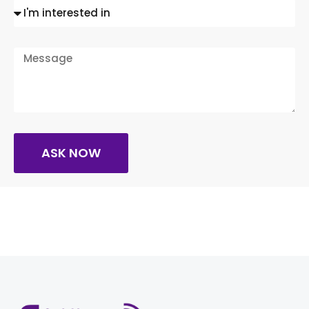
ASK NOW