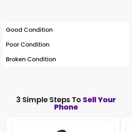
Good Condition
Poor Condition
Broken Condition
3 Simple Steps To
Sell Your
Phone