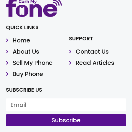
QUICK LINKS
SUPPORT
Home
About Us
Contact Us
Sell My Phone
Read Articles
Buy Phone
SUBSCRIBE US
Subscribe