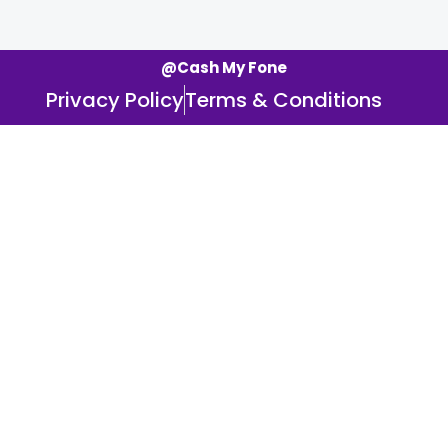
@Cash My Fone
Privacy Policy
Terms & Conditions