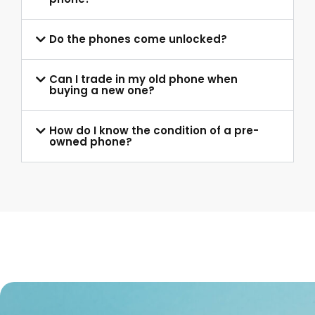
Do the phones come unlocked?
Can I trade in my old phone when
buying a new one?
How do I know the condition of a pre-
owned phone?