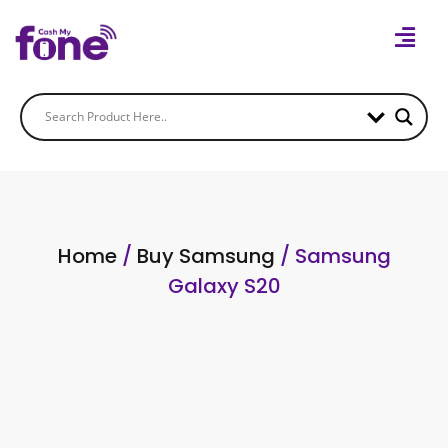
Home
/
Buy Samsung
/ Samsung
Galaxy S20