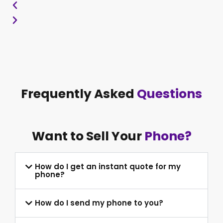
Frequently Asked
Questions
Want to Sell Your
Phone?
How do I get an instant quote for my
phone?
How do I send my phone to you?