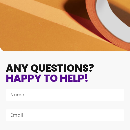
ANY QUESTIONS?
HAPPY TO HELP!