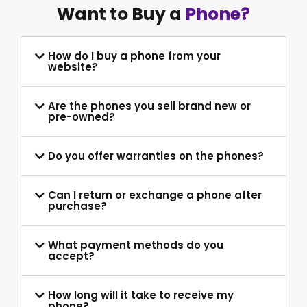
Want to Buy a
Phone?
How do I buy a phone from your
website?
Are the phones you sell brand new or
pre-owned?
Do you offer warranties on the phones?
Can I return or exchange a phone after
purchase?
What payment methods do you
accept?
How long will it take to receive my
phone?