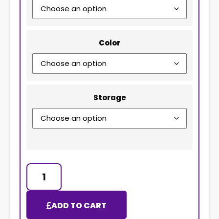
Color
Storage
ADD TO CART