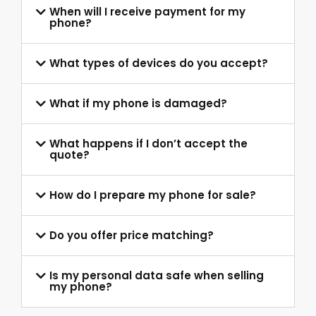
When will I receive payment for my
phone?
What types of devices do you accept?
What if my phone is damaged?
What happens if I don’t accept the
quote?
How do I prepare my phone for sale?
Do you offer price matching?
Is my personal data safe when selling
my phone?