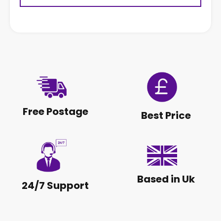
Free Postage
Best Price
Based in Uk
24/7 Support