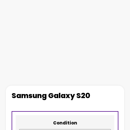
Samsung Galaxy S20
Condition