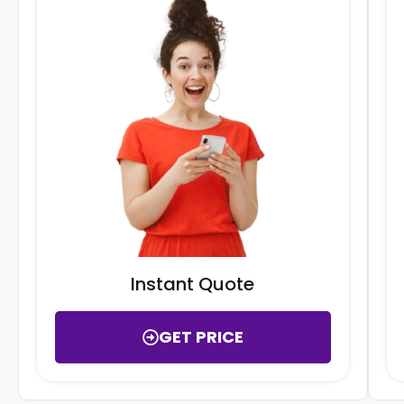
Instant Quote
GET PRICE