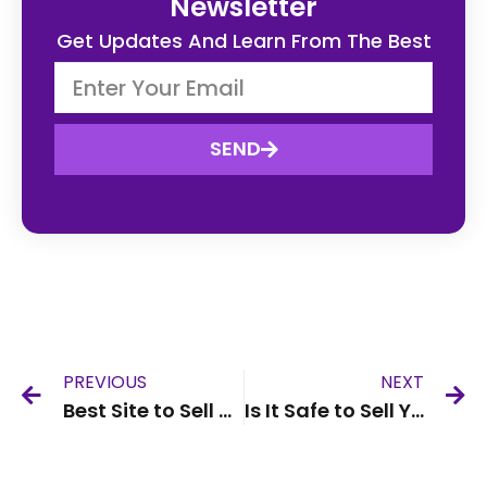
Newsletter
Get Updates And Learn From The Best
SEND
PREVIOUS
NEXT
Best Site to Sell Old Phone UK
Is It Safe to Sell Your Phone Online in the UK?