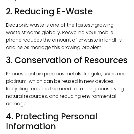
2. Reducing E-Waste
Electronic waste is one of the fastest-growing
waste streams globally. Recycling your mobile
phone reduces the amount of e-waste in landfills
and helps manage this growing problem.
3. Conservation of Resources
Phones contain precious metals like gold, silver, and
platinum, which can be reused in new devices.
Recycling reduces the need for mining, conserving
natural resources, and reducing environmental
damage.
4. Protecting Personal
Information