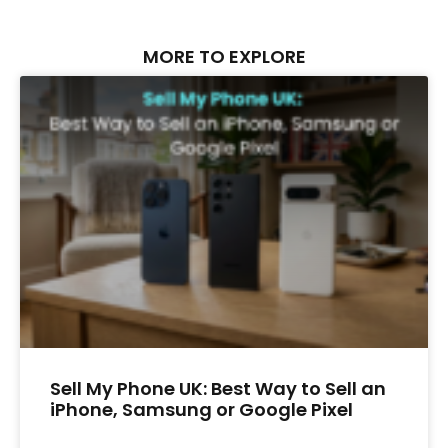
MORE TO EXPLORE
Sell My Phone UK: Best Way to Sell an
iPhone, Samsung or Google Pixel