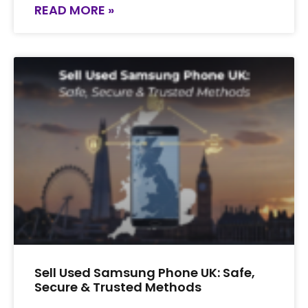
READ MORE »
Sell Used Samsung Phone UK: Safe,
Secure & Trusted Methods