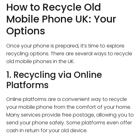
How to Recycle Old
Mobile Phone UK: Your
Options
Once your phone is prepared, it’s time to explore
recycling options. There are several ways to recycle
old mobile phones in the UK.
1. Recycling via Online
Platforms
Online platforms are a convenient way to recycle
your mobile phone from the comfort of your home.
Many services provide free postage, allowing you to
send your phone safely. Some platforms even offer
cash in return for your old device.