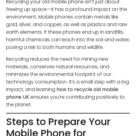
Recycling your old mobile phone isn’t just about
freeing up space—it has a profound impact on the
environment. Mobile phones contain metals like
gold, silver, and copper, as well as plastics and rare
earth elements. If these phones end up in landfills,
harmful chemicals can leach into the soil and water,
posing a risk to both humans and wildlife.
Recycling reduces the need for mining new
materials, conserves natural resources, and
minimizes the environmental footprint of our
technology consumption. It’s a small step with a big
impact, and learning
how to recycle old mobile
phone UK
ensures you’re contributing positively to
the planet.
Steps to Prepare Your
Mobile Phone for