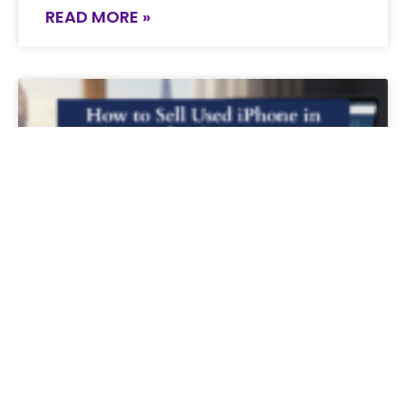
READ MORE »
How to Sell Used iPhone in the UK for
the Best Price