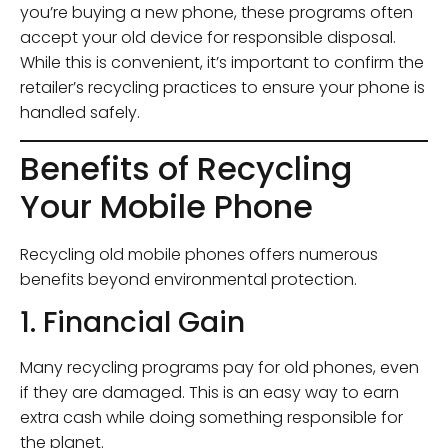
you’re buying a new phone, these programs often
accept your old device for responsible disposal.
While this is convenient, it’s important to confirm the
retailer’s recycling practices to ensure your phone is
handled safely.
Benefits of Recycling
Your Mobile Phone
Recycling old mobile phones offers numerous
benefits beyond environmental protection.
1. Financial Gain
Many recycling programs pay for old phones, even
if they are damaged. This is an easy way to earn
extra cash while doing something responsible for
the planet.