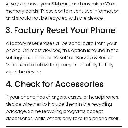
Always remove your SIM card and any microSD or
memory cards. These contain sensitive information
and should not be recycled with the device.
3. Factory Reset Your Phone
A factory reset erases all personal data from your
phone. On most devices, this option is found in the
settings menu under “Reset” or “Backup & Reset.”
Make sure to follow the prompts carefully to fully
wipe the device.
4. Check for Accessories
If your phone has chargers, cases, or headphones,
decide whether to include them in the recycling
package. Some recycling programs accept
accessories, while others only take the phone itself.