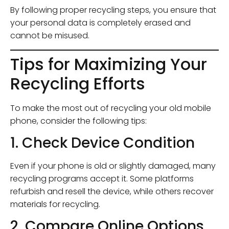
By following proper recycling steps, you ensure that
your personal data is completely erased and
cannot be misused.
Tips for Maximizing Your
Recycling Efforts
To make the most out of recycling your old mobile
phone, consider the following tips:
1. Check Device Condition
Even if your phone is old or slightly damaged, many
recycling programs accept it. Some platforms
refurbish and resell the device, while others recover
materials for recycling.
2. Compare Online Options