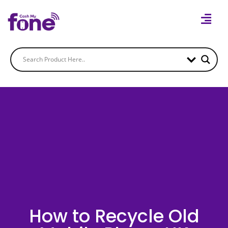
How to Recycle Old