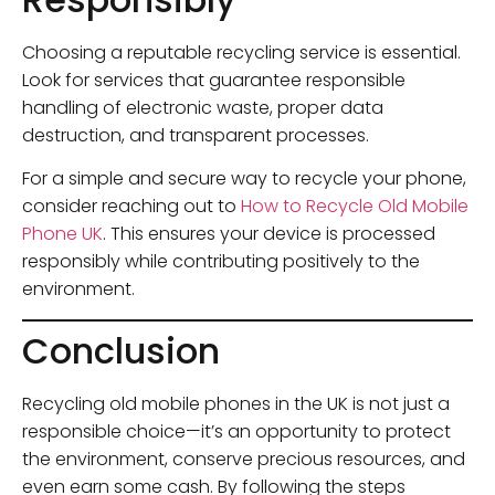
Choosing a reputable recycling service is essential.
Look for services that guarantee responsible
handling of electronic waste, proper data
destruction, and transparent processes.
For a simple and secure way to recycle your phone,
consider reaching out to
How to Recycle Old Mobile
Phone UK
. This ensures your device is processed
responsibly while contributing positively to the
environment.
Conclusion
Recycling old mobile phones in the UK is not just a
responsible choice—it’s an opportunity to protect
the environment, conserve precious resources, and
even earn some cash. By following the steps