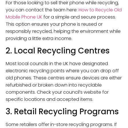
For those looking to sell their phone while recycling,
you can contact the team here:
How to Recycle Old
Mobile Phone UK
for a simple and secure process.
This option ensures your phone is reused or
responsibly recycled, helping the environment while
providing a little extra income.
2. Local Recycling Centres
Most local councils in the UK have designated
electronic recycling points where you can drop off
old phones. These centres ensure devices are either
refurbished or broken down into recyclable
components. Check your council’s website for
specific locations and accepted items.
3. Retail Recycling Programs
Some retailers offer in-store recycling programs. If