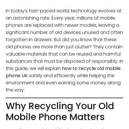
In today’s fast-paced world, technology evolves at
an astonishing rate. Every year, millions of mobile
phones are replaced with newer models, leaving a
significant number of old devices unused and often
forgotten in drawers. But did you know that these
old phones are more than just clutter? They contain
valuable materials that can be reused and harmful
substances that must be disposed of responsibly. In
this guide, we will explain
how to recycle old mobile
phone UK
safely and efficiently while helping the
environment and even earning some money along
the way.
Why Recycling Your Old
Mobile Phone Matters