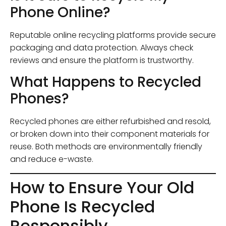
Phone Online?
Reputable online recycling platforms provide secure
packaging and data protection. Always check
reviews and ensure the platform is trustworthy.
What Happens to Recycled
Phones?
Recycled phones are either refurbished and resold,
or broken down into their component materials for
reuse. Both methods are environmentally friendly
and reduce e-waste.
How to Ensure Your Old
Phone Is Recycled
Responsibly