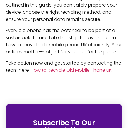
outlined in this guide, you can safely prepare your
device, choose the right recycling method, and
ensure your personal data remains secure.
Every old phone has the potential to be part of a
sustainable future. Take the step today and learn
how to recycle old mobile phone UK
efficiently. Your
actions matter—not just for you, but for the planet.
Take action now and get started by contacting the
team here:
How to Recycle Old Mobile Phone UK
.
Subscribe To Our