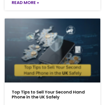
READ MORE »
Top Tips to Sell Your Second Hand
Phone in the UK Safely