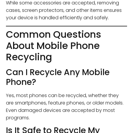
While some accessories are accepted, removing
cases, screen protectors, and other items ensures
your device is handled efficiently and safely.
Common Questions
About Mobile Phone
Recycling
Can I Recycle Any Mobile
Phone?
Yes, most phones can be recycled, whether they
are smartphones, feature phones, or older models.
Even damaged devices are accepted by most
programs.
Is It Safe to Recycle My