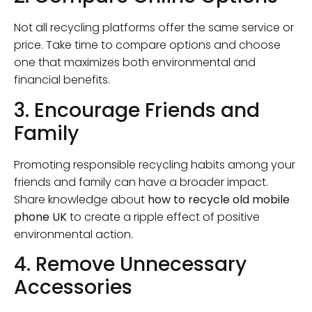
Not all recycling platforms offer the same service or
price. Take time to compare options and choose
one that maximizes both environmental and
financial benefits.
3. Encourage Friends and
Family
Promoting responsible recycling habits among your
friends and family can have a broader impact.
Share knowledge about
how to recycle old mobile
phone UK
to create a ripple effect of positive
environmental action.
4. Remove Unnecessary
Accessories