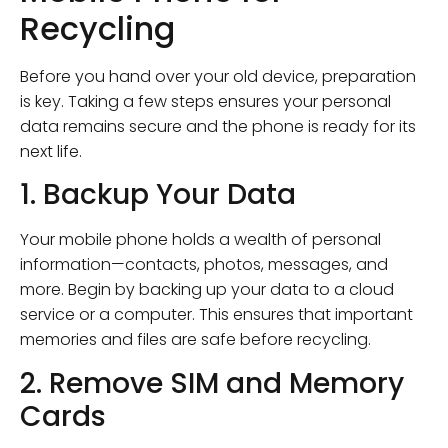
Recycling
Before you hand over your old device, preparation
is key. Taking a few steps ensures your personal
data remains secure and the phone is ready for its
next life.
1. Backup Your Data
Your mobile phone holds a wealth of personal
information—contacts, photos, messages, and
more. Begin by backing up your data to a cloud
service or a computer. This ensures that important
memories and files are safe before recycling.
2. Remove SIM and Memory
Cards