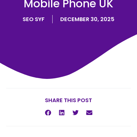
Mobile Phone UK
SEO SYF
DECEMBER 30, 2025
SHARE THIS POST