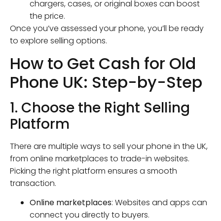
chargers, cases, or original boxes can boost
the price.
Once you’ve assessed your phone, you’ll be ready
to explore selling options.
How to Get Cash for Old
Phone UK: Step-by-Step
1. Choose the Right Selling
Platform
There are multiple ways to sell your phone in the UK,
from online marketplaces to trade-in websites.
Picking the right platform ensures a smooth
transaction.
Online marketplaces
: Websites and apps can
connect you directly to buyers.