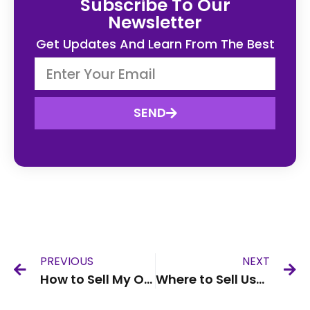
Subscribe To Our
Newsletter
Get Updates And Learn From The Best
SEND
PREVIOUS
NEXT
How to Sell My Old Phone Online UK
Where to Sell Used Phones UK