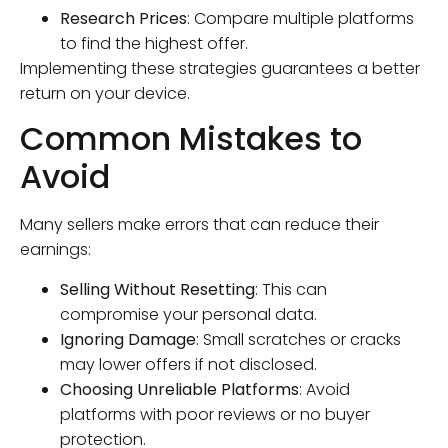
Research Prices
: Compare multiple platforms
to find the highest offer.
Implementing these strategies guarantees a better
return on your device.
Common Mistakes to
Avoid
Many sellers make errors that can reduce their
earnings:
Selling Without Resetting
: This can
compromise your personal data.
Ignoring Damage
: Small scratches or cracks
may lower offers if not disclosed.
Choosing Unreliable Platforms
: Avoid
platforms with poor reviews or no buyer
protection.