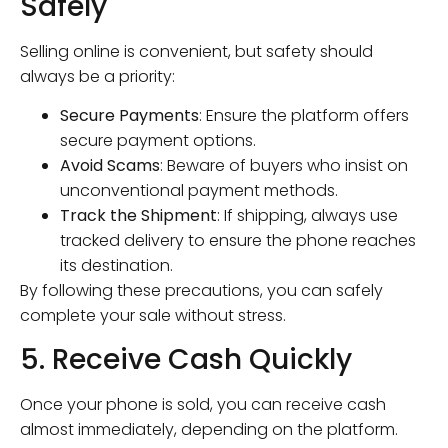
Safely
Selling online is convenient, but safety should
always be a priority:
Secure Payments
: Ensure the platform offers
secure payment options.
Avoid Scams
: Beware of buyers who insist on
unconventional payment methods.
Track the Shipment
: If shipping, always use
tracked delivery to ensure the phone reaches
its destination.
By following these precautions, you can safely
complete your sale without stress.
5. Receive Cash Quickly
Once your phone is sold, you can receive cash
almost immediately, depending on the platform.