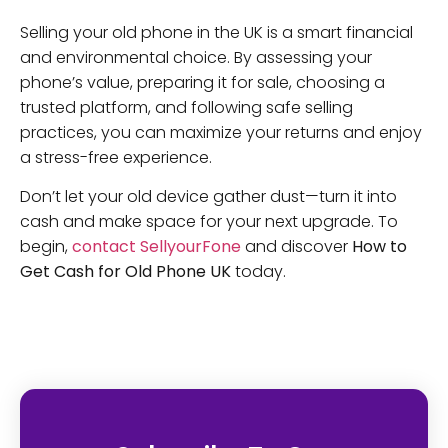
Selling your old phone in the UK is a smart financial
and environmental choice. By assessing your
phone’s value, preparing it for sale, choosing a
trusted platform, and following safe selling
practices, you can maximize your returns and enjoy
a stress-free experience.
Don’t let your old device gather dust—turn it into
cash and make space for your next upgrade. To
begin,
contact SellyourFone
and discover
How to
Get Cash for Old Phone UK
today.