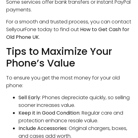
Some services offer bank transfers or instant PayPal
payments.
For a smooth and trusted process, you can contact
SellyourFone today to find out
How to Get Cash for
Old Phone UK
.
Tips to Maximize Your
Phone’s Value
To ensure you get the most money for your old
phone:
Sell Early
: Phones depreciate quickly, so selling
sooner increases value.
Keep it in Good Condition
: Regular care and
protection enhance resale value.
Include Accessories
: Original chargers, boxes,
and cases add worth.