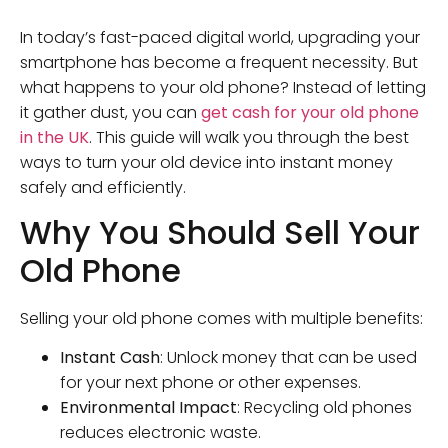
In today’s fast-paced digital world, upgrading your
smartphone has become a frequent necessity. But
what happens to your old phone? Instead of letting
it gather dust, you can
get cash for your old phone
in the UK
. This guide will walk you through the best
ways to turn your old device into instant money
safely and efficiently.
Why You Should Sell Your
Old Phone
Selling your old phone comes with multiple benefits:
Instant Cash
: Unlock money that can be used
for your next phone or other expenses.
Environmental Impact
: Recycling old phones
reduces electronic waste.