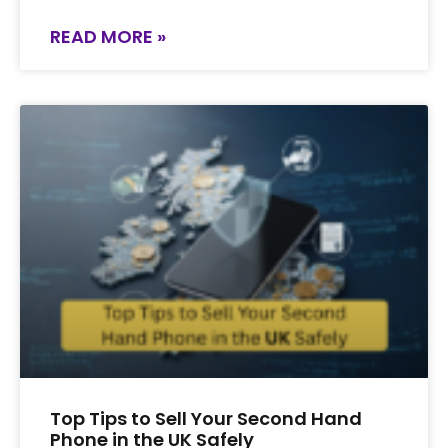
READ MORE »
Top Tips to Sell Your Second Hand
Phone in the UK Safely