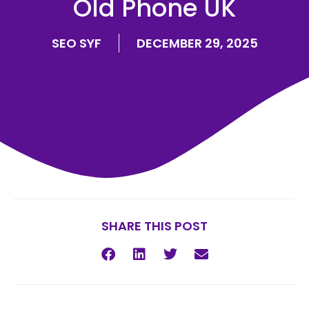
Old Phone UK
SEO SYF
DECEMBER 29, 2025
SHARE THIS POST