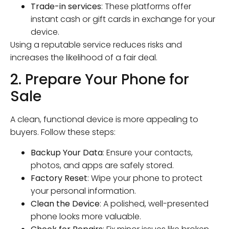
Trade-in services
: These platforms offer
instant cash or gift cards in exchange for your
device.
Using a reputable service reduces risks and
increases the likelihood of a fair deal.
2. Prepare Your Phone for
Sale
A clean, functional device is more appealing to
buyers. Follow these steps:
Backup Your Data
: Ensure your contacts,
photos, and apps are safely stored.
Factory Reset
: Wipe your phone to protect
your personal information.
Clean the Device
: A polished, well-presented
phone looks more valuable.