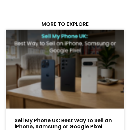
MORE TO EXPLORE
Sell My Phone UK: Best Way to Sell an
iPhone, Samsung or Google Pixel