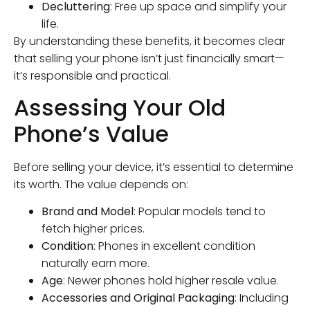
Decluttering
: Free up space and simplify your
life.
By understanding these benefits, it becomes clear
that selling your phone isn’t just financially smart—
it’s responsible and practical.
Assessing Your Old
Phone’s Value
Before selling your device, it’s essential to determine
its worth. The value depends on:
Brand and Model
: Popular models tend to
fetch higher prices.
Condition
: Phones in excellent condition
naturally earn more.
Age
: Newer phones hold higher resale value.
Accessories and Original Packaging
: Including