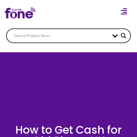
How to Get Cash for