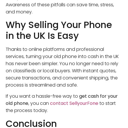
Awareness of these pitfalls can save time, stress,
and money.
Why Selling Your Phone
in the UK Is Easy
Thanks to online platforms and professional
services, turning your old phone into cash in the UK
has never been simpler. You no longer need to rely
on classifieds or local buyers. With instant quotes,
secure transactions, and convenient shipping, the
process is streamlined and safe.
If you want a hassle-free way to
get cash for your
old phone
, you can
contact SellyourFone
to start
the process today.
Conclusion