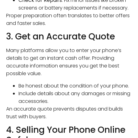
Check for Repairs
: Fix minor issues like broken
screens or battery replacements if necessary.
Proper preparation often translates to better offers
and faster sales.
3. Get an Accurate Quote
Many platforms allow you to enter your phone’s
details to get an instant cash offer. Providing
accurate information ensures you get the best
possible value.
Be honest about the condition of your phone.
Include details about any damages or missing
accessories.
An accurate quote prevents disputes and builds
trust with buyers.
4. Selling Your Phone Online