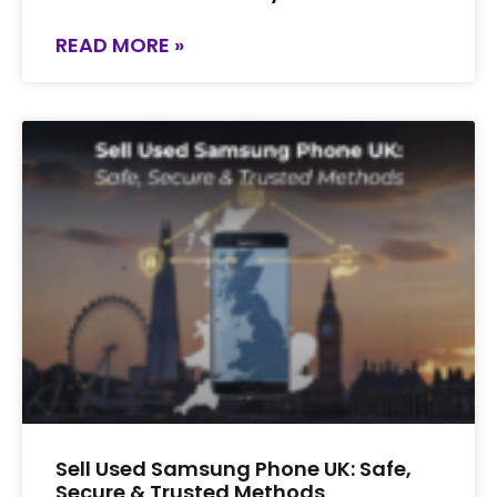
READ MORE »
Sell Used Samsung Phone UK: Safe,
Secure & Trusted Methods