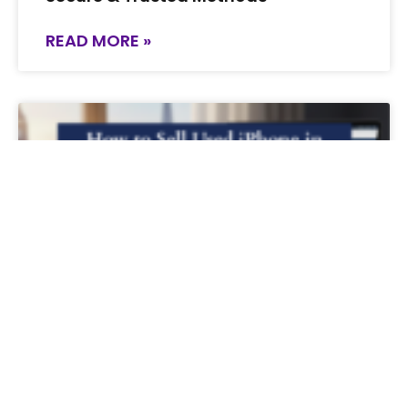
READ MORE »
How to Sell Used iPhone in the UK for
the Best Price