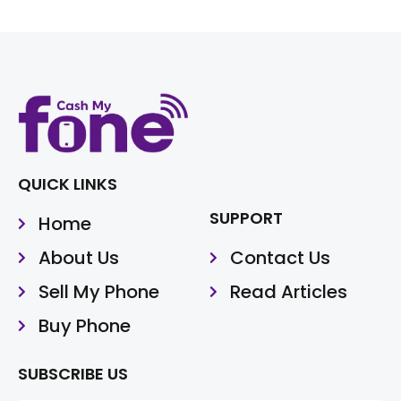
QUICK LINKS
SUPPORT
Home
About Us
Contact Us
Sell My Phone
Read Articles
Buy Phone
SUBSCRIBE US