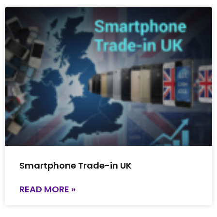
Smartphone Trade-in UK
READ MORE »