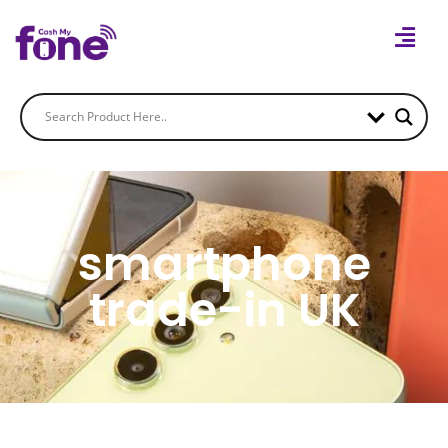
smartphone
trade-in UK