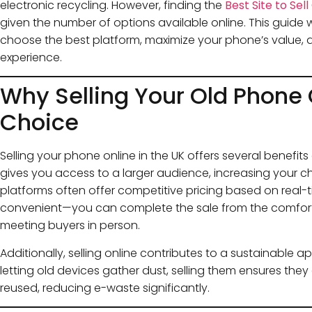
electronic recycling. However, finding the
Best Site to Sel
given the number of options available online. This guide 
choose the best platform, maximize your phone’s value, 
experience.
Why Selling Your Old Phone 
Choice
Selling your phone online in the UK offers several benefits
gives you access to a larger audience, increasing your c
platforms often offer competitive pricing based on real-tim
convenient—you can complete the sale from the comfort
meeting buyers in person.
Additionally, selling online contributes to a sustainable a
letting old devices gather dust, selling them ensures they
reused, reducing e-waste significantly.