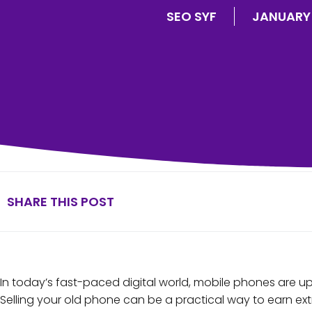
SEO SYF
JANUARY 
SHARE THIS POST
In today’s fast-paced digital world, mobile phones are u
Selling your old phone can be a practical way to earn ext