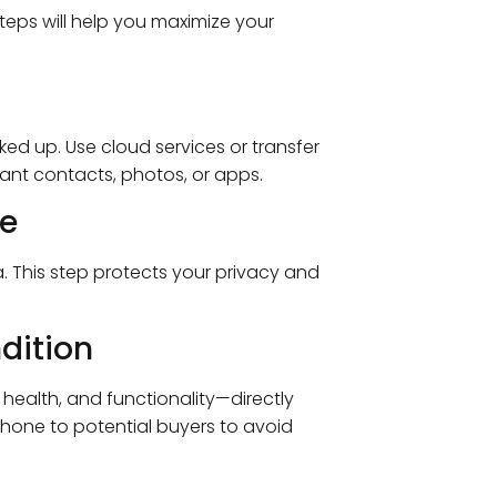
teps will help you maximize your
ked up. Use cloud services or transfer
tant contacts, photos, or apps.
ce
a. This step protects your privacy and
dition
health, and functionality—directly
phone to potential buyers to avoid