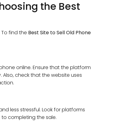
hoosing the Best
. To find the
Best Site to Sell Old Phone
phone online. Ensure that the platform
y. Also, check that the website uses
ction.
and less stressful. Look for platforms
 to completing the sale.