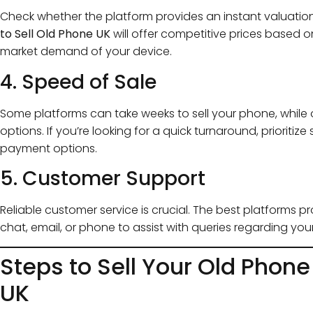
Check whether the platform provides an instant valuation 
to Sell Old Phone UK
will offer competitive prices based o
market demand of your device.
4. Speed of Sale
Some platforms can take weeks to sell your phone, while
options. If you’re looking for a quick turnaround, prioriti
payment options.
5. Customer Support
Reliable customer service is crucial. The best platforms 
chat, email, or phone to assist with queries regarding you
Steps to Sell Your Old Phone
UK