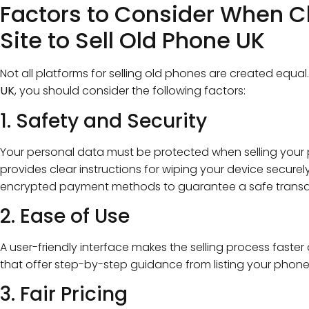
Factors to Consider When C
Site to Sell Old Phone UK
Not all platforms for selling old phones are created equal
UK
, you should consider the following factors:
1. Safety and Security
Your personal data must be protected when selling your 
provides clear instructions for wiping your device securel
encrypted payment methods to guarantee a safe transa
2. Ease of Use
A user-friendly interface makes the selling process faster 
that offer step-by-step guidance from listing your phone
3. Fair Pricing