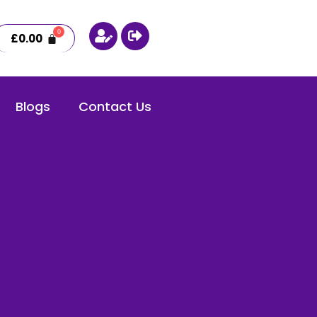
£
0.00
Blogs
Contact Us