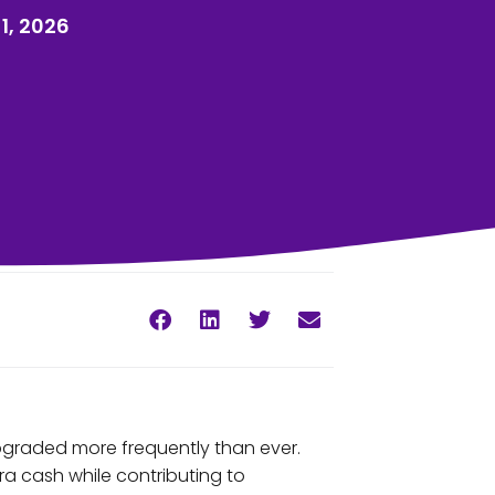
1, 2026
pgraded more frequently than ever.
ra cash while contributing to