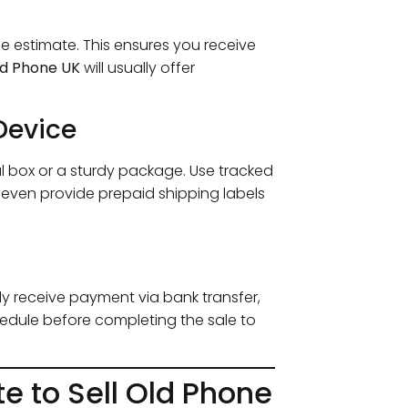
ce estimate. This ensures you receive
Old Phone UK
will usually offer
Device
nal box or a sturdy package. Use tracked
 even provide prepaid shipping labels
ly receive payment via bank transfer,
edule before completing the sale to
te to Sell Old Phone