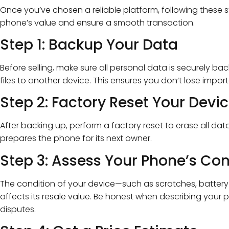
Once you’ve chosen a reliable platform, following these s
phone’s value and ensure a smooth transaction.
Step 1: Backup Your Data
Before selling, make sure all personal data is securely bac
files to another device. This ensures you don’t lose impor
Step 2: Factory Reset Your Devi
After backing up, perform a factory reset to erase all dat
prepares the phone for its next owner.
Step 3: Assess Your Phone’s Con
The condition of your device—such as scratches, battery 
affects its resale value. Be honest when describing your 
disputes.