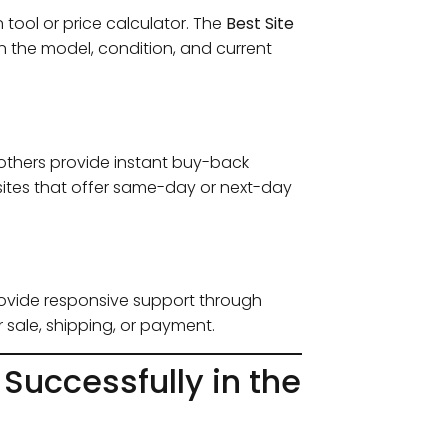
tool or price calculator. The
Best Site
n the model, condition, and current
 others provide instant buy-back
ze sites that offer same-day or next-day
provide responsive support through
r sale, shipping, or payment.
 Successfully in the