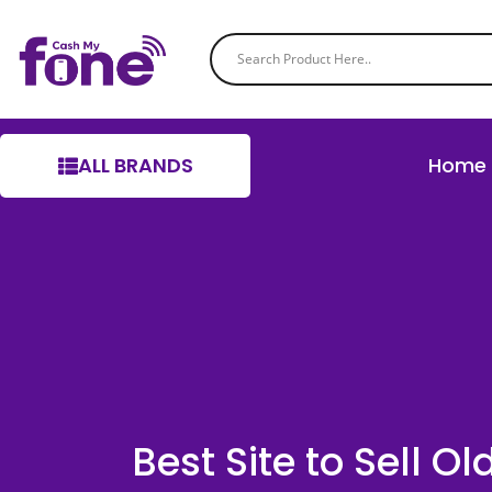
ALL BRANDS
Home
Best Site to Sell O