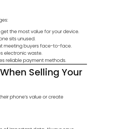
ges:
get the most value for your device.
one sits unused.
ut meeting buyers face-to-face.
 electronic waste.
es reliable payment methods.
When Selling Your
heir phone’s value or create