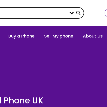
Buy a Phone
Sell My phone
About Us
ld Phone UK