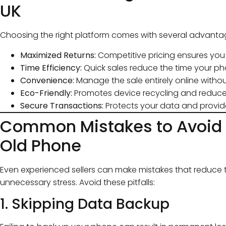
UK
Choosing the right platform comes with several advanta
Maximized Returns:
Competitive pricing ensures you 
Time Efficiency:
Quick sales reduce the time your ph
Convenience:
Manage the sale entirely online witho
Eco-Friendly:
Promotes device recycling and reduces
Secure Transactions:
Protects your data and provid
Common Mistakes to Avoid 
Old Phone
Even experienced sellers can make mistakes that reduce t
unnecessary stress. Avoid these pitfalls:
1. Skipping Data Backup