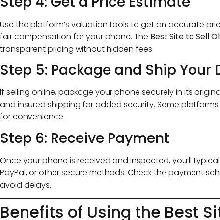
Step 4: Get a Price Estimate
Use the platform’s valuation tools to get an accurate pri
fair compensation for your phone. The
Best Site to Sell 
transparent pricing without hidden fees.
Step 5: Package and Ship Your 
If selling online, package your phone securely in its origi
and insured shipping for added security. Some platforms
for convenience.
Step 6: Receive Payment
Once your phone is received and inspected, you’ll typical
PayPal, or other secure methods. Check the payment sch
avoid delays.
Benefits of Using the Best Si