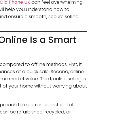
l Old Phone UK
can feel overwhelming
will help you understand how to
and ensure a smooth, secure selling
Online Is a Smart
 compared to offline methods. First, it
hances of a quick sale. Second, online
e market value. Third, online selling is
 of your home without worrying about
pproach to electronics. Instead of
 can be refurbished, recycled, or