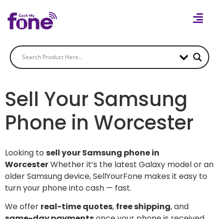
Sell Your Samsung
Phone in Worcester
Looking to
sell your Samsung phone in
Worcester
Whether it’s the latest Galaxy model or an
older Samsung device, SellYourFone makes it easy to
turn your phone into cash — fast.
We offer
real-time quotes
,
free shipping
, and
same-day payments
once your phone is received