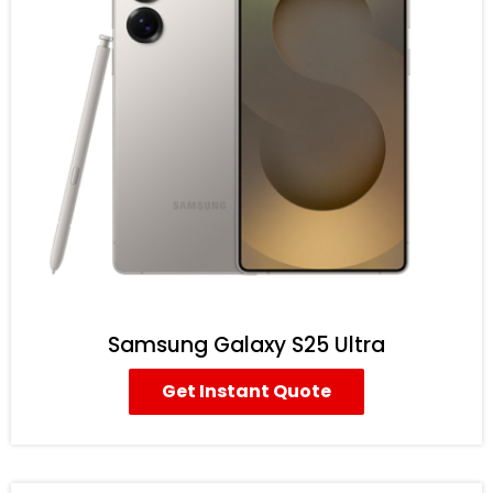
Samsung Galaxy S25 Ultra
Get Instant Quote