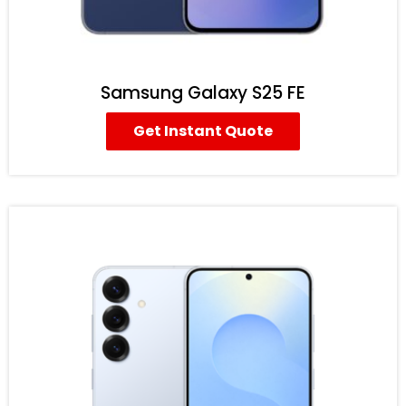
Samsung Galaxy S25 FE
Get Instant Quote