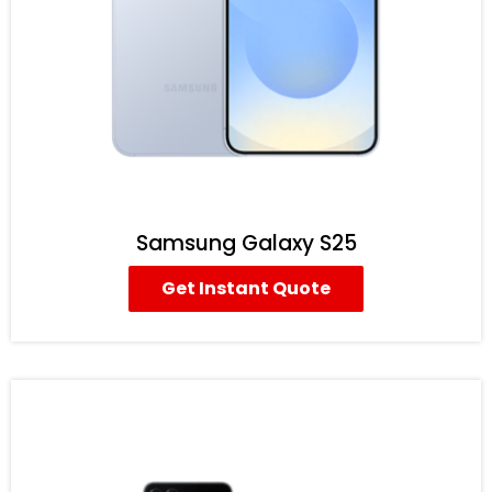
Samsung Galaxy S25
Get Instant Quote