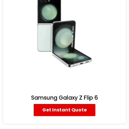
Samsung Galaxy Z Flip 6
Get Instant Quote