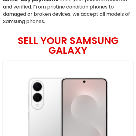
and verified. From pristine condition phones to
damaged or broken devices, we accept all models of
Samsung phones.
SELL YOUR SAMSUNG
GALAXY