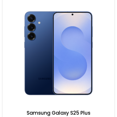
Samsung Galaxy S25 Plus