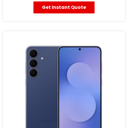
Get Instant Quote