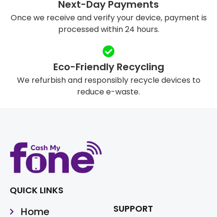
Next-Day Payments
Once we receive and verify your device, payment is
processed within 24 hours.
Eco-Friendly Recycling
We refurbish and responsibly recycle devices to
reduce e-waste.
QUICK LINKS
SUPPORT
Home