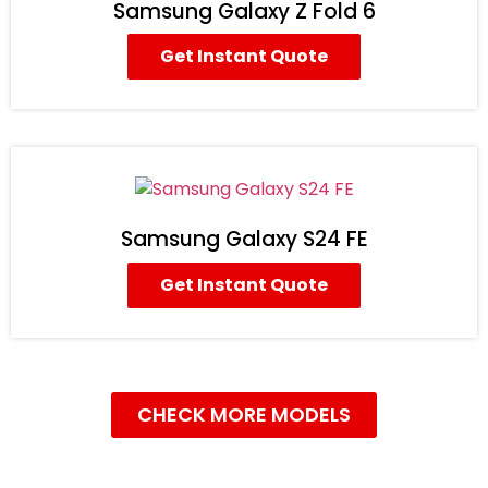
Samsung Galaxy Z Fold 6
Get Instant Quote
Samsung Galaxy S24 FE
Get Instant Quote
CHECK MORE MODELS