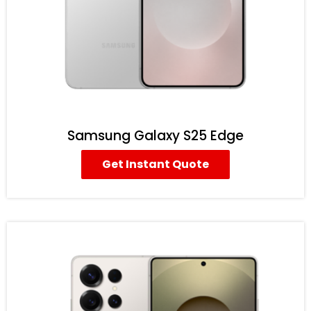
Samsung Galaxy S25 Edge
Get Instant Quote