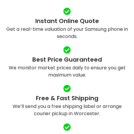
Instant Online Quote
Get a real-time valuation of your Samsung phone in
seconds.
Best Price Guaranteed
We monitor market prices daily to ensure you get
maximum value.
Free & Fast Shipping
We’ll send you a free shipping label or arrange
courier pickup in Worcester.