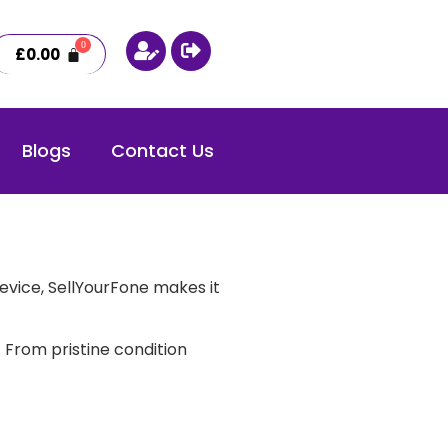
£
0.00
Blogs
Contact Us
evice, SellYourFone makes it
 From pristine condition