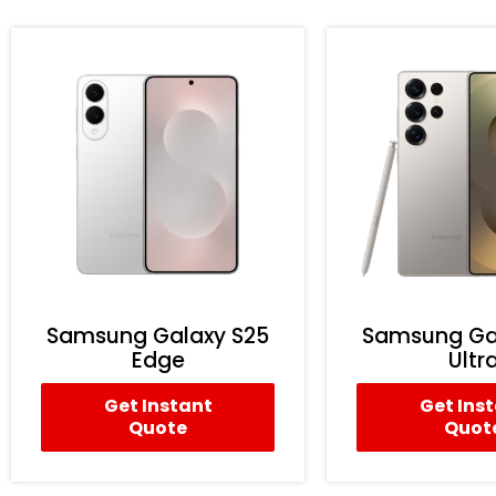
Samsung Galaxy S25
Samsung Ga
Edge
Ultr
Get Instant
Get Ins
Quote
Quot