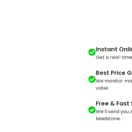
Instant Onl
Get a real-time
Best Price 
We monitor mar
value.
Free & Fast
We’ll send you a
Maidstone.