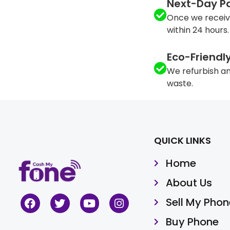
Next-Day P
Once we receiv
within 24 hours.
Eco-Friendl
We refurbish an
waste.
QUICK LINKS
Home
About Us
Sell My Phon
Buy Phone