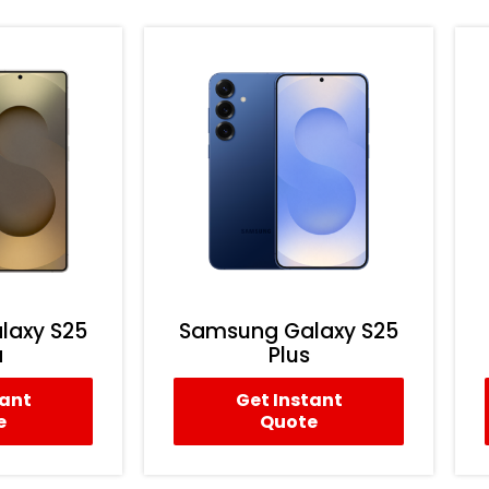
laxy S25
Samsung Galaxy S25
a
Plus
tant
Get Instant
e
Quote