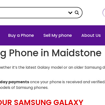
Buy a Phone
Sell My phone
About Us
ng Phone in Maidstone
ther it’s the latest Galaxy model or an older Samsung d
day payments
once your phone is received and verified.
models of Samsung phones.
YOUR SAMSUNG GALAXY