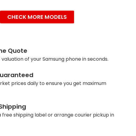
CHECK MORE MODELS
ine Quote
 valuation of your Samsung phone in seconds.
Guaranteed
ket prices daily to ensure you get maximum
 Shipping
 free shipping label or arrange courier pickup in