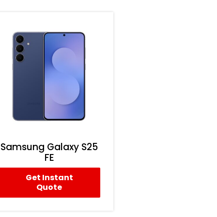
Samsung Galaxy S25
FE
Get Instant
Quote