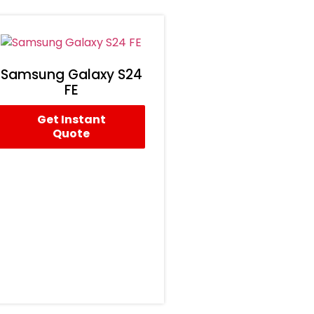
Samsung Galaxy S24
FE
Get Instant
Quote