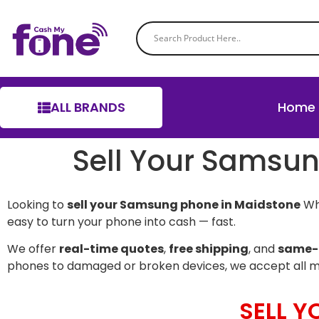
ALL BRANDS
Home
Sell Your Samsu
Looking to
sell your Samsung phone in Maidstone
Whe
easy to turn your phone into cash — fast.
We offer
real-time quotes
,
free shipping
, and
same-
phones to damaged or broken devices, we accept all 
SELL 