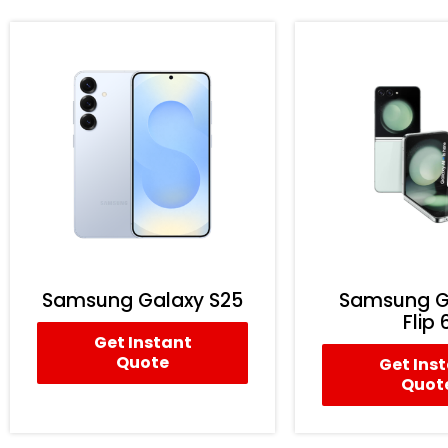
Samsung Galaxy S25
Samsung G
Flip 
Get Instant
Quote
Get Ins
Quot