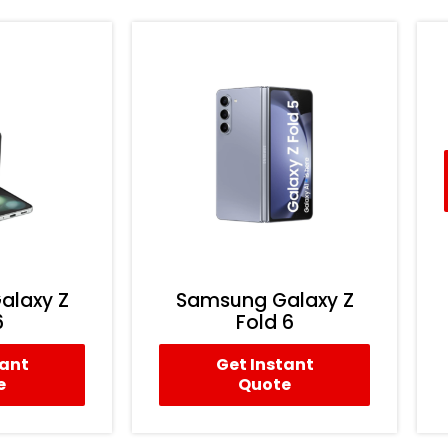
alaxy Z
Samsung Galaxy Z
6
Fold 6
tant
Get Instant
e
Quote