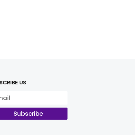
SCRIBE US
Subscribe