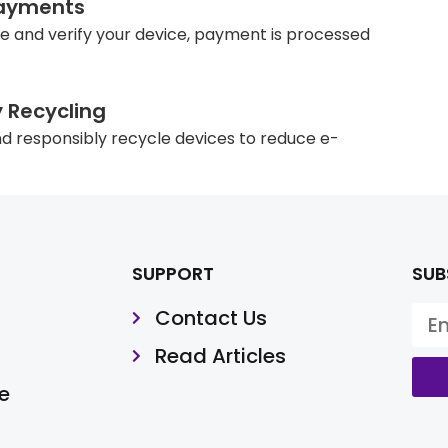
ayments
e and verify your device, payment is processed
y Recycling
d responsibly recycle devices to reduce e-
SUPPORT
SUB
Contact Us
Read Articles
e