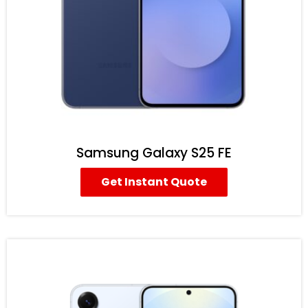
Samsung Galaxy S25 FE
Get Instant Quote