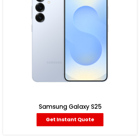
Samsung Galaxy S25
Get Instant Quote