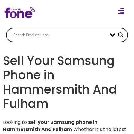
Sell Your Samsung
Phone in
Hammersmith And
Fulham
Looking to
sell your Samsung phone in
Hammersmith And Fulham
Whether it’s the latest