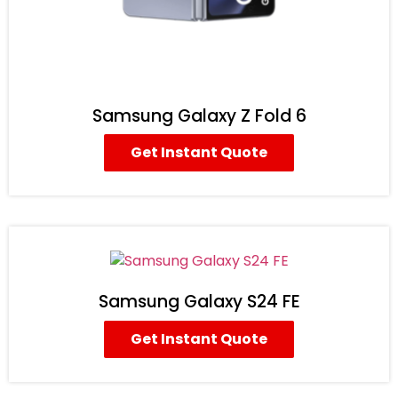
Samsung Galaxy Z Fold 6
Get Instant Quote
Samsung Galaxy S24 FE
Get Instant Quote