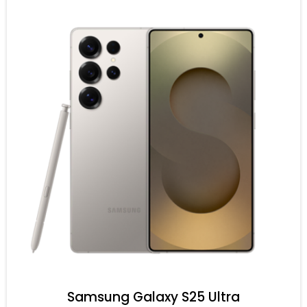
Samsung Galaxy S25 Ultra