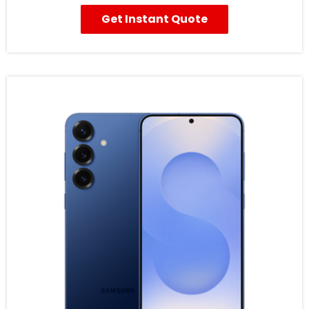
Get Instant Quote