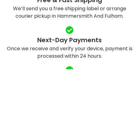
We’ll send you a free shipping label or arrange
courier pickup in Hammersmith And Fulham.
Next-Day Payments
Once we receive and verify your device, payment is
processed within 24 hours.
Eco-Friendly Recycling
We refurbish and responsibly recycle devices to
reduce e-waste.