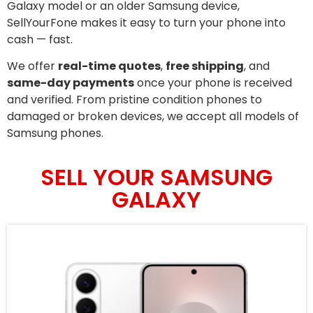
Galaxy model or an older Samsung device,
SellYourFone makes it easy to turn your phone into
cash — fast.
We offer
real-time quotes
,
free shipping
, and
same-day payments
once your phone is received
and verified. From pristine condition phones to
damaged or broken devices, we accept all models of
Samsung phones.
SELL YOUR SAMSUNG
GALAXY