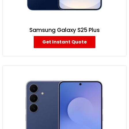
Samsung Galaxy S25 Plus
Get Instant Quote