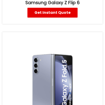
Samsung Galaxy Z Flip 6
Get Instant Quote