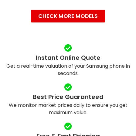
CHECK MORE MODELS
Instant Online Quote
Get a real-time valuation of your Samsung phone in
seconds.
Best Price Guaranteed
We monitor market prices daily to ensure you get
maximum value.
Free & Fast Shipping