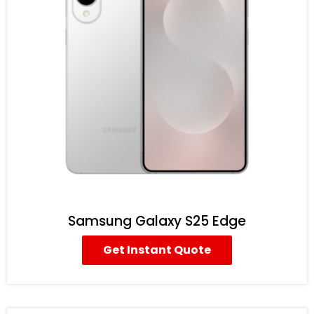
Samsung Galaxy S25 Edge
Get Instant Quote