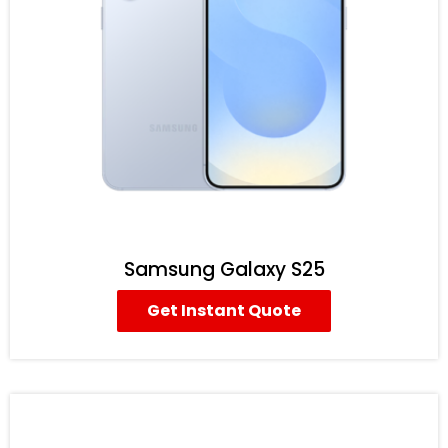
Samsung Galaxy S25
Get Instant Quote