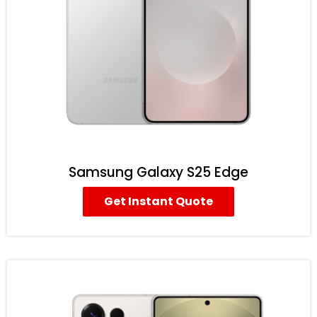
Samsung Galaxy S25 Edge
Get Instant Quote