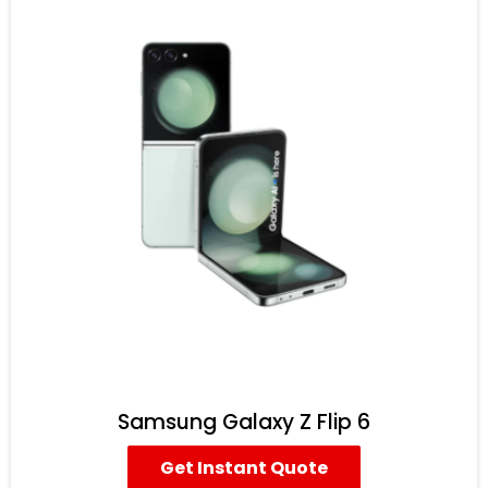
Samsung Galaxy Z Flip 6
Get Instant Quote