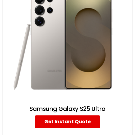
Samsung Galaxy S25 Ultra
Get Instant Quote