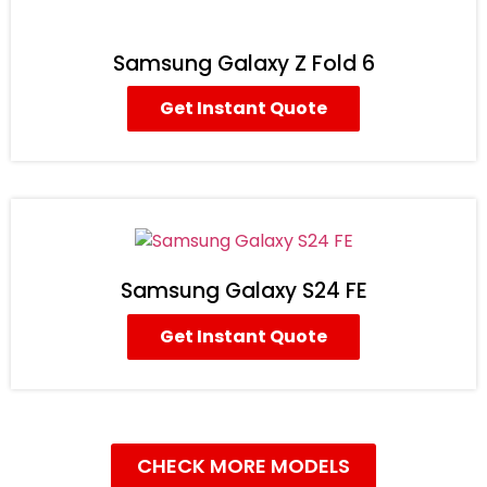
Samsung Galaxy Z Fold 6
Get Instant Quote
Samsung Galaxy S24 FE
Get Instant Quote
CHECK MORE MODELS