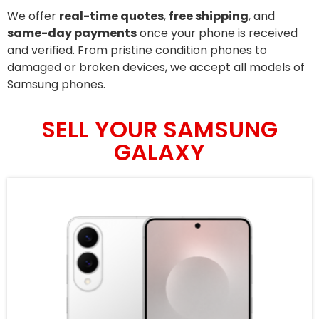
We offer
real-time quotes
,
free shipping
, and
same-day payments
once your phone is received
and verified. From pristine condition phones to
damaged or broken devices, we accept all models of
Samsung phones.
SELL YOUR SAMSUNG
GALAXY