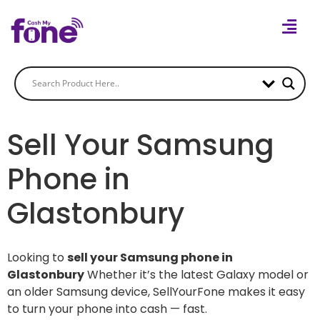
Sell Your Samsung
Phone in
Glastonbury
Looking to
sell your Samsung phone in
Glastonbury
Whether it’s the latest Galaxy model or
an older Samsung device, SellYourFone makes it easy
to turn your phone into cash — fast.