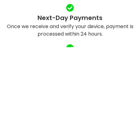
Next-Day Payments
Once we receive and verify your device, payment is
processed within 24 hours.
Eco-Friendly Recycling
We refurbish and responsibly recycle devices to
reduce e-waste.
QUICK LINKS