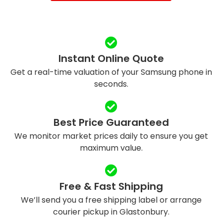
Instant Online Quote
Get a real-time valuation of your Samsung phone in
seconds.
Best Price Guaranteed
We monitor market prices daily to ensure you get
maximum value.
Free & Fast Shipping
We’ll send you a free shipping label or arrange
courier pickup in Glastonbury.