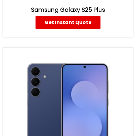
Samsung Galaxy S25 Plus
Get Instant Quote