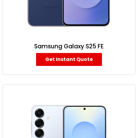
Samsung Galaxy S25 FE
Get Instant Quote