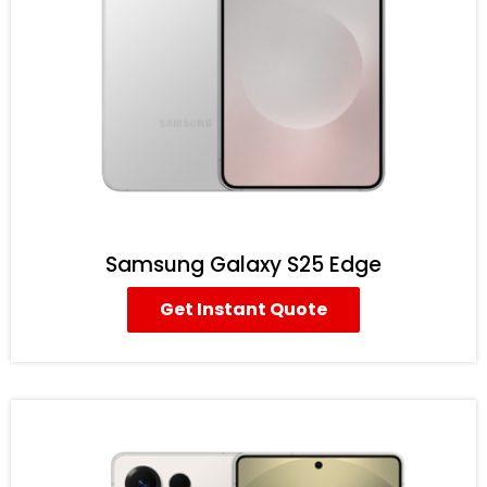
Samsung Galaxy S25 Edge
Get Instant Quote