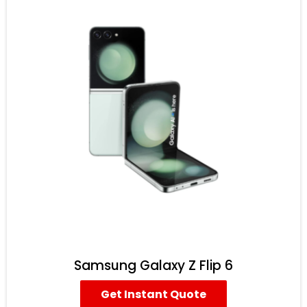
Samsung Galaxy Z Flip 6
Get Instant Quote