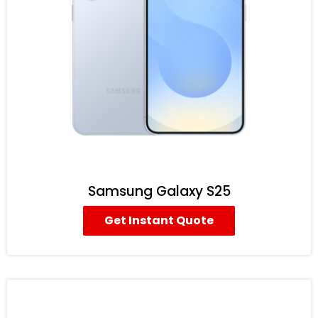
Samsung Galaxy S25
Get Instant Quote