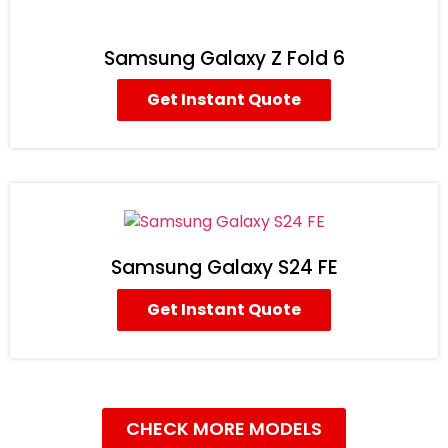
Samsung Galaxy Z Fold 6
Get Instant Quote
Samsung Galaxy S24 FE
Get Instant Quote
CHECK MORE MODELS