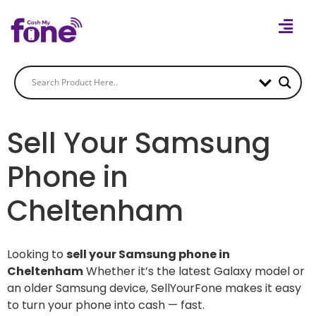
Sell Your Samsung
Phone in
Cheltenham
Looking to
sell your Samsung phone in
Cheltenham
Whether it’s the latest Galaxy model or
an older Samsung device, SellYourFone makes it easy
to turn your phone into cash — fast.