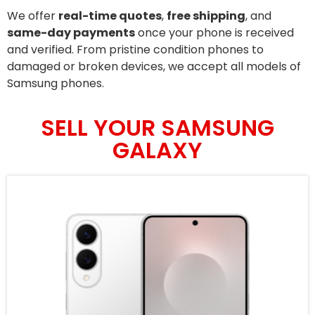
We offer
real-time quotes
,
free shipping
, and
same-day payments
once your phone is received
and verified. From pristine condition phones to
damaged or broken devices, we accept all models of
Samsung phones.
SELL YOUR SAMSUNG
GALAXY