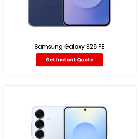
Samsung Galaxy S25 FE
Get Instant Quote