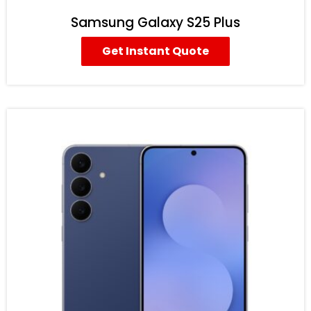
Samsung Galaxy S25 Plus
Get Instant Quote