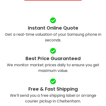
Instant Online Quote
Get a real-time valuation of your Samsung phone in
seconds.
Best Price Guaranteed
We monitor market prices daily to ensure you get
maximum value.
Free & Fast Shipping
We’ll send you a free shipping label or arrange
courier pickup in Cheltenham.