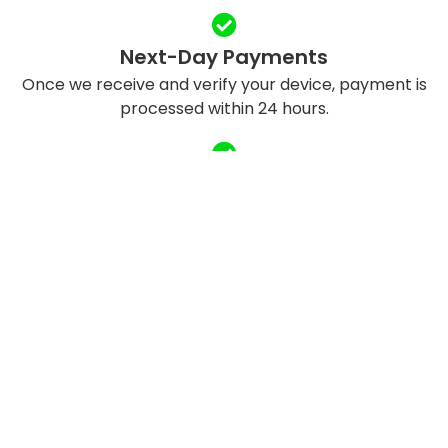
Next-Day Payments
Once we receive and verify your device, payment is
processed within 24 hours.
Eco-Friendly Recycling
We refurbish and responsibly recycle devices to
reduce e-waste.
QUICK LINKS