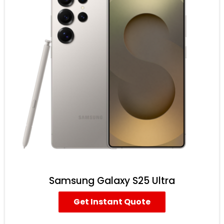
Samsung Galaxy S25 Ultra
Get Instant Quote