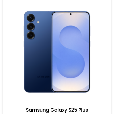
Samsung Galaxy S25 Plus