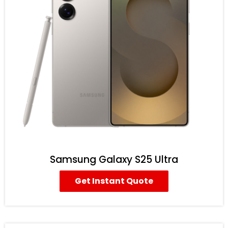
Samsung Galaxy S25 Ultra
Get Instant Quote