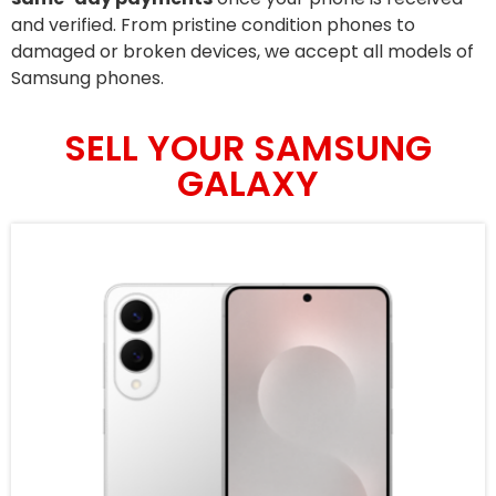
and verified. From pristine condition phones to
damaged or broken devices, we accept all models of
Samsung phones.
SELL YOUR SAMSUNG
GALAXY