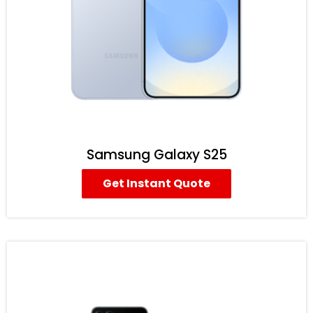
Samsung Galaxy S25
Get Instant Quote