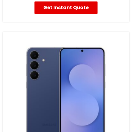
Get Instant Quote