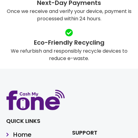
Next-Day Payments
Once we receive and verify your device, payment is
processed within 24 hours.
Eco-Friendly Recycling
We refurbish and responsibly recycle devices to
reduce e-waste.
QUICK LINKS
SUPPORT
Home