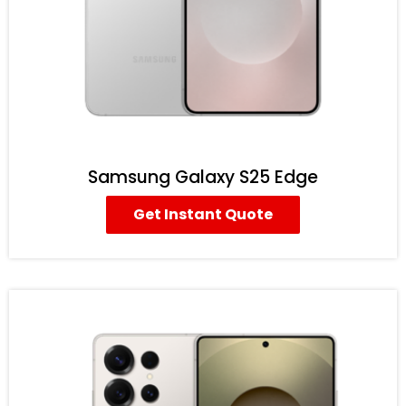
Samsung Galaxy S25 Edge
Get Instant Quote