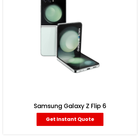
Samsung Galaxy Z Flip 6
Get Instant Quote