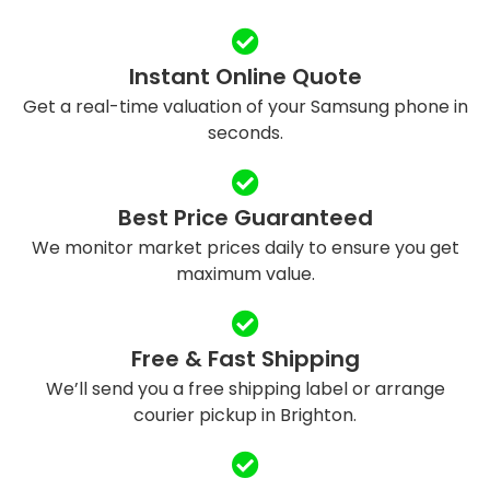
Instant Online Quote
Get a real-time valuation of your Samsung phone in
seconds.
Best Price Guaranteed
We monitor market prices daily to ensure you get
maximum value.
Free & Fast Shipping
We’ll send you a free shipping label or arrange
courier pickup in Brighton.