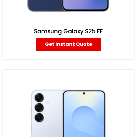
Samsung Galaxy S25 FE
Get Instant Quote