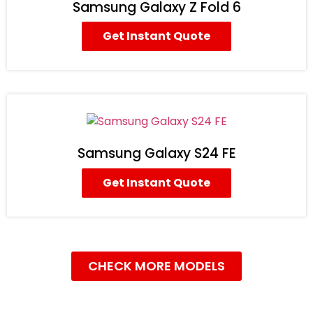
Samsung Galaxy Z Fold 6
Get Instant Quote
Samsung Galaxy S24 FE
Get Instant Quote
CHECK MORE MODELS