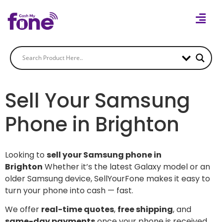
Sell Your Samsung
Phone in Brighton
Looking to
sell your Samsung phone in
Brighton
Whether it’s the latest Galaxy model or an
older Samsung device, SellYourFone makes it easy to
turn your phone into cash — fast.
We offer
real-time quotes
,
free shipping
, and
same-day payments
once your phone is received