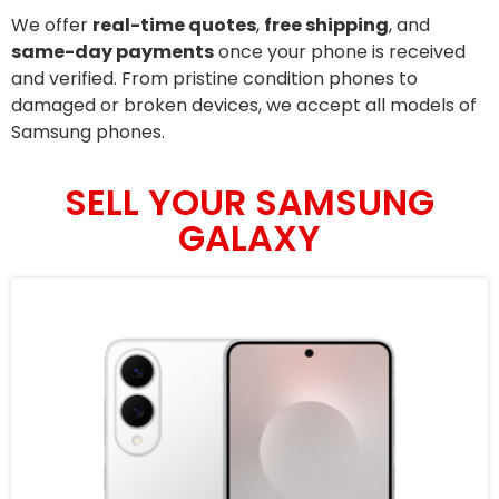
We offer
real-time quotes
,
free shipping
, and
same-day payments
once your phone is received
and verified. From pristine condition phones to
damaged or broken devices, we accept all models of
Samsung phones.
SELL YOUR SAMSUNG
GALAXY