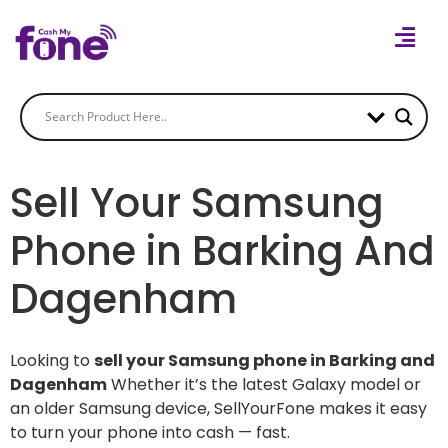
Sell Your Samsung
Phone in Barking And
Dagenham
Looking to
sell your Samsung phone in Barking and
Dagenham
Whether it’s the latest Galaxy model or
an older Samsung device, SellYourFone makes it easy
to turn your phone into cash — fast.