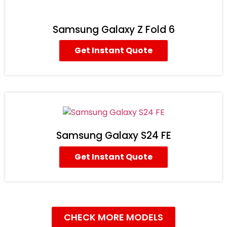
Samsung Galaxy Z Fold 6
Get Instant Quote
Samsung Galaxy S24 FE
Get Instant Quote
CHECK MORE MODELS