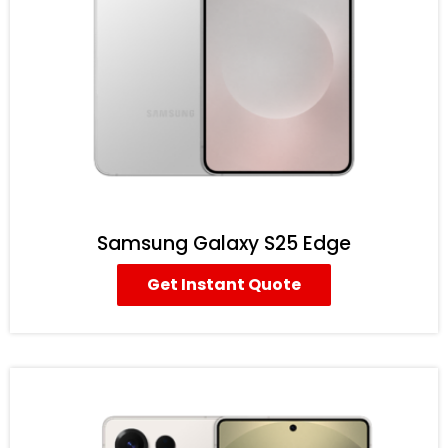
Samsung Galaxy S25 Edge
Get Instant Quote