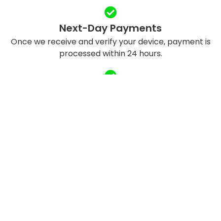
Next-Day Payments
Once we receive and verify your device, payment is
processed within 24 hours.
Eco-Friendly Recycling
We refurbish and responsibly recycle devices to
reduce e-waste.
QUICK LINKS