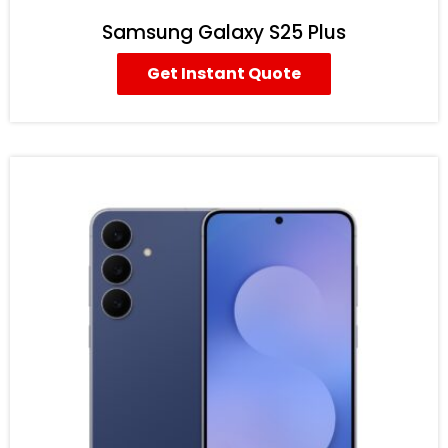
Samsung Galaxy S25 Plus
Get Instant Quote