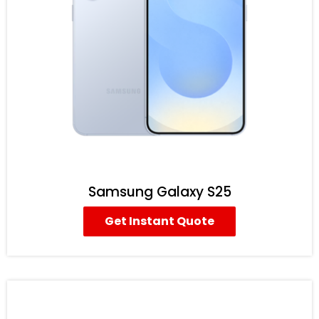
Samsung Galaxy S25
Get Instant Quote