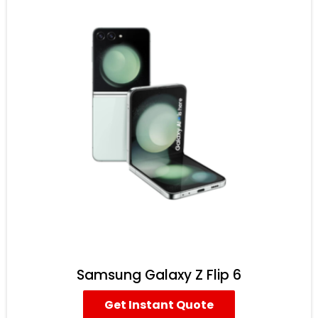
Samsung Galaxy Z Flip 6
Get Instant Quote