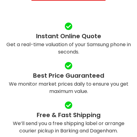
Instant Online Quote
Get a real-time valuation of your Samsung phone in
seconds.
Best Price Guaranteed
We monitor market prices daily to ensure you get
maximum value.
Free & Fast Shipping
We’ll send you a free shipping label or arrange
courier pickup in Barking and Dagenham.