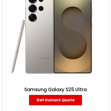
Samsung Galaxy S25 Ultra
Get Instant Quote