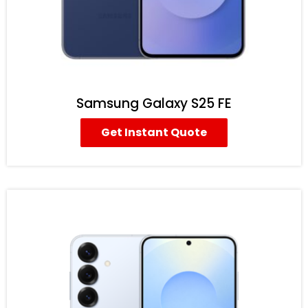
Samsung Galaxy S25 FE
Get Instant Quote